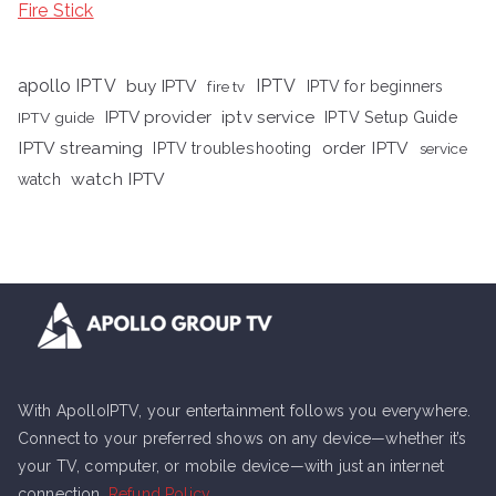
Fire Stick
apollo IPTV
buy IPTV
IPTV
fire tv
IPTV for beginners
iptv service
IPTV provider
IPTV Setup Guide
IPTV guide
IPTV streaming
order IPTV
IPTV troubleshooting
service
watch IPTV
watch
With ApolloIPTV, your entertainment follows you everywhere.
Connect to your preferred shows on any device—whether it’s
your TV, computer, or mobile device—with just an internet
connection.
Refund Policy