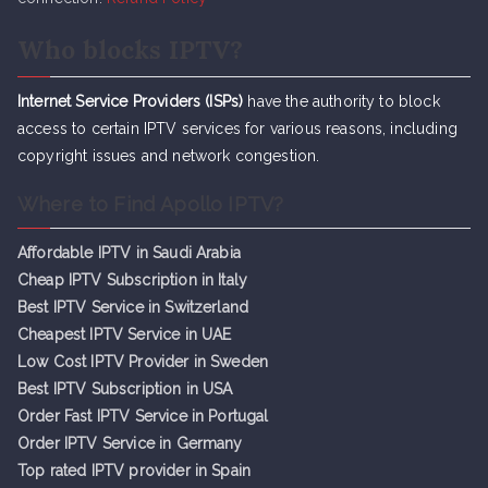
Who blocks IPTV?
Internet Service Providers (ISPs)
have the authority to block
access to certain IPTV services for various reasons, including
copyright issues and network congestion.
Where to Find Apollo IPTV?
Affordable IPTV in Saudi Arabia
Cheap IPTV Subsc
r
iption in Italy
Best IPTV Service in Switzerland
Cheapest IPTV Service in UAE
Low Cost IPTV Provider in Sweden
Best IPTV Subscription in USA
Order Fast IPTV Service in Portugal
Order IPTV Service in Germany
Top rated IPTV provider in Spain