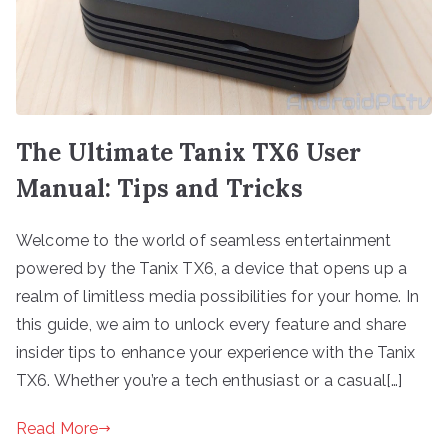
The Ultimate Tanix TX6 User
Manual: Tips and Tricks
Welcome to the world of seamless entertainment
powered by the Tanix TX6, a device that opens up a
realm of limitless media possibilities for your home. In
this guide, we aim to unlock every feature and share
insider tips to enhance your experience with the Tanix
TX6. Whether you’re a tech enthusiast or a casual[…]
Read More