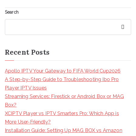
Search
Search
Recent Posts
Apollo IPTV Your Gateway to FIFA World Cup2026
A Step-by-Step Guide to Troubleshooting Ibo Pro
Player IPTV Issues
Streaming Services: Firestick or Android Box or MAG
Box?
XCIPTV Player vs IPTV Smarters Pro: Which App is
More User-Friendly?
Installation Guide: Setting Up MAG BOX vs Amazon