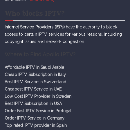
Who blocks IPTV?
Internet Service Providers (ISPs)
have the authority to block
access to certain IPTV services for various reasons, including
copyright issues and network congestion.
Where to Find Apollo IPTV?
Affordable IPTV in Saudi Arabia
Cheap IPTV Subsc
r
iption in Italy
Best IPTV Service in Switzerland
Cheapest IPTV Service in UAE
Low Cost IPTV Provider in Sweden
Best IPTV Subscription in USA
Order Fast IPTV Service in Portugal
Order IPTV Service in Germany
Top rated IPTV provider in Spain