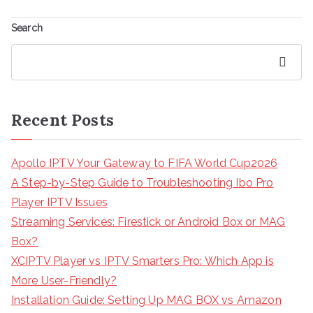
Search
Search
Recent Posts
Apollo IPTV Your Gateway to FIFA World Cup2026
A Step-by-Step Guide to Troubleshooting Ibo Pro
Player IPTV Issues
Streaming Services: Firestick or Android Box or MAG
Box?
XCIPTV Player vs IPTV Smarters Pro: Which App is
More User-Friendly?
Installation Guide: Setting Up MAG BOX vs Amazon