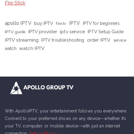
Fire Stick
apollo IPTV
buy IPTV
IPTV
fire tv
IPTV for beginners
iptv service
IPTV provider
IPTV Setup Guide
IPTV guide
IPTV streaming
order IPTV
IPTV troubleshooting
service
watch IPTV
watch
With ApolloIPTV, your entertainment follows you everywhere.
Connect to your preferred shows on any device—whether it’s
your TV, computer, or mobile device—with just an internet
connection.
Refund Policy