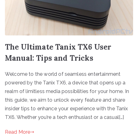
The Ultimate Tanix TX6 User
Manual: Tips and Tricks
Welcome to the world of seamless entertainment
powered by the Tanix TX6, a device that opens up a
realm of limitless media possibilities for your home. In
this guide, we aim to unlock every feature and share
insider tips to enhance your experience with the Tanix
TX6. Whether you’re a tech enthusiast or a casual[…]
Read More