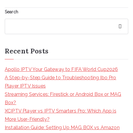
Search
Search
Recent Posts
Apollo IPTV Your Gateway to FIFA World Cup2026
A Step-by-Step Guide to Troubleshooting Ibo Pro
Player IPTV Issues
Streaming Services: Firestick or Android Box or MAG
Box?
XCIPTV Player vs IPTV Smarters Pro: Which App is
More User-Friendly?
Installation Guide: Setting Up MAG BOX vs Amazon