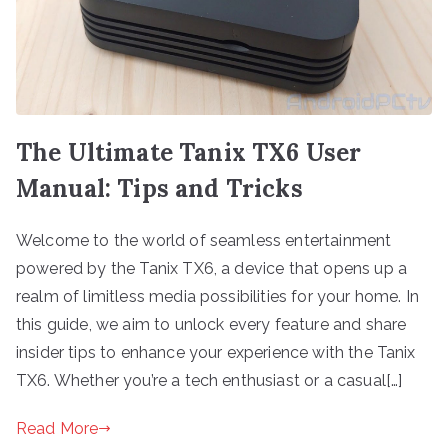
The Ultimate Tanix TX6 User
Manual: Tips and Tricks
Welcome to the world of seamless entertainment
powered by the Tanix TX6, a device that opens up a
realm of limitless media possibilities for your home. In
this guide, we aim to unlock every feature and share
insider tips to enhance your experience with the Tanix
TX6. Whether you’re a tech enthusiast or a casual[…]
Read More