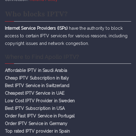
Who blocks IPTV?
Internet Service Providers (ISPs)
have the authority to block
access to certain IPTV services for various reasons, including
copyright issues and network congestion.
Where to Find Apollo IPTV?
Affordable IPTV in Saudi Arabia
Cheap IPTV Subsc
r
iption in Italy
Best IPTV Service in Switzerland
Cheapest IPTV Service in UAE
Low Cost IPTV Provider in Sweden
Best IPTV Subscription in USA
Order Fast IPTV Service in Portugal
Order IPTV Service in Germany
Top rated IPTV provider in Spain