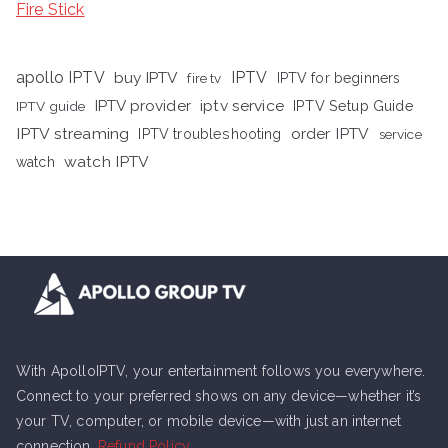
Fire Stick
apollo IPTV
buy IPTV
IPTV
fire tv
IPTV for beginners
iptv service
IPTV provider
IPTV Setup Guide
IPTV guide
IPTV streaming
order IPTV
IPTV troubleshooting
service
watch IPTV
watch
With ApolloIPTV, your entertainment follows you everywhere.
Connect to your preferred shows on any device—whether it’s
your TV, computer, or mobile device—with just an internet
connection.
Refund Policy