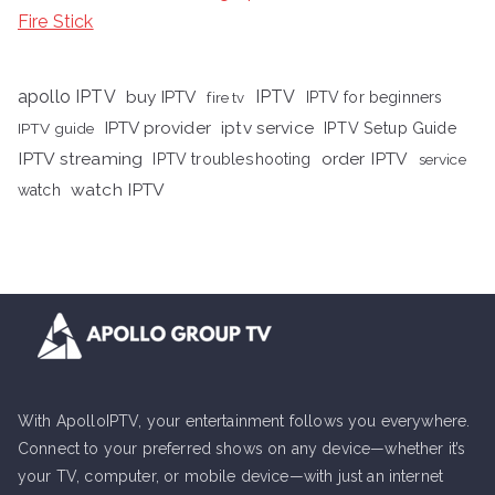
Fire Stick
apollo IPTV
buy IPTV
IPTV
fire tv
IPTV for beginners
iptv service
IPTV provider
IPTV Setup Guide
IPTV guide
IPTV streaming
order IPTV
IPTV troubleshooting
service
watch IPTV
watch
With ApolloIPTV, your entertainment follows you everywhere.
Connect to your preferred shows on any device—whether it’s
your TV, computer, or mobile device—with just an internet