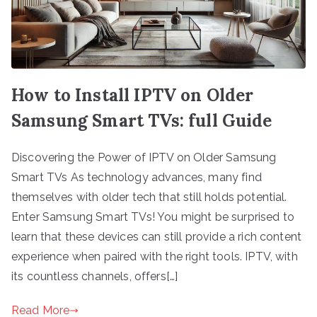
How to Install IPTV on Older
Samsung Smart TVs: full Guide
Discovering the Power of IPTV on Older Samsung
Smart TVs As technology advances, many find
themselves with older tech that still holds potential.
Enter Samsung Smart TVs! You might be surprised to
learn that these devices can still provide a rich content
experience when paired with the right tools. IPTV, with
its countless channels, offers[…]
Read More