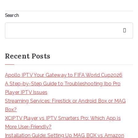
Search
Search
Recent Posts
Apollo IPTV Your Gateway to FIFA World Cup2026
A Step-by-Step Guide to Troubleshooting Ibo Pro
Player IPTV Issues
Streaming Services: Firestick or Android Box or MAG
Box?
XCIPTV Player vs IPTV Smarters Pro: Which App is
More User-Friendly?
Installation Guide: Setting Up MAG BOX vs Amazon