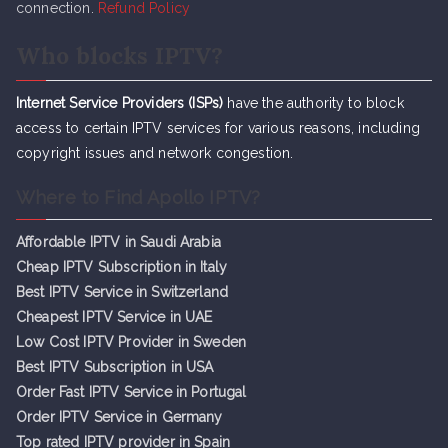
connection.
Refund Policy
Who blocks IPTV?
Internet Service Providers (ISPs)
have the authority to block
access to certain IPTV services for various reasons, including
copyright issues and network congestion.
Where to Find Apollo IPTV?
Affordable IPTV in Saudi Arabia
Cheap IPTV Subsc
r
iption in Italy
Best IPTV Service in Switzerland
Cheapest IPTV Service in UAE
Low Cost IPTV Provider in Sweden
Best IPTV Subscription in USA
Order Fast IPTV Service in Portugal
Order IPTV Service in Germany
Top rated IPTV provider in Spain