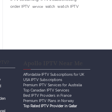
order IPTV
watch IPTV
service
watch
Apollo IPTV Near Me
PTV?
Affordable IPTV Subscriptions for UK
y
USA IPTV Subscriptions
Premium IPTV Services for Australia
d
Top Canadian IPTV Services
Best IPTV Providers in France
eden
Premium IPTV Plans in Norway
Top Rated IPTV Provider in Qatar
ugal