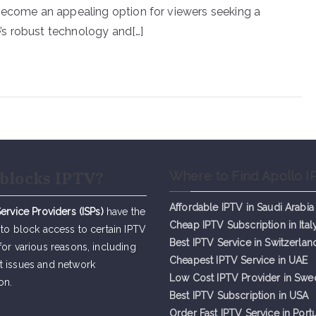
 become an appealing option for viewers seeking a
s robust technology and[…]
blocks IPTV?
Where to Find Apollo I
Affordable IPTV in Saudi Arabia
Service Providers (ISPs)
have the
Cheap IPTV Subsc
r
iption in Ital
 to block access to certain IPTV
Best IPTV Service in Switzerlan
for various reasons, including
Cheapest IPTV Service in UAE
t issues and network
Low Cost IPTV Provider in Sw
on.
Best IPTV Subscription in USA
Order Fast IPTV Service in Port