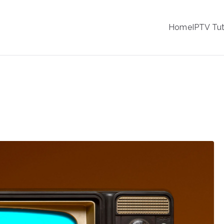
IPTV
Home
IPTV Tut
tion Service Provider