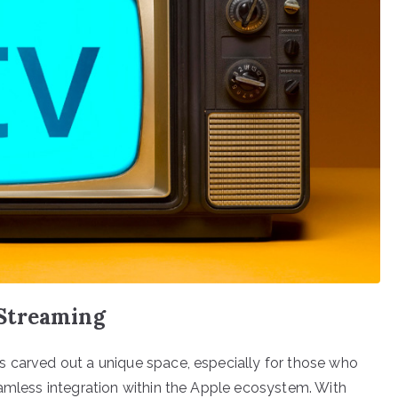
Streaming
s carved out a unique space, especially for those who
eamless integration within the Apple ecosystem. With