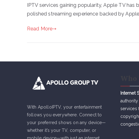
IPTV services gaining popularity, Apple TV has
polished streaming experience backed by Apple’
Read More
Who 
Internet 
authority
With ApolloIPTV, your entertainment
services 
follows you everywhere. Connect to
copyrigh
your preferred shows on any device—
congesti
whether it’s your TV, computer, or
mobile device—with just an internet