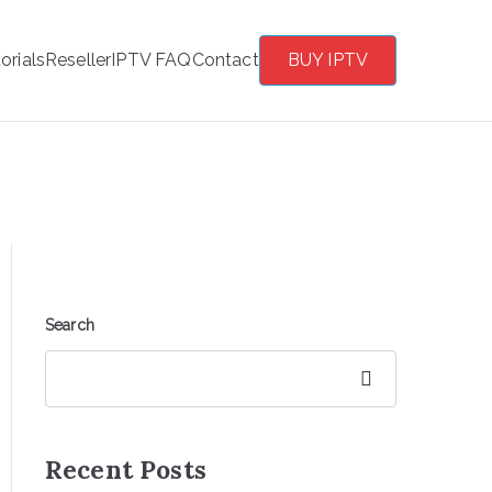
orials
Reseller
IPTV FAQ
Contact
BUY IPTV
Search
Search
Recent Posts