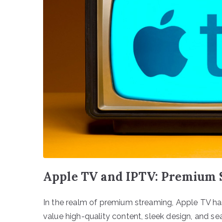
Apple TV and IPTV: Premium 
In the realm of premium streaming, Apple TV ha
value high-quality content, sleek design, and s