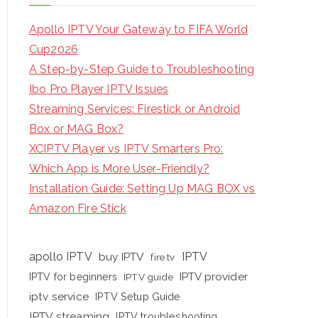
Apollo IPTV Your Gateway to FIFA World
Cup2026
A Step-by-Step Guide to Troubleshooting
Ibo Pro Player IPTV Issues
Streaming Services: Firestick or Android
Box or MAG Box?
XCIPTV Player vs IPTV Smarters Pro:
Which App is More User-Friendly?
Installation Guide: Setting Up MAG BOX vs
Amazon Fire Stick
apollo IPTV
buy IPTV
IPTV
fire tv
IPTV provider
IPTV for beginners
IPTV guide
iptv service
IPTV Setup Guide
IPTV streaming
IPTV troubleshooting