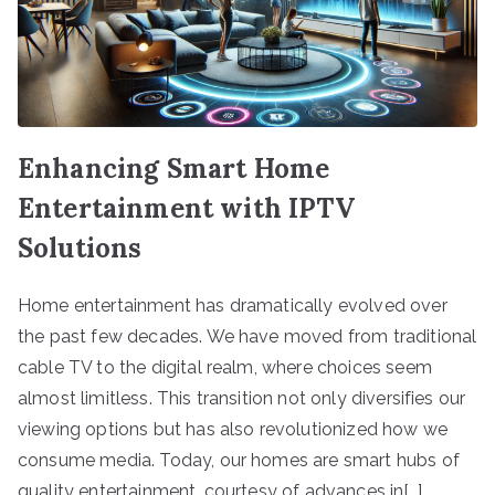
Enhancing Smart Home
Entertainment with IPTV
Solutions
Home entertainment has dramatically evolved over
the past few decades. We have moved from traditional
cable TV to the digital realm, where choices seem
almost limitless. This transition not only diversifies our
viewing options but has also revolutionized how we
consume media. Today, our homes are smart hubs of
quality entertainment, courtesy of advances in[…]