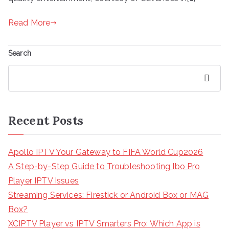
Read More
Search
Search
Recent Posts
Apollo IPTV Your Gateway to FIFA World Cup2026
A Step-by-Step Guide to Troubleshooting Ibo Pro
Player IPTV Issues
Streaming Services: Firestick or Android Box or MAG
Box?
XCIPTV Player vs IPTV Smarters Pro: Which App is