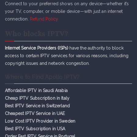
Connect to your preferred shows on any device—whether it’s
your TV, computer, or mobile device—with just an internet
connection.
Refund Policy
Who blocks IPTV?
Internet Service Providers (ISPs)
have the authority to block
access to certain IPTV services for various reasons, including
copyright issues and network congestion.
Where to Find Apollo IPTV?
Affordable IPTV in Saudi Arabia
Cheap IPTV Subsc
r
iption in Italy
Best IPTV Service in Switzerland
Cheapest IPTV Service in UAE
Low Cost IPTV Provider in Sweden
Best IPTV Subscription in USA
Order Fast IPTV Service in Portugal