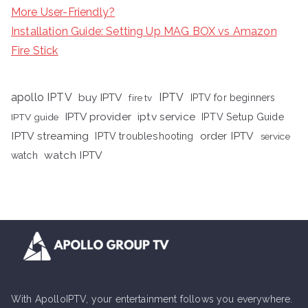
More User-Friendly?
Installation Guide: Setting Up MAG BOX vs Amazon
Fire Stick
apollo IPTV
buy IPTV
IPTV
fire tv
IPTV for beginners
iptv service
IPTV provider
IPTV Setup Guide
IPTV guide
IPTV streaming
order IPTV
IPTV troubleshooting
service
watch IPTV
watch
With ApolloIPTV, your entertainment follows you everywhere.