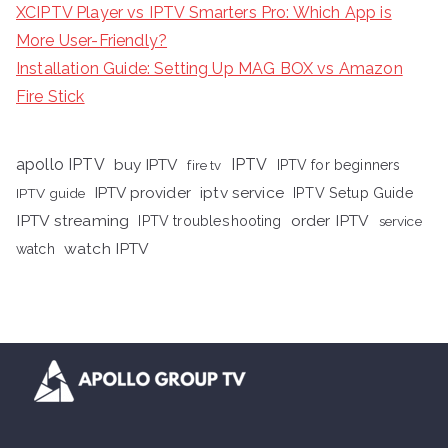
XCIPTV Player vs IPTV Smarters Pro: Which App is
More User-Friendly?
Installation Guide: Setting Up MAG BOX vs Amazon
Fire Stick
apollo IPTV
buy IPTV
IPTV
fire tv
IPTV for beginners
iptv service
IPTV provider
IPTV Setup Guide
IPTV guide
IPTV streaming
order IPTV
IPTV troubleshooting
service
watch IPTV
watch