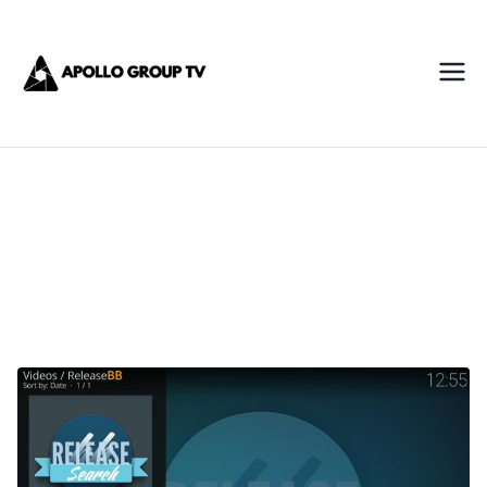
Skip
Apollo IPTV
to
content
Best IPTV Subscription
Service Provider
ReleaseBB add-on installation guide
2024