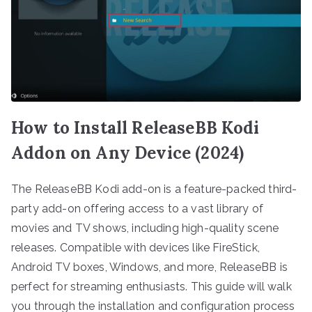
How to Install ReleaseBB Kodi
Addon on Any Device (2024)
The ReleaseBB Kodi add-on is a feature-packed third-
party add-on offering access to a vast library of
movies and TV shows, including high-quality scene
releases. Compatible with devices like FireStick,
Android TV boxes, Windows, and more, ReleaseBB is
perfect for streaming enthusiasts. This guide will walk
you through the installation and configuration process