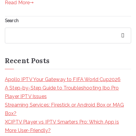
Read More
Search
Search
Recent Posts
Apollo IPTV Your Gateway to FIFA World Cup2026
A Step-by-Step Guide to Troubleshooting Ibo Pro
Player IPTV Issues
Streaming Services: Firestick or Android Box or MAG
Box?
XCIPTV Player vs IPTV Smarters Pro: Which App is
More User-Friendly?