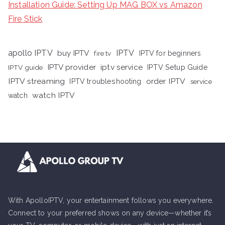
Installation Guide: Setting Up MAG BOX vs Amazon
Fire Stick
apollo IPTV
buy IPTV
IPTV
fire tv
IPTV for beginners
iptv service
IPTV provider
IPTV Setup Guide
IPTV guide
IPTV streaming
order IPTV
IPTV troubleshooting
service
watch IPTV
watch
With ApolloIPTV, your entertainment follows you everywhere.
Connect to your preferred shows on any device—whether it’s