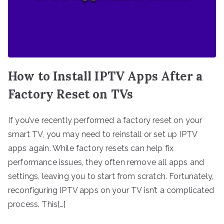
How to Install IPTV Apps After a
Factory Reset on TVs
If you’ve recently performed a factory reset on your
smart TV, you may need to reinstall or set up IPTV
apps again. While factory resets can help fix
performance issues, they often remove all apps and
settings, leaving you to start from scratch. Fortunately,
reconfiguring IPTV apps on your TV isn’t a complicated
process. This[…]