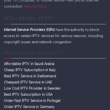
your TV, computer, or mobile device—with just an internet
connection.
Refund Policy
Who blocks IPTV?
Internet Service Providers (ISPs)
have the authority to block
access to certain IPTV services for various reasons, including
copyright issues and network congestion.
Where to Find Apollo IPTV?
Affordable IPTV in Saudi Arabia
Cheap IPTV Subsc
r
iption in Italy
Best IPTV Service in Switzerland
Cheapest IPTV Service in UAE
Low Cost IPTV Provider in Sweden
Best IPTV Subscription in USA
Order Fast IPTV Service in Portugal
Order IPTV Service in Germany