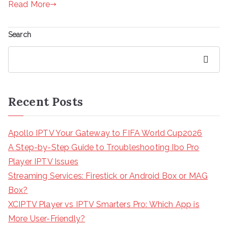
Read More
Search
Search
Recent Posts
Apollo IPTV Your Gateway to FIFA World Cup2026
A Step-by-Step Guide to Troubleshooting Ibo Pro
Player IPTV Issues
Streaming Services: Firestick or Android Box or MAG
Box?
XCIPTV Player vs IPTV Smarters Pro: Which App is
More User-Friendly?