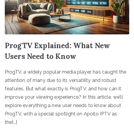
ProgTV Explained: What New
Users Need to Know
ProgTV, a widely popular media player, has caught the
attention of many due to its versatility and robust
features. But what exactly is ProgTV, and how can it
improve your viewing experience? In this article, we’ll
explore everything a new user needs to know about
ProgTV, with a special spotlight on Apollo IPTV as
the[…]