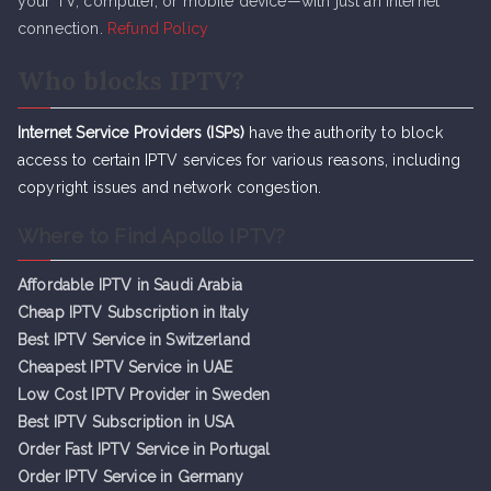
your TV, computer, or mobile device—with just an internet
connection.
Refund Policy
Who blocks IPTV?
Internet Service Providers (ISPs)
have the authority to block
access to certain IPTV services for various reasons, including
copyright issues and network congestion.
Where to Find Apollo IPTV?
Affordable IPTV in Saudi Arabia
Cheap IPTV Subsc
r
iption in Italy
Best IPTV Service in Switzerland
Cheapest IPTV Service in UAE
Low Cost IPTV Provider in Sweden
Best IPTV Subscription in USA
Order Fast IPTV Service in Portugal
Order IPTV Service in Germany