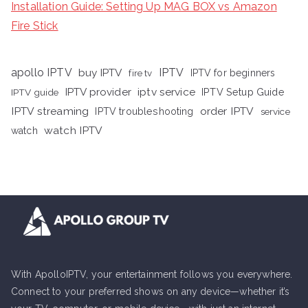
Installation Guide: Setting Up MAG BOX vs Amazon
Fire Stick
apollo IPTV
buy IPTV
IPTV
fire tv
IPTV for beginners
iptv service
IPTV provider
IPTV Setup Guide
IPTV guide
IPTV streaming
order IPTV
IPTV troubleshooting
service
watch IPTV
watch
With ApolloIPTV, your entertainment follows you everywhere.
Connect to your preferred shows on any device—whether it’s