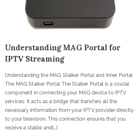
Understanding MAG Portal for
IPTV Streaming
Understanding the MAG Stalker Portal and Inner Portal
The MAG Stalker Portal The Stalker Portal is a crucial
component in connecting your MAG device to IPTV
services. It acts as a bridge that transfers all the
necessary information from your IPTV provider directly
to your television. This connection ensures that you
receive a stable and[…]