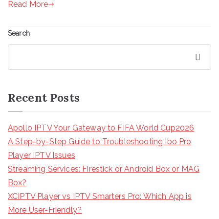
Read More
Search
Search
Recent Posts
Apollo IPTV Your Gateway to FIFA World Cup2026
A Step-by-Step Guide to Troubleshooting Ibo Pro
Player IPTV Issues
Streaming Services: Firestick or Android Box or MAG
Box?
XCIPTV Player vs IPTV Smarters Pro: Which App is
More User-Friendly?