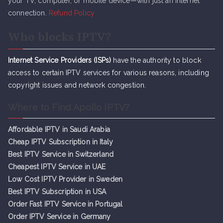
your TV, computer, or mobile device—with just an internet
connection.
Refund Policy
Who blocks IPTV?
Internet Service Providers (ISPs)
have the authority to block
access to certain IPTV services for various reasons, including
copyright issues and network congestion.
Where to Find Apollo IPTV?
Affordable IPTV in Saudi Arabia
Cheap IPTV Subsc
r
iption in Italy
Best IPTV Service in Switzerland
Cheapest IPTV Service in UAE
Low Cost IPTV Provider in Sweden
Best IPTV Subscription in USA
Order Fast IPTV Service in Portugal
Order IPTV Service in Germany