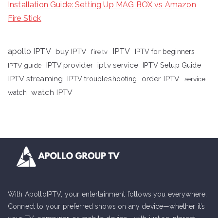
Installation Guide: Setting Up MAG BOX vs Amazon
Fire Stick
apollo IPTV
buy IPTV
IPTV
fire tv
IPTV for beginners
iptv service
IPTV provider
IPTV Setup Guide
IPTV guide
IPTV streaming
order IPTV
IPTV troubleshooting
service
watch IPTV
watch
With ApolloIPTV, your entertainment follows you everywhere.
Connect to your preferred shows on any device—whether it’s