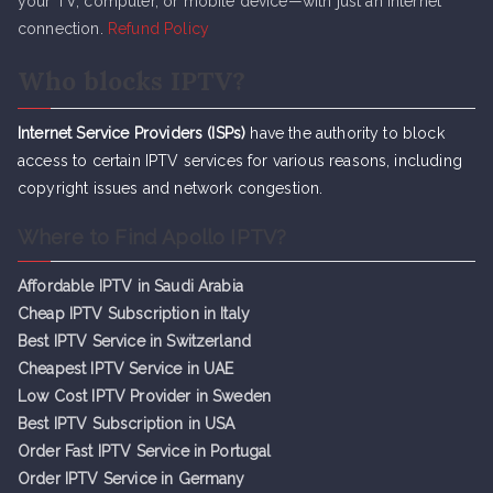
your TV, computer, or mobile device—with just an internet
connection.
Refund Policy
Who blocks IPTV?
Internet Service Providers (ISPs)
have the authority to block
access to certain IPTV services for various reasons, including
copyright issues and network congestion.
Where to Find Apollo IPTV?
Affordable IPTV in Saudi Arabia
Cheap IPTV Subsc
r
iption in Italy
Best IPTV Service in Switzerland
Cheapest IPTV Service in UAE
Low Cost IPTV Provider in Sweden
Best IPTV Subscription in USA
Order Fast IPTV Service in Portugal
Order IPTV Service in Germany