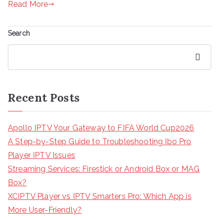
Read More
Search
Search
Recent Posts
Apollo IPTV Your Gateway to FIFA World Cup2026
A Step-by-Step Guide to Troubleshooting Ibo Pro
Player IPTV Issues
Streaming Services: Firestick or Android Box or MAG
Box?
XCIPTV Player vs IPTV Smarters Pro: Which App is
More User-Friendly?