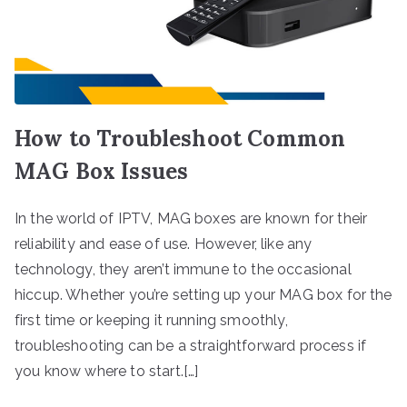
How to Troubleshoot Common
MAG Box Issues
In the world of IPTV, MAG boxes are known for their
reliability and ease of use. However, like any
technology, they aren’t immune to the occasional
hiccup. Whether you’re setting up your MAG box for the
first time or keeping it running smoothly,
troubleshooting can be a straightforward process if
you know where to start.[…]