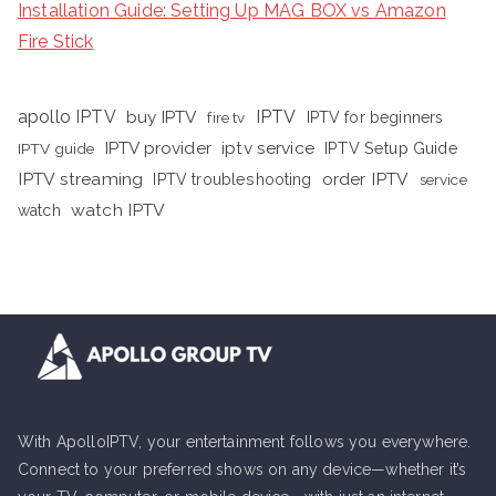
Installation Guide: Setting Up MAG BOX vs Amazon
Fire Stick
apollo IPTV
buy IPTV
IPTV
fire tv
IPTV for beginners
iptv service
IPTV provider
IPTV Setup Guide
IPTV guide
IPTV streaming
order IPTV
IPTV troubleshooting
service
watch IPTV
watch
With ApolloIPTV, your entertainment follows you everywhere.
Connect to your preferred shows on any device—whether it’s