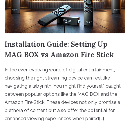
Installation Guide: Setting Up
MAG BOX vs Amazon Fire Stick
In the ever-evolving world of digital entertainment,
choosing the right streaming device can feel like
navigating a labyrinth. You might find yourself caught
between popular options like the MAG BOX and the
Amazon Fire Stick. These devices not only promise a
plethora of content but also offer the potential for
enhanced viewing experiences when paired[…]