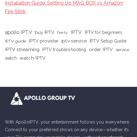
Installation Guide: Setting Up MAG BOX vs Amazon
Fire Stick
apollo IPTV
buy IPTV
IPTV
fire tv
IPTV for beginners
iptv service
IPTV provider
IPTV Setup Guide
IPTV guide
IPTV streaming
order IPTV
IPTV troubleshooting
service
watch IPTV
watch
With ApolloIPTV, your entertainment follows you everywhere.
Connect to your preferred shows on any device—whether it’s