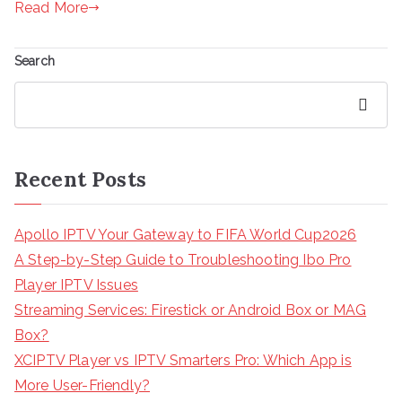
Read More
Search
Search
Recent Posts
Apollo IPTV Your Gateway to FIFA World Cup2026
A Step-by-Step Guide to Troubleshooting Ibo Pro
Player IPTV Issues
Streaming Services: Firestick or Android Box or MAG
Box?
XCIPTV Player vs IPTV Smarters Pro: Which App is
More User-Friendly?