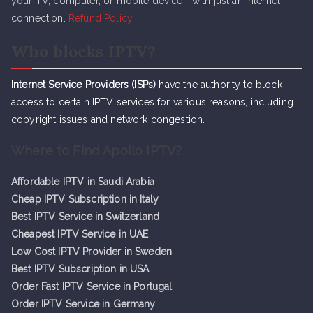
your TV, computer, or mobile device—with just an internet
connection.
Refund Policy
Who blocks IPTV?
Internet Service Providers (ISPs)
have the authority to block
access to certain IPTV services for various reasons, including
copyright issues and network congestion.
Where to Find Apollo IPTV?
Affordable IPTV in Saudi Arabia
Cheap IPTV Subsc
r
iption in Italy
Best IPTV Service in Switzerland
Cheapest IPTV Service in UAE
Low Cost IPTV Provider in Sweden
Best IPTV Subscription in USA
Order Fast IPTV Service in Portugal
Order IPTV Service in Germany