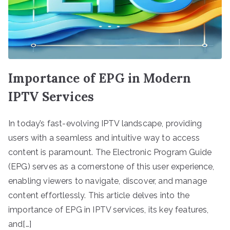
Importance of EPG in Modern
IPTV Services
In today’s fast-evolving IPTV landscape, providing
users with a seamless and intuitive way to access
content is paramount. The Electronic Program Guide
(EPG) serves as a cornerstone of this user experience,
enabling viewers to navigate, discover, and manage
content effortlessly. This article delves into the
importance of EPG in IPTV services, its key features,
and[…]