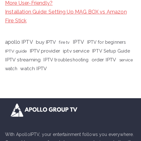
More User-Friendly?
Installation Guide: Setting Up MAG BOX vs Amazon
Fire Stick
apollo IPTV
buy IPTV
IPTV
fire tv
IPTV for beginners
iptv service
IPTV provider
IPTV Setup Guide
IPTV guide
IPTV streaming
order IPTV
IPTV troubleshooting
service
watch IPTV
watch
With ApolloIPTV, your entertainment follows you everywhere.