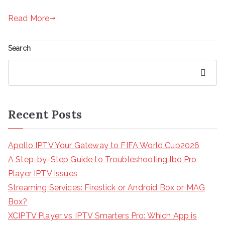
Read More
Search
Search
Recent Posts
Apollo IPTV Your Gateway to FIFA World Cup2026
A Step-by-Step Guide to Troubleshooting Ibo Pro
Player IPTV Issues
Streaming Services: Firestick or Android Box or MAG
Box?
XCIPTV Player vs IPTV Smarters Pro: Which App is