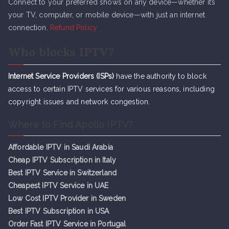
Connect to your preferred shows on any device—whether it’s
your TV, computer, or mobile device—with just an internet
connection.
Refund Policy
Who blocks IPTV?
Internet Service Providers (ISPs)
have the authority to block
access to certain IPTV services for various reasons, including
copyright issues and network congestion.
Where to Find Apollo IPTV?
Affordable IPTV in Saudi Arabia
Cheap IPTV Subsc
r
iption in Italy
Best IPTV Service in Switzerland
Cheapest IPTV Service in UAE
Low Cost IPTV Provider in Sweden
Best IPTV Subscription in USA
Order Fast IPTV Service in Portugal