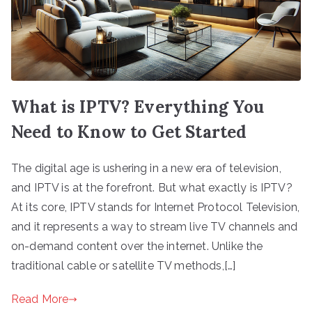
What is IPTV? Everything You
Need to Know to Get Started
The digital age is ushering in a new era of television,
and IPTV is at the forefront. But what exactly is IPTV?
At its core, IPTV stands for Internet Protocol Television,
and it represents a way to stream live TV channels and
on-demand content over the internet. Unlike the
traditional cable or satellite TV methods,[…]
Read More