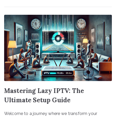
Mastering Lazy IPTV: The
Ultimate Setup Guide
Welcome to a journey where we transform your