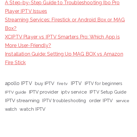
A Step-by-Step Guide to Troubleshooting Ibo Pro
Player IPTV Issues
Streaming Services: Firestick or Android Box or MAG
Box?
XCIPTV Player vs IPTV Smarters Pro: Which App is
More User-Friendly?
Installation Guide: Setting Up MAG BOX vs Amazon
Fire Stick
apollo IPTV
buy IPTV
IPTV
fire tv
IPTV for beginners
iptv service
IPTV provider
IPTV Setup Guide
IPTV guide
IPTV streaming
order IPTV
IPTV troubleshooting
service
watch IPTV
watch