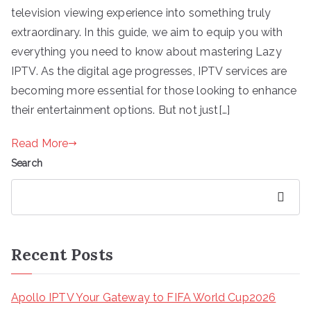
television viewing experience into something truly
extraordinary. In this guide, we aim to equip you with
everything you need to know about mastering Lazy
IPTV. As the digital age progresses, IPTV services are
becoming more essential for those looking to enhance
their entertainment options. But not just[…]
Read More
Search
Search
Recent Posts
Apollo IPTV Your Gateway to FIFA World Cup2026