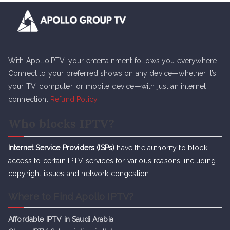
With ApolloIPTV, your entertainment follows you everywhere.
Connect to your preferred shows on any device—whether it’s
your TV, computer, or mobile device—with just an internet
connection.
Refund Policy
Who blocks IPTV?
Internet Service Providers (ISPs)
have the authority to block
access to certain IPTV services for various reasons, including
copyright issues and network congestion.
Where to Find Apollo IPTV?
Affordable IPTV in Saudi Arabia