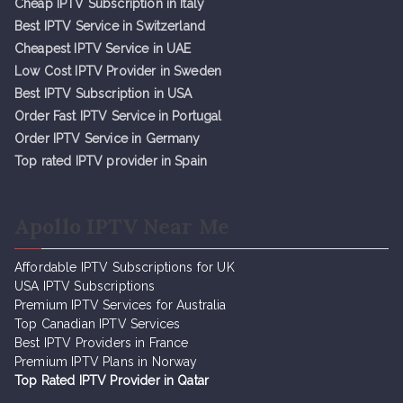
Cheap IPTV Subsc
r
iption in Italy
Best IPTV Service in Switzerland
Cheapest IPTV Service in UAE
Low Cost IPTV Provider in Sweden
Best IPTV Subscription in USA
Order Fast IPTV Service in Portugal
Order IPTV Service in Germany
Top rated IPTV provider in Spain
Apollo IPTV Near Me
Affordable IPTV Subscriptions for UK
USA IPTV Subscriptions
Premium IPTV Services for Australia
Top Canadian IPTV Services
Best IPTV Providers in France
Premium IPTV Plans in Norway
Top Rated IPTV Provider in Qatar