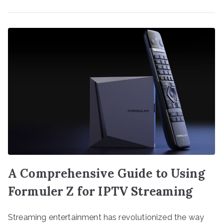
A Comprehensive Guide to Using
Formuler Z for IPTV Streaming
Streaming entertainment has revolutionized the way