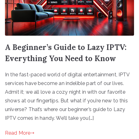
A Beginner’s Guide to Lazy IPTV:
Everything You Need to Know
In the fast-paced world of digital entertainment, IPTV
services have become an indelible part of our lives.
Admit it; we all love a cozy night in with our favorite
shows at our fingertips. But what if you’re new to this
universe? That’s where our beginner’s guide to Lazy
IPTV comes in handy. We’ll take you[…]
Read More