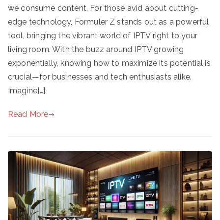
we consume content. For those avid about cutting-
edge technology, Formuler Z stands out as a powerful
tool, bringing the vibrant world of IPTV right to your
living room. With the buzz around IPTV growing
exponentially, knowing how to maximize its potential is
crucial—for businesses and tech enthusiasts alike.
Imagine[…]
Read More