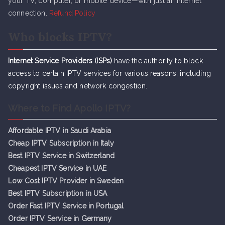
your TV, computer, or mobile device—with just an internet
connection.
Refund Policy
Who blocks IPTV?
Internet Service Providers (ISPs)
have the authority to block
access to certain IPTV services for various reasons, including
copyright issues and network congestion.
Where to Find Apollo IPTV?
Affordable IPTV in Saudi Arabia
Cheap IPTV Subsc
r
iption in Italy
Best IPTV Service in Switzerland
Cheapest IPTV Service in UAE
Low Cost IPTV Provider in Sweden
Best IPTV Subscription in USA
Order Fast IPTV Service in Portugal
Order IPTV Service in Germany