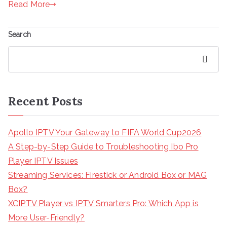
Read More
Search
Search
Recent Posts
Apollo IPTV Your Gateway to FIFA World Cup2026
A Step-by-Step Guide to Troubleshooting Ibo Pro
Player IPTV Issues
Streaming Services: Firestick or Android Box or MAG
Box?
XCIPTV Player vs IPTV Smarters Pro: Which App is
More User-Friendly?