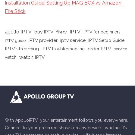
Installation Guide: Setting Up MAG BOX vs Amazon
Fire Stick
apollo IPTV
buy IPTV
IPTV
fire tv
IPTV for beginners
iptv service
IPTV provider
IPTV Setup Guide
IPTV guide
IPTV streaming
order IPTV
IPTV troubleshooting
service
watch IPTV
watch
With ApolloIPTV, your entertainment follows you everywhere.
Connect to your preferred shows on any device—whether it’s