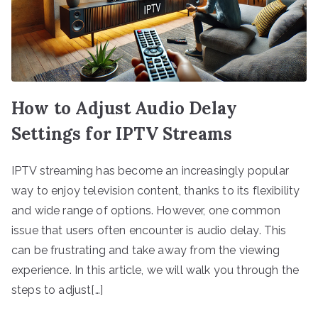
How to Adjust Audio Delay
Settings for IPTV Streams
IPTV streaming has become an increasingly popular
way to enjoy television content, thanks to its flexibility
and wide range of options. However, one common
issue that users often encounter is audio delay. This
can be frustrating and take away from the viewing
experience. In this article, we will walk you through the
steps to adjust[…]