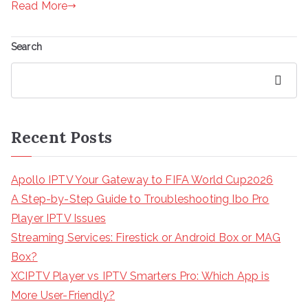
Read More
Search
Search
Recent Posts
Apollo IPTV Your Gateway to FIFA World Cup2026
A Step-by-Step Guide to Troubleshooting Ibo Pro
Player IPTV Issues
Streaming Services: Firestick or Android Box or MAG
Box?
XCIPTV Player vs IPTV Smarters Pro: Which App is
More User-Friendly?