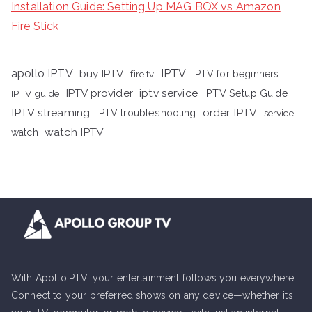
Installation Guide: Setting Up MAG BOX vs Amazon
Fire Stick
apollo IPTV
buy IPTV
IPTV
fire tv
IPTV for beginners
iptv service
IPTV provider
IPTV Setup Guide
IPTV guide
IPTV streaming
order IPTV
IPTV troubleshooting
service
watch IPTV
watch
With ApolloIPTV, your entertainment follows you everywhere.
Connect to your preferred shows on any device—whether it’s