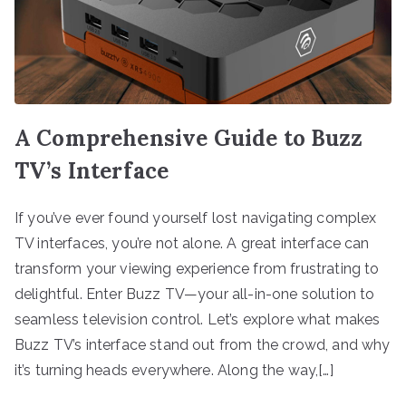
A Comprehensive Guide to Buzz
TV’s Interface
If you’ve ever found yourself lost navigating complex
TV interfaces, you’re not alone. A great interface can
transform your viewing experience from frustrating to
delightful. Enter Buzz TV—your all-in-one solution to
seamless television control. Let’s explore what makes
Buzz TV’s interface stand out from the crowd, and why
it’s turning heads everywhere. Along the way,[…]