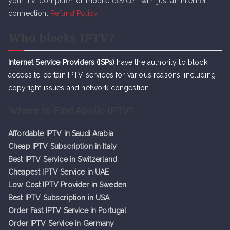
your TV, computer, or mobile device—with just an internet
connection.
Refund Policy
Who blocks IPTV?
Internet Service Providers (ISPs)
have the authority to block
access to certain IPTV services for various reasons, including
copyright issues and network congestion.
Where to Find Apollo IPTV?
Affordable IPTV in Saudi Arabia
Cheap IPTV Subsc
r
iption in Italy
Best IPTV Service in Switzerland
Cheapest IPTV Service in UAE
Low Cost IPTV Provider in Sweden
Best IPTV Subscription in USA
Order Fast IPTV Service in Portugal
Order IPTV Service in Germany