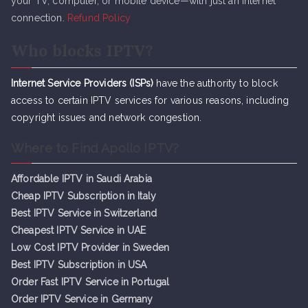
your TV, computer, or mobile device—with just an internet
connection.
Refund Policy
Who blocks IPTV?
Internet Service Providers (ISPs)
have the authority to block
access to certain IPTV services for various reasons, including
copyright issues and network congestion.
Where to Find Apollo IPTV?
Affordable IPTV in Saudi Arabia
Cheap IPTV Subsc
r
iption in Italy
Best IPTV Service in Switzerland
Cheapest IPTV Service in UAE
Low Cost IPTV Provider in Sweden
Best IPTV Subscription in USA
Order Fast IPTV Service in Portugal
Order IPTV Service in Germany