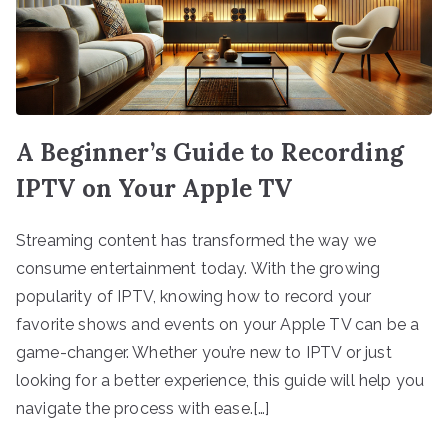
A Beginner’s Guide to Recording
IPTV on Your Apple TV
Streaming content has transformed the way we
consume entertainment today. With the growing
popularity of IPTV, knowing how to record your
favorite shows and events on your Apple TV can be a
game-changer. Whether you’re new to IPTV or just
looking for a better experience, this guide will help you
navigate the process with ease.[…]