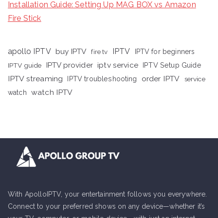
Installation Guide: Setting Up MAG BOX vs Amazon
Fire Stick
apollo IPTV
buy IPTV
IPTV
fire tv
IPTV for beginners
iptv service
IPTV provider
IPTV Setup Guide
IPTV guide
IPTV streaming
order IPTV
IPTV troubleshooting
service
watch IPTV
watch
With ApolloIPTV, your entertainment follows you everywhere.
Connect to your preferred shows on any device—whether it’s