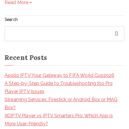
Read More
Search
Search
Recent Posts
Apollo IPTV Your Gateway to FIFA World Cup2026
A Step-by-Step Guide to Troubleshooting Ibo Pro
Player IPTV Issues
Streaming Services: Firestick or Android Box or MAG
Box?
XCIPTV Player vs IPTV Smarters Pro: Which App is
More User-Friendly?