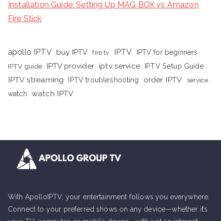
Installation Guide: Setting Up MAG BOX vs Amazon
Fire Stick
apollo IPTV
buy IPTV
IPTV
fire tv
IPTV for beginners
iptv service
IPTV provider
IPTV Setup Guide
IPTV guide
IPTV streaming
order IPTV
IPTV troubleshooting
service
watch IPTV
watch
With ApolloIPTV, your entertainment follows you everywhere.
Connect to your preferred shows on any device—whether it’s