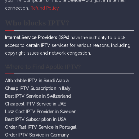
your TV, computer, or mobile device—with just an internet
connection.
Refund Policy
Who blocks IPTV?
Internet Service Providers (ISPs)
have the authority to block
access to certain IPTV services for various reasons, including
copyright issues and network congestion.
Where to Find Apollo IPTV?
Affordable IPTV in Saudi Arabia
Cheap IPTV Subsc
r
iption in Italy
Best IPTV Service in Switzerland
Cheapest IPTV Service in UAE
Low Cost IPTV Provider in Sweden
Best IPTV Subscription in USA
Order Fast IPTV Service in Portugal
Order IPTV Service in Germany