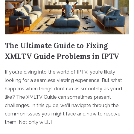
The Ultimate Guide to Fixing
XMLTV Guide Problems in IPTV
If you’re diving into the world of IPTV, you’re likely
looking for a seamless viewing experience. But what
happens when things don’t run as smoothly as you’d
like? The XMLTV Guide can sometimes present
challenges. In this guide, we’ll navigate through the
common issues you might face and how to resolve
them. Not only will[…]