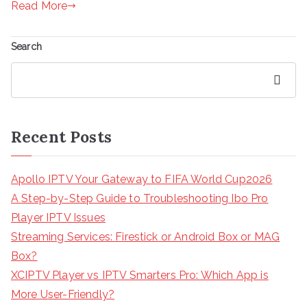
Read More
Search
Search
Recent Posts
Apollo IPTV Your Gateway to FIFA World Cup2026
A Step-by-Step Guide to Troubleshooting Ibo Pro
Player IPTV Issues
Streaming Services: Firestick or Android Box or MAG
Box?
XCIPTV Player vs IPTV Smarters Pro: Which App is
More User-Friendly?