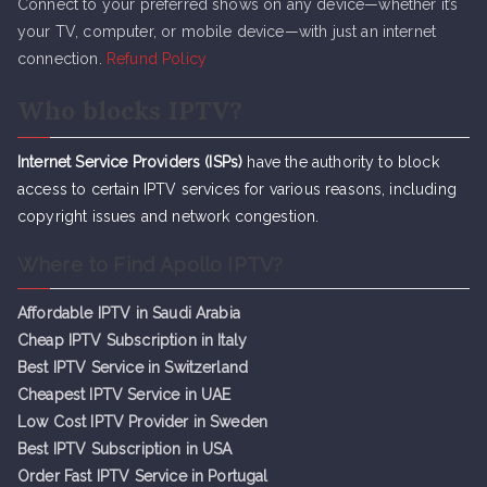
Connect to your preferred shows on any device—whether it’s
your TV, computer, or mobile device—with just an internet
connection.
Refund Policy
Who blocks IPTV?
Internet Service Providers (ISPs)
have the authority to block
access to certain IPTV services for various reasons, including
copyright issues and network congestion.
Where to Find Apollo IPTV?
Affordable IPTV in Saudi Arabia
Cheap IPTV Subsc
r
iption in Italy
Best IPTV Service in Switzerland
Cheapest IPTV Service in UAE
Low Cost IPTV Provider in Sweden
Best IPTV Subscription in USA
Order Fast IPTV Service in Portugal