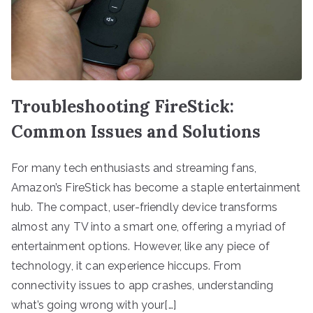
Troubleshooting FireStick:
Common Issues and Solutions
For many tech enthusiasts and streaming fans,
Amazon’s FireStick has become a staple entertainment
hub. The compact, user-friendly device transforms
almost any TV into a smart one, offering a myriad of
entertainment options. However, like any piece of
technology, it can experience hiccups. From
connectivity issues to app crashes, understanding
what’s going wrong with your[…]