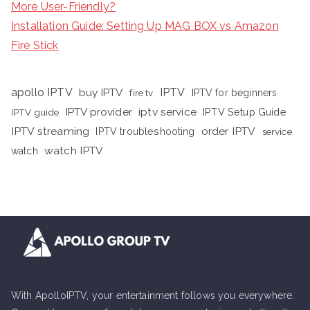
More User-Friendly?
Installation Guide: Setting Up MAG BOX vs Amazon
Fire Stick
apollo IPTV
buy IPTV
IPTV
fire tv
IPTV for beginners
iptv service
IPTV provider
IPTV Setup Guide
IPTV guide
IPTV streaming
order IPTV
IPTV troubleshooting
service
watch IPTV
watch
With ApolloIPTV, your entertainment follows you everywhere.