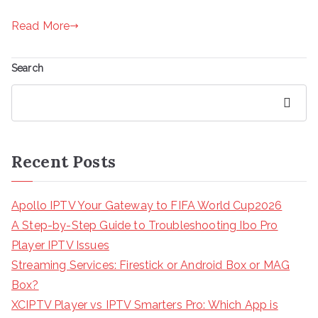
Read More
Search
Search
Recent Posts
Apollo IPTV Your Gateway to FIFA World Cup2026
A Step-by-Step Guide to Troubleshooting Ibo Pro
Player IPTV Issues
Streaming Services: Firestick or Android Box or MAG
Box?
XCIPTV Player vs IPTV Smarters Pro: Which App is