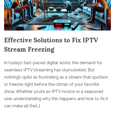
Effective Solutions to Fix IPTV
Stream Freezing
In today’s fast-paced digital world, the demand for
seamless IPTV streaming has skyrocketed. But
nothing’s quite as frustrating as a stream that sputters
or freezes right before the climax of your favorite
show. Whether you’re an IPTV novice or a seasoned
user, understanding why this happens and how to fix it
can make all the[…]