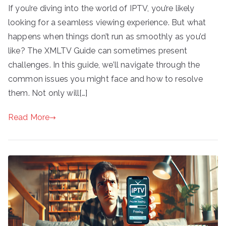
If you’re diving into the world of IPTV, you’re likely
looking for a seamless viewing experience. But what
happens when things don’t run as smoothly as you’d
like? The XMLTV Guide can sometimes present
challenges. In this guide, we’ll navigate through the
common issues you might face and how to resolve
them. Not only will[…]
Read More