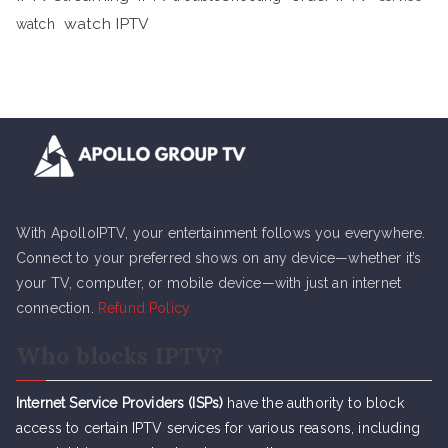
watch IPTV
watch
With ApolloIPTV, your entertainment follows you everywhere.
Connect to your preferred shows on any device—whether it’s
your TV, computer, or mobile device—with just an internet
connection.
Refund Policy
Who blocks IPTV?
Internet Service Providers (ISPs)
have the authority to block
access to certain IPTV services for various reasons, including