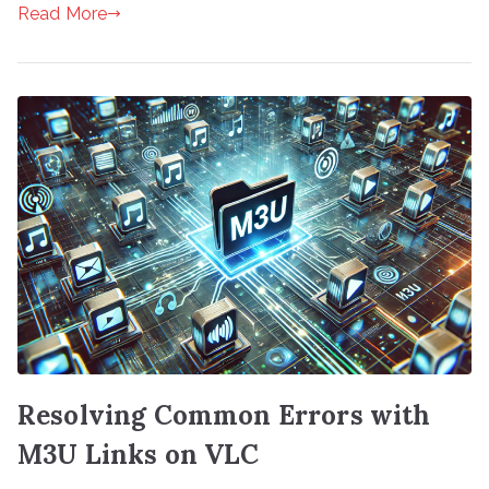
Read More
Resolving Common Errors with
M3U Links on VLC