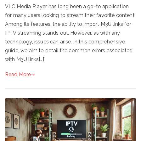
VLC Media Player has long been a go-to application
for many users looking to stream their favorite content.
Among its features, the ability to import M3U links for
IPTV streaming stands out. However, as with any
technology, issues can arise. In this comprehensive
guide, we aim to detail the common errors associated
with M3U links[…]
Read More