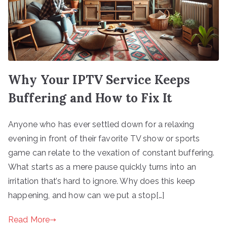
Why Your IPTV Service Keeps
Buffering and How to Fix It
Anyone who has ever settled down for a relaxing
evening in front of their favorite TV show or sports
game can relate to the vexation of constant buffering.
What starts as a mere pause quickly turns into an
irritation that’s hard to ignore. Why does this keep
happening, and how can we put a stop[…]
Read More