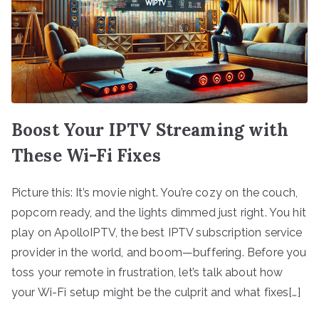
Boost Your IPTV Streaming with
These Wi-Fi Fixes
Picture this: It’s movie night. You’re cozy on the couch,
popcorn ready, and the lights dimmed just right. You hit
play on ApolloIPTV, the best IPTV subscription service
provider in the world, and boom—buffering. Before you
toss your remote in frustration, let’s talk about how
your Wi-Fi setup might be the culprit and what fixes[…]