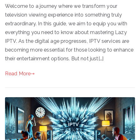
Welcome to a journey where we transform your
television viewing experience into something truly
extraordinary. In this guide, we aim to equip you with
everything you need to know about mastering Lazy
IPTV. As the digital age progresses, IPTV services are
becoming more essential for those looking to enhance
their entertainment options. But not just[…]
Read More