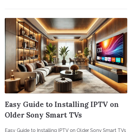
Easy Guide to Installing IPTV on
Older Sony Smart TVs
Easy Guide to Installing IPTV on Older Sony Smart TVs