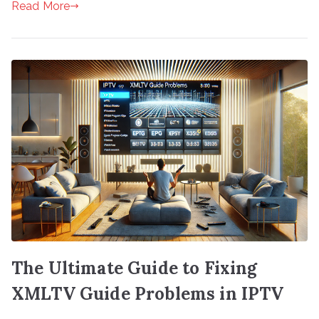
Read More
The Ultimate Guide to Fixing
XMLTV Guide Problems in IPTV