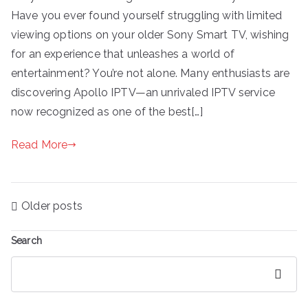
Have you ever found yourself struggling with limited
viewing options on your older Sony Smart TV, wishing
for an experience that unleashes a world of
entertainment? You’re not alone. Many enthusiasts are
discovering Apollo IPTV—an unrivaled IPTV service
now recognized as one of the best[…]
Read More
Posts
Older posts
navigation
Search
Search