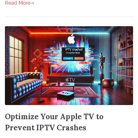
Read More
Optimize Your Apple TV to
Prevent IPTV Crashes