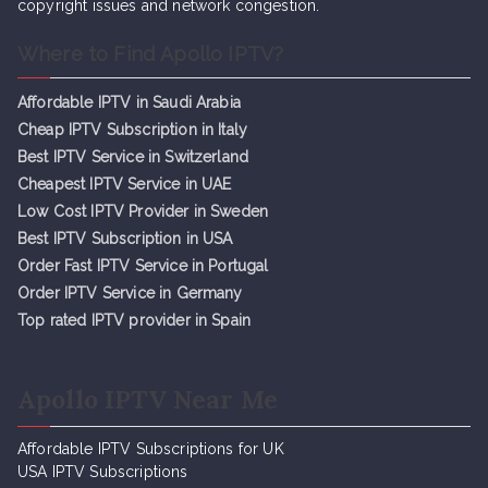
copyright issues and network congestion.
Where to Find Apollo IPTV?
Affordable IPTV in Saudi Arabia
Cheap IPTV Subsc
r
iption in Italy
Best IPTV Service in Switzerland
Cheapest IPTV Service in UAE
Low Cost IPTV Provider in Sweden
Best IPTV Subscription in USA
Order Fast IPTV Service in Portugal
Order IPTV Service in Germany
Top rated IPTV provider in Spain
Apollo IPTV Near Me
Affordable IPTV Subscriptions for UK
USA IPTV Subscriptions