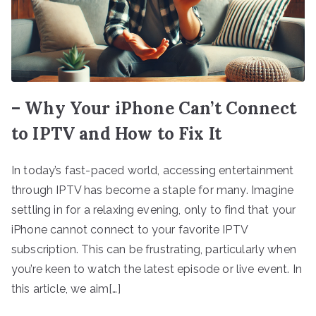
– Why Your iPhone Can’t Connect
to IPTV and How to Fix It
In today’s fast-paced world, accessing entertainment
through IPTV has become a staple for many. Imagine
settling in for a relaxing evening, only to find that your
iPhone cannot connect to your favorite IPTV
subscription. This can be frustrating, particularly when
you’re keen to watch the latest episode or live event. In
this article, we aim[…]