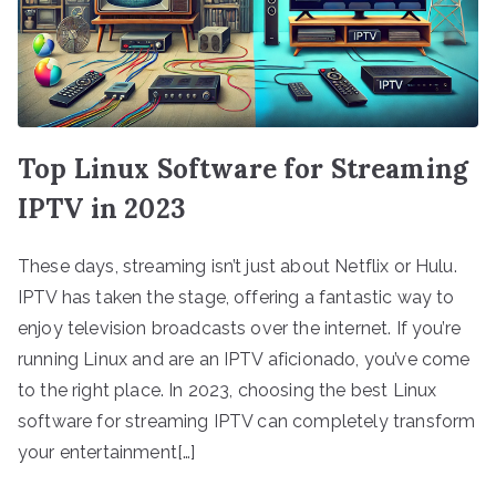
Top Linux Software for Streaming
IPTV in 2023
These days, streaming isn’t just about Netflix or Hulu.
IPTV has taken the stage, offering a fantastic way to
enjoy television broadcasts over the internet. If you’re
running Linux and are an IPTV aficionado, you’ve come
to the right place. In 2023, choosing the best Linux
software for streaming IPTV can completely transform
your entertainment[…]