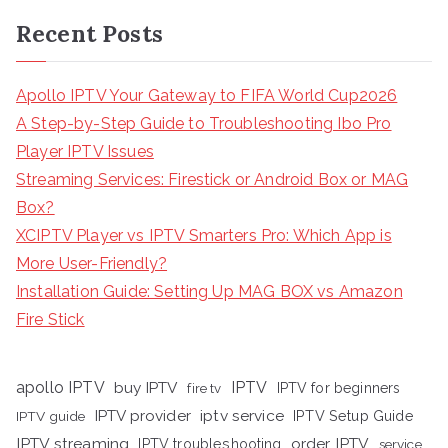
Recent Posts
Apollo IPTV Your Gateway to FIFA World Cup2026
A Step-by-Step Guide to Troubleshooting Ibo Pro
Player IPTV Issues
Streaming Services: Firestick or Android Box or MAG
Box?
XCIPTV Player vs IPTV Smarters Pro: Which App is
More User-Friendly?
Installation Guide: Setting Up MAG BOX vs Amazon
Fire Stick
apollo IPTV
buy IPTV
IPTV
fire tv
IPTV for beginners
iptv service
IPTV provider
IPTV Setup Guide
IPTV guide
IPTV streaming
order IPTV
IPTV troubleshooting
service