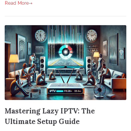
Read More
Mastering Lazy IPTV: The
Ultimate Setup Guide