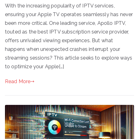
With the increasing popularity of IPTV services,
ensuring your Apple TV operates seamlessly has never
been more critical. One leading service, Apollo IPTV,
touted as the best IPTV subscription service provider,
offers unrivaled viewing experiences. But what
happens when unexpected crashes interrupt your
streaming sessions? This article seeks to explore ways
to optimize your Apple[…]
Read More