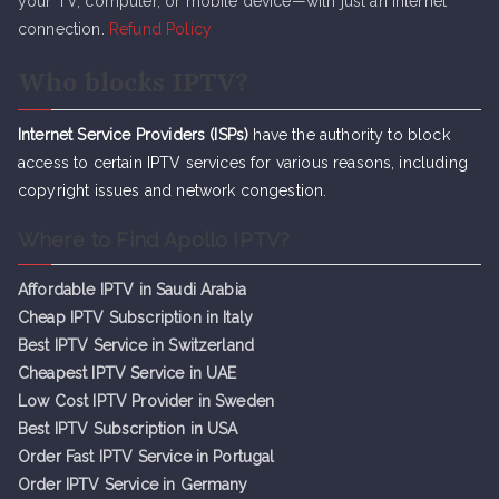
your TV, computer, or mobile device—with just an internet
connection.
Refund Policy
Who blocks IPTV?
Internet Service Providers (ISPs)
have the authority to block
access to certain IPTV services for various reasons, including
copyright issues and network congestion.
Where to Find Apollo IPTV?
Affordable IPTV in Saudi Arabia
Cheap IPTV Subsc
r
iption in Italy
Best IPTV Service in Switzerland
Cheapest IPTV Service in UAE
Low Cost IPTV Provider in Sweden
Best IPTV Subscription in USA
Order Fast IPTV Service in Portugal
Order IPTV Service in Germany