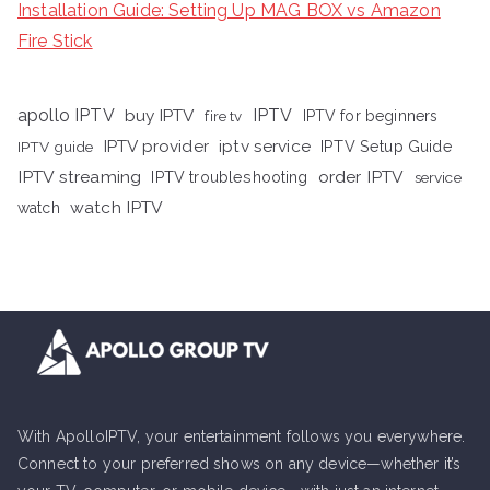
Installation Guide: Setting Up MAG BOX vs Amazon
Fire Stick
apollo IPTV
buy IPTV
IPTV
fire tv
IPTV for beginners
iptv service
IPTV provider
IPTV Setup Guide
IPTV guide
IPTV streaming
order IPTV
IPTV troubleshooting
service
watch IPTV
watch
With ApolloIPTV, your entertainment follows you everywhere.
Connect to your preferred shows on any device—whether it’s