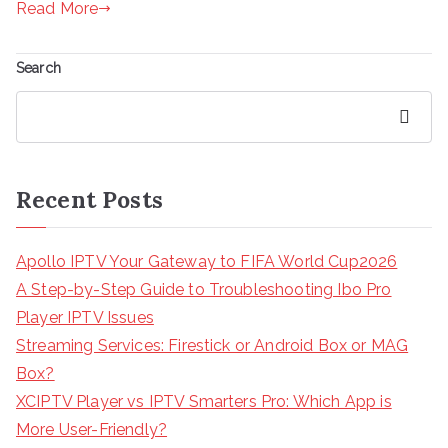
Read More
Search
Search
Recent Posts
Apollo IPTV Your Gateway to FIFA World Cup2026
A Step-by-Step Guide to Troubleshooting Ibo Pro
Player IPTV Issues
Streaming Services: Firestick or Android Box or MAG
Box?
XCIPTV Player vs IPTV Smarters Pro: Which App is
More User-Friendly?