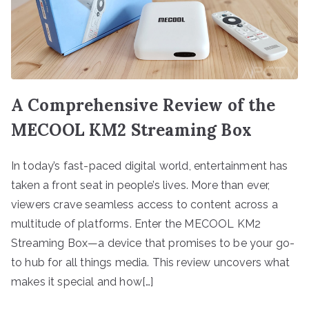
A Comprehensive Review of the
MECOOL KM2 Streaming Box
In today’s fast-paced digital world, entertainment has
taken a front seat in people’s lives. More than ever,
viewers crave seamless access to content across a
multitude of platforms. Enter the MECOOL KM2
Streaming Box—a device that promises to be your go-
to hub for all things media. This review uncovers what
makes it special and how[…]