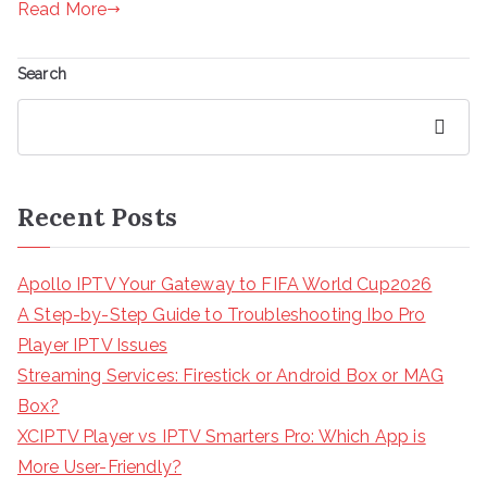
Read More
Search
Search
Recent Posts
Apollo IPTV Your Gateway to FIFA World Cup2026
A Step-by-Step Guide to Troubleshooting Ibo Pro
Player IPTV Issues
Streaming Services: Firestick or Android Box or MAG
Box?
XCIPTV Player vs IPTV Smarters Pro: Which App is
More User-Friendly?