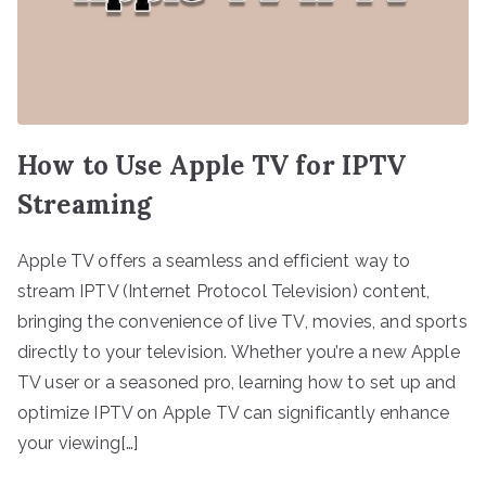
How to Use Apple TV for IPTV
Streaming
Apple TV offers a seamless and efficient way to
stream IPTV (Internet Protocol Television) content,
bringing the convenience of live TV, movies, and sports
directly to your television. Whether you’re a new Apple
TV user or a seasoned pro, learning how to set up and
optimize IPTV on Apple TV can significantly enhance
your viewing[…]