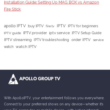
Installation Guide: Setting Up MAG BOX vs Amazon
Fire Stick
apollo IPTV
buy IPTV
IPTV
fire tv
IPTV for beginners
iptv service
IPTV provider
IPTV Setup Guide
IPTV guide
IPTV streaming
order IPTV
IPTV troubleshooting
service
watch IPTV
watch
With ApolloIPTV, your entertainment follows you everywhere.
Connect to your preferred shows on any device—whether it’s