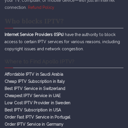
your TV, computer, or mobile device—with just an internet
connection.
Refund Policy
Who blocks IPTV?
Internet Service Providers (ISPs)
have the authority to block
access to certain IPTV services for various reasons, including
copyright issues and network congestion.
Where to Find Apollo IPTV?
Affordable IPTV in Saudi Arabia
Cheap IPTV Subsc
r
iption in Italy
Best IPTV Service in Switzerland
Cheapest IPTV Service in UAE
Low Cost IPTV Provider in Sweden
Best IPTV Subscription in USA
Order Fast IPTV Service in Portugal
Order IPTV Service in Germany