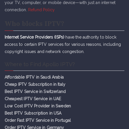
your TV, computer, or mobile device—with just an internet
connection.
Refund Policy
Who blocks IPTV?
Internet Service Providers (ISPs)
have the authority to block
access to certain IPTV services for various reasons, including
copyright issues and network congestion.
Where to Find Apollo IPTV?
Affordable IPTV in Saudi Arabia
Cheap IPTV Subsc
r
iption in Italy
Best IPTV Service in Switzerland
Cheapest IPTV Service in UAE
Low Cost IPTV Provider in Sweden
Best IPTV Subscription in USA
Order Fast IPTV Service in Portugal
Order IPTV Service in Germany