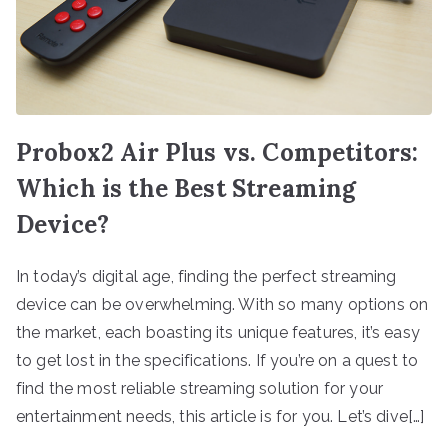
Probox2 Air Plus vs. Competitors:
Which is the Best Streaming
Device?
In today’s digital age, finding the perfect streaming
device can be overwhelming. With so many options on
the market, each boasting its unique features, it’s easy
to get lost in the specifications. If you’re on a quest to
find the most reliable streaming solution for your
entertainment needs, this article is for you. Let’s dive[…]