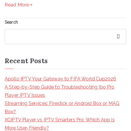
Read More
Search
Search
Recent Posts
Apollo IPTV Your Gateway to FIFA World Cup2026
A Step-by-Step Guide to Troubleshooting Ibo Pro
Player IPTV Issues
Streaming Services: Firestick or Android Box or MAG
Box?
XCIPTV Player vs IPTV Smarters Pro: Which App is
More User-Friendly?