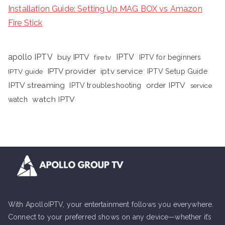
Installation Guide: Setting Up MAG BOX vs Amazon
Fire Stick
apollo IPTV
buy IPTV
IPTV
fire tv
IPTV for beginners
iptv service
IPTV provider
IPTV Setup Guide
IPTV guide
IPTV streaming
order IPTV
IPTV troubleshooting
service
watch IPTV
watch
With ApolloIPTV, your entertainment follows you everywhere.
Connect to your preferred shows on any device—whether it’s