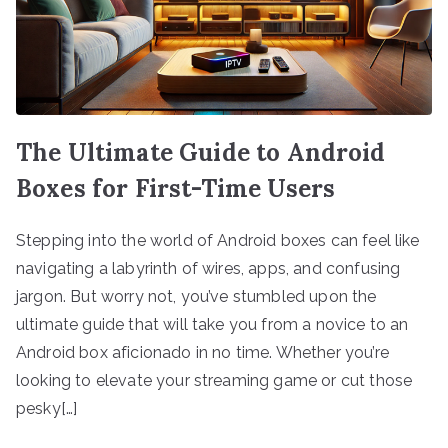
The Ultimate Guide to Android
Boxes for First-Time Users
Stepping into the world of Android boxes can feel like
navigating a labyrinth of wires, apps, and confusing
jargon. But worry not, you’ve stumbled upon the
ultimate guide that will take you from a novice to an
Android box aficionado in no time. Whether you’re
looking to elevate your streaming game or cut those
pesky[…]