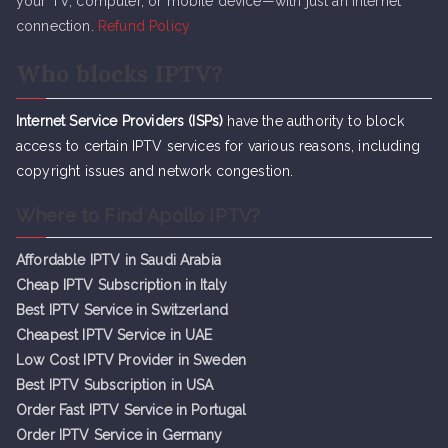
your TV, computer, or mobile device—with just an internet
connection.
Refund Policy
Who blocks IPTV?
Internet Service Providers (ISPs)
have the authority to block
access to certain IPTV services for various reasons, including
copyright issues and network congestion.
Where to Find Apollo IPTV?
Affordable IPTV in Saudi Arabia
Cheap IPTV Subsc
r
iption in Italy
Best IPTV Service in Switzerland
Cheapest IPTV Service in UAE
Low Cost IPTV Provider in Sweden
Best IPTV Subscription in USA
Order Fast IPTV Service in Portugal
Order IPTV Service in Germany