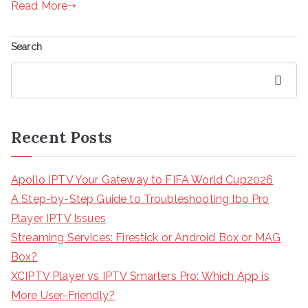
Read More
Search
Search
Recent Posts
Apollo IPTV Your Gateway to FIFA World Cup2026
A Step-by-Step Guide to Troubleshooting Ibo Pro
Player IPTV Issues
Streaming Services: Firestick or Android Box or MAG
Box?
XCIPTV Player vs IPTV Smarters Pro: Which App is
More User-Friendly?