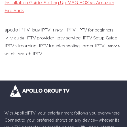
Installation Guide: Setting Up MAG BOX vs Amazon
Fire Stick
apollo IPTV
buy IPTV
IPTV
fire tv
IPTV for beginners
iptv service
IPTV provider
IPTV Setup Guide
IPTV guide
IPTV streaming
order IPTV
IPTV troubleshooting
service
watch IPTV
watch
With ApolloIPTV, your entertainment follows you everywhere.
Connect to your preferred shows on any device—whether it’s