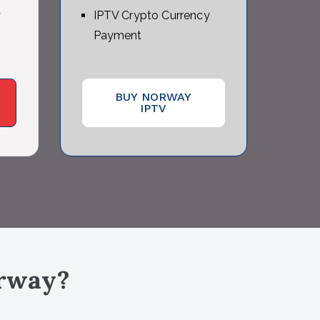
y
IPTV Crypto Currency
Payment
BUY NORWAY
IPTV
rway
?