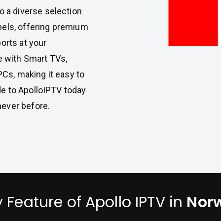
to a diverse selection
nels, offering premium
orts at your
e with Smart TVs,
PCs, making it easy to
e to ApolloIPTV today
ever before.
 Feature of Apollo IPTV in
Nor