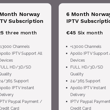
 Month
Norway
6 Month
Norwa
PTV Subscription
IPTV Subscripti
25
three month
€45
Six month
+13000 Channels
+13000 Channels
Apollo IPTV Support All
Apollo IPTV Support 
Devices
Devices
FULL HD/3D/SD
FULL HD/3D/SD
Quality
Quality
24/365 Support
24/365 Support
Apollo IPTV Instant
Apollo IPTV Instant
Delivery
Delivery
IPTV Paypal Payment /
IPTV Paypal Payment
Credit Card
Credit Card