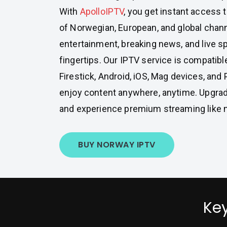
With
ApolloIPTV
, you get instant access 
of Norwegian, European, and global chan
entertainment, breaking news, and live sp
fingertips. Our IPTV service is compatibl
Firestick, Android, iOS, Mag devices, and 
enjoy content anywhere, anytime. Upgrad
and experience premium streaming like n
BUY NORWAY IPTV
Key