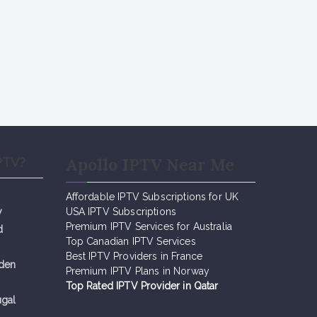
Apollo IPTV Near Me
PTV?
Affordable IPTV Subscriptions for UK
y
USA IPTV Subscriptions
Premium IPTV Services for Australia
d
Top Canadian IPTV Services
Best IPTV Providers in France
eden
Premium IPTV Plans in Norway
Top Rated IPTV Provider in Qatar
ugal