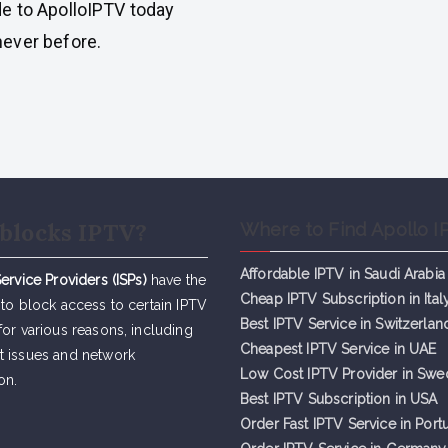
e to ApolloIPTV today
ever before.
blocks IPTV?
Where to Find Apollo I
Affordable IPTV in Saudi Arabia
Service Providers (ISPs)
have the
Cheap IPTV Subsc
r
iption in Ital
 to block access to certain IPTV
Best IPTV Service in Switzerlan
for various reasons, including
Cheapest IPTV Service in UAE
t issues and network
Low Cost IPTV Provider in Sw
on.
Best IPTV Subscription in USA
Order Fast IPTV Service in Port