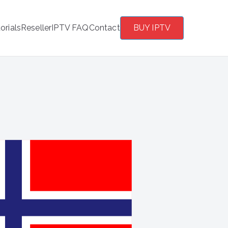
orials
Reseller
IPTV FAQ
Contact
BUY IPTV