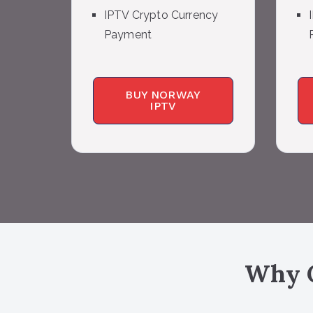
IPTV Crypto Currency
Payment
BUY NORWAY
IPTV
Why C