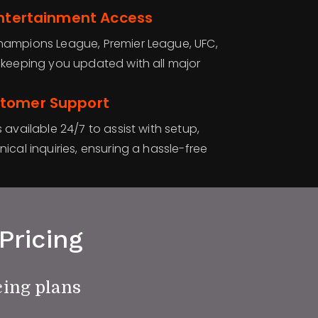
Entertainment Access
hampions League, Premier League, UFC,
 keeping you updated with all major
stomer Support
 available 24/7 to assist with setup,
ical inquiries, ensuring a hassle-free
Pricing
cing plans