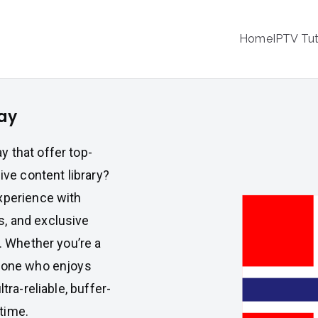
IPTV
Home
IPTV Tut
tion Service Provider
ay
 that offer top-
ive content library?
xperience with
, and exclusive
n. Whether you’re a
meone who enjoys
tra-reliable, buffer-
time.