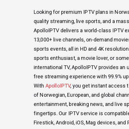
Looking for premium IPTV plans in Norway
quality streaming, live sports, and a mass
ApolloIPTV delivers a world-class IPTV e
13,000+ live channels, on-demand movies
sports events, all in HD and 4K resolutio
sports enthusiast, a movie lover, or so
international TV, ApolloIPTV provides an ul
free streaming experience with 99.9% up
With
ApolloIPTV
, you get instant access 
of Norwegian, European, and global chan
entertainment, breaking news, and live sp
fingertips. Our IPTV service is compatibl
Firestick, Android, iOS, Mag devices, and 