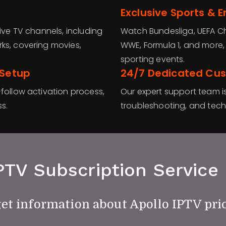
Exclusive Sports & 
ive TV channels, including
Watch Bundesliga, UEFA C
ks, covering movies,
WWE, Formula 1, and more,
sporting events.
 Setup
24/7 Dedicated Cu
follow activation process,
Our expert support team is
s.
troubleshooting, and techn
PTV Subscription Service 
get information about Apollo IPTV pri