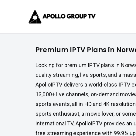
Skip
Apollo 
to
content
Best IPTV Subscrip
Premium IPTV Plans in Norw
Looking for premium IPTV plans in Norway
quality streaming, live sports, and a mass
ApolloIPTV delivers a world-class IPTV e
13,000+ live channels, on-demand movies
sports events, all in HD and 4K resolutio
sports enthusiast, a movie lover, or so
international TV, ApolloIPTV provides an ul
free streaming experience with 99.9% up