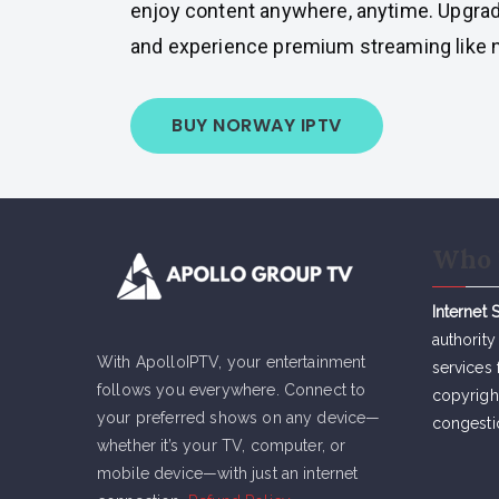
enjoy content anywhere, anytime. Upgrad
and experience premium streaming like n
BUY NORWAY IPTV
Who 
Internet 
authority
With ApolloIPTV, your entertainment
services 
follows you everywhere. Connect to
copyrigh
your preferred shows on any device—
congesti
whether it’s your TV, computer, or
mobile device—with just an internet