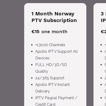
1 Month
Norway
3
PTV Subscription
I
€15
one month
€
+13000 Channels
Apollo IPTV Support All
Devices
FULL HD/3D/SD
Quality
24/365 Support
Apollo IPTV Instant
Delivery
IPTV Paypal Payment /
Credit Card