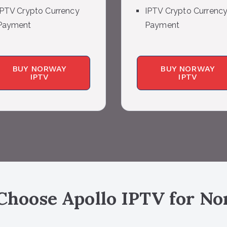
IPTV Crypto Currency
IPTV Crypto Currenc
Payment
Payment
BUY NORWAY
BUY NORWAY
IPTV
IPTV
hoose Apollo IPTV for
No