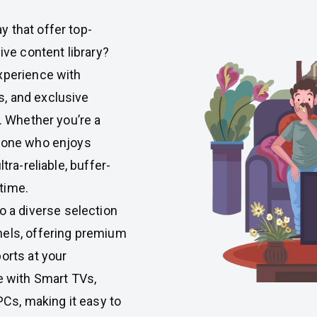
 that offer top-
ive content library?
xperience with
, and exclusive
n. Whether you’re a
meone who enjoys
tra-reliable, buffer-
time.
to a diverse selection
nels, offering premium
orts at your
e with Smart TVs,
PCs, making it easy to