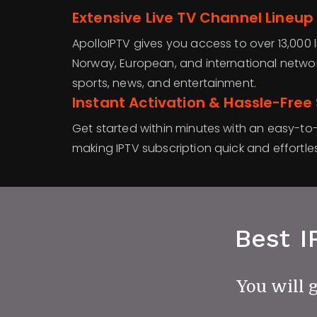
Extensive Live TV Channel Lineup
ApolloIPTV gives you access to over 13,000 l
Norway, European, and international networ
sports, news, and entertainment.
Instant Activation & Hassle-Free
Get started within minutes with an easy-to-
making IPTV subscription quick and effortles
Best I
You will 