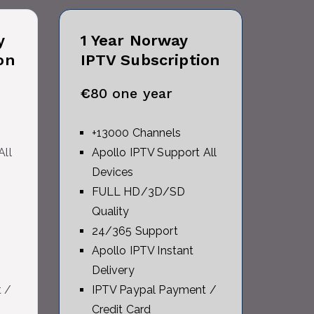
y
1 Year
Norway
on
IPTV Subscription
€
80 one year
+13000 Channels
All
Apollo IPTV Support All
Devices
FULL HD/3D/SD
Quality
24/365 Support
Apollo IPTV Instant
Delivery
 /
IPTV Paypal Payment /
Credit Card