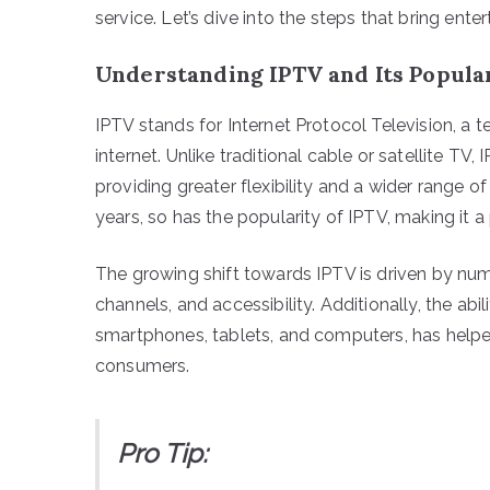
service. Let’s dive into the steps that bring enter
Understanding IPTV and Its Popula
IPTV stands for Internet Protocol Television, a 
internet. Unlike traditional cable or satellite T
providing greater flexibility and a wider range 
years, so has the popularity of IPTV, making it 
The growing shift towards IPTV is driven by num
channels, and accessibility. Additionally, the ab
smartphones, tablets, and computers, has helpe
consumers.
Pro Tip: