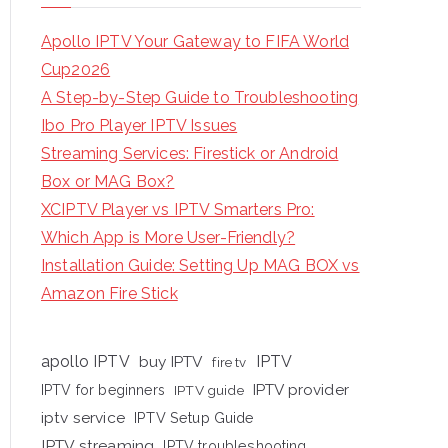
Apollo IPTV Your Gateway to FIFA World
Cup2026
A Step-by-Step Guide to Troubleshooting
Ibo Pro Player IPTV Issues
Streaming Services: Firestick or Android
Box or MAG Box?
XCIPTV Player vs IPTV Smarters Pro:
Which App is More User-Friendly?
Installation Guide: Setting Up MAG BOX vs
Amazon Fire Stick
apollo IPTV
buy IPTV
IPTV
fire tv
IPTV provider
IPTV for beginners
IPTV guide
iptv service
IPTV Setup Guide
IPTV streaming
IPTV troubleshooting