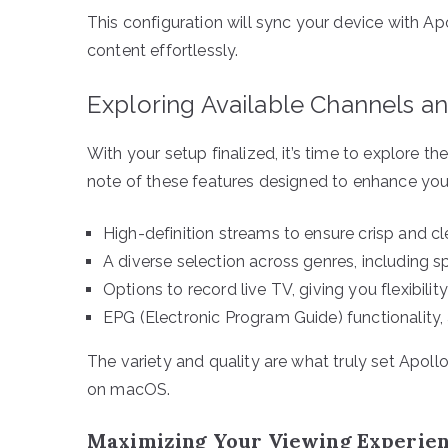
This configuration will sync your device with Ap
content effortlessly.
Exploring Available Channels a
With your setup finalized, it’s time to explore t
note of these features designed to enhance you
High-definition streams to ensure crisp and cl
A diverse selection across genres, including s
Options to record live TV, giving you flexibilit
EPG (Electronic Program Guide) functionality,
The variety and quality are what truly set Apoll
on macOS.
Maximizing Your Viewing Experie