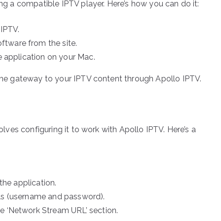
ing a compatible IPTV player. Here’s how you can do it:
 IPTV.
tware from the site.
he application on your Mac.
s the gateway to your IPTV content through Apollo IPTV.
volves configuring it to work with Apollo IPTV. Here’s a
 the application.
als (username and password).
he ‘Network Stream URL’ section.