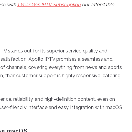
nce with
1 Year Gen IPTV Subscription
our affordable
V stands out for its superior service quality and
r satisfaction, Apollo IPTV promises a seamless and
ay of channels, covering everything from news and sports
 their customer support is highly responsive, catering
e, reliability, and high-definition content, even on
r user-friendly interface and easy integration with macOS
 on macOS