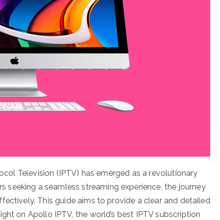
otocol Television (IPTV) has emerged as a revolutionary
 seeking a seamless streaming experience, the journey
ectively. This guide aims to provide a clear and detailed
ight on Apollo IPTV, the world’s best IPTV subscription