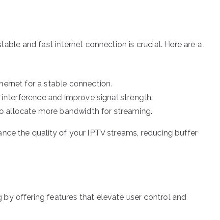
able and fast internet connection is crucial. Here are a
hernet for a stable connection.
e interference and improve signal strength.
o allocate more bandwidth for streaming.
nce the quality of your IPTV streams, reducing buffer
by offering features that elevate user control and