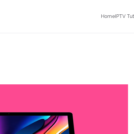
IPTV
Home
IPTV Tut
tion Service Provider
ng IPTV on macOS