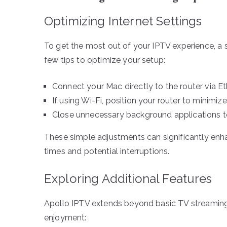
Optimizing Internet Settings
To get the most out of your IPTV experience, a st
few tips to optimize your setup:
Connect your Mac directly to the router via Et
If using Wi-Fi, position your router to minimiz
Close unnecessary background applications t
These simple adjustments can significantly enha
times and potential interruptions.
Exploring Additional Features
Apollo IPTV extends beyond basic TV streaming 
enjoyment: