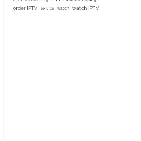
order IPTV
watch IPTV
service
watch