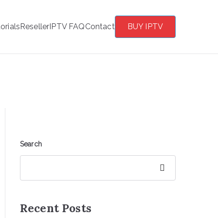
orials
Reseller
IPTV FAQ
Contact
BUY IPTV
Search
Search
Recent Posts