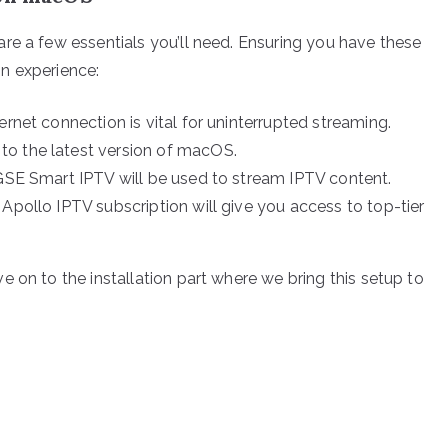
re a few essentials you’ll need. Ensuring you have these
ion experience:
ernet connection is vital for uninterrupted streaming.
to the latest version of macOS.
 GSE Smart IPTV will be used to stream IPTV content.
Apollo IPTV subscription will give you access to top-tier
 on to the installation part where we bring this setup to