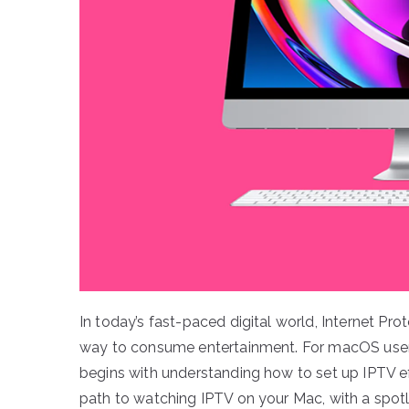
In today’s fast-paced digital world, Internet Pr
way to consume entertainment. For macOS users
begins with understanding how to set up IPTV eff
path to watching IPTV on your Mac, with a spotl