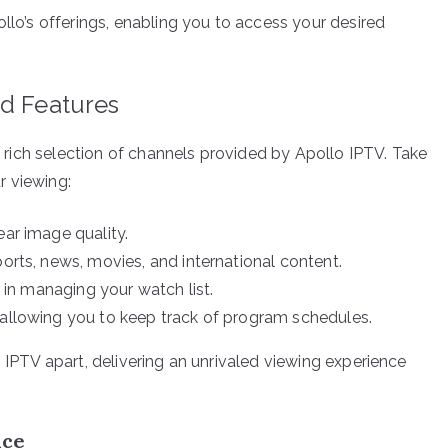
ollo’s offerings, enabling you to access your desired
nd Features
he rich selection of channels provided by Apollo IPTV. Take
r viewing:
ear image quality.
ports, news, movies, and international content.
y in managing your watch list.
 allowing you to keep track of program schedules.
o IPTV apart, delivering an unrivaled viewing experience
nce