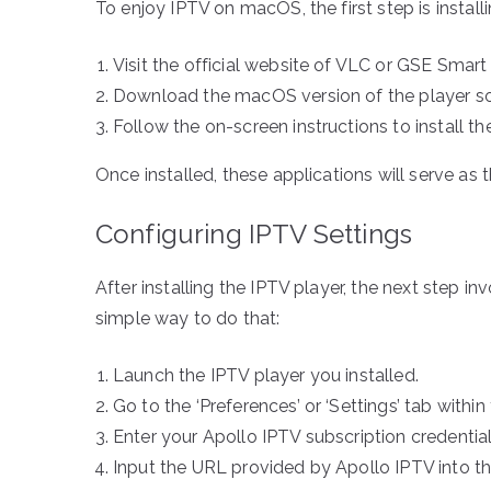
To enjoy IPTV on macOS, the first step is install
Visit the official website of VLC or GSE Smart
Download the macOS version of the player sof
Follow the on-screen instructions to install t
Once installed, these applications will serve a
Configuring IPTV Settings
After installing the IPTV player, the next step in
simple way to do that:
Launch the IPTV player you installed.
Go to the ‘Preferences’ or ‘Settings’ tab within
Enter your Apollo IPTV subscription credenti
Input the URL provided by Apollo IPTV into t