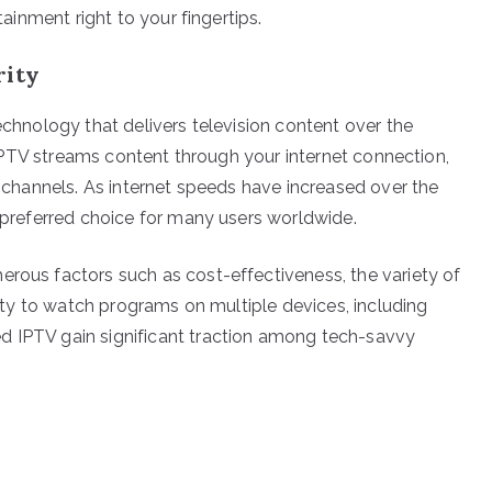
tainment right to your fingertips.
rity
technology that delivers television content over the
V, IPTV streams content through your internet connection,
of channels. As internet speeds have increased over the
a preferred choice for many users worldwide.
erous factors such as cost-effectiveness, the variety of
ility to watch programs on multiple devices, including
d IPTV gain significant traction among tech-savvy