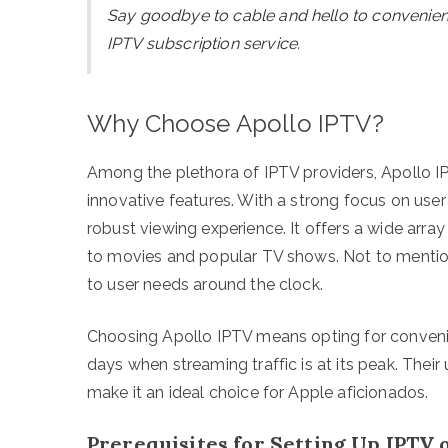
Say goodbye to cable and hello to convenie
IPTV subscription service.
Why Choose Apollo IPTV?
Among the plethora of IPTV providers, Apollo IPT
innovative features. With a strong focus on use
robust viewing experience. It offers a wide arr
to movies and popular TV shows. Not to mention,
to user needs around the clock.
Choosing Apollo IPTV means opting for convenienc
days when streaming traffic is at its peak. Thei
make it an ideal choice for Apple aficionados.
Prerequisites for Setting Up IPTV