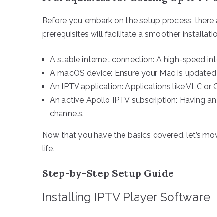
Before you embark on the setup process, there a
prerequisites will facilitate a smoother installat
A stable internet connection: A high-speed int
A macOS device: Ensure your Mac is updated 
An IPTV application: Applications like VLC or
An active Apollo IPTV subscription: Having an 
channels.
Now that you have the basics covered, let’s move
life.
Step-by-Step Setup Guide
Installing IPTV Player Software