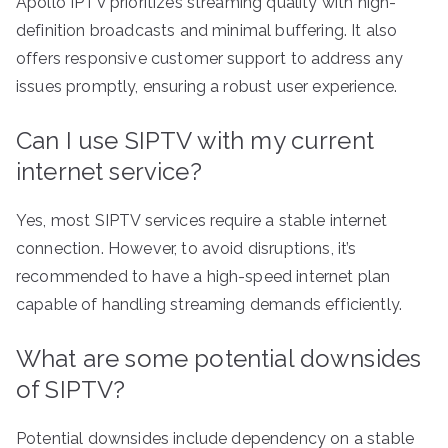
Apollo IPTV prioritizes streaming quality with high-
definition broadcasts and minimal buffering. It also
offers responsive customer support to address any
issues promptly, ensuring a robust user experience.
Can I use SIPTV with my current
internet service?
Yes, most SIPTV services require a stable internet
connection. However, to avoid disruptions, it’s
recommended to have a high-speed internet plan
capable of handling streaming demands efficiently.
What are some potential downsides
of SIPTV?
Potential downsides include dependency on a stable