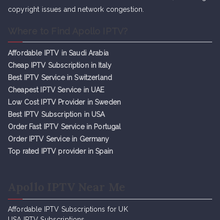
copyright issues and network congestion.
Where to Find Apollo IPTV?
Affordable IPTV in Saudi Arabia
Cheap IPTV Subsc
r
iption in Italy
Best IPTV Service in Switzerland
Cheapest IPTV Service in UAE
Low Cost IPTV Provider in Sweden
Best IPTV Subscription in USA
Order Fast IPTV Service in Portugal
Order IPTV Service in Germany
Top rated IPTV provider in Spain
Apollo IPTV Near Me
Affordable IPTV Subscriptions for UK
USA IPTV Subscriptions