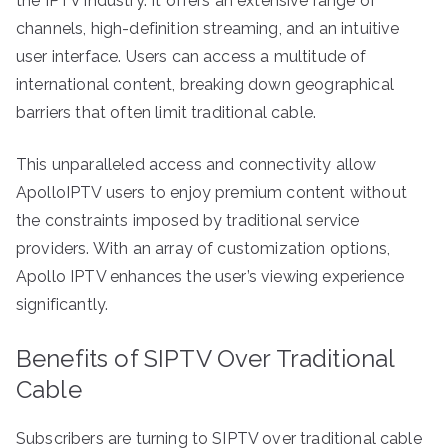
the IPTV industry. It offers an extensive range of
channels, high-definition streaming, and an intuitive
user interface. Users can access a multitude of
international content, breaking down geographical
barriers that often limit traditional cable.
This unparalleled access and connectivity allow
ApolloIPTV users to enjoy premium content without
the constraints imposed by traditional service
providers. With an array of customization options,
Apollo IPTV enhances the user’s viewing experience
significantly.
Benefits of SIPTV Over Traditional
Cable
Subscribers are turning to SIPTV over traditional cable