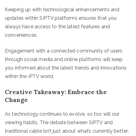
Keeping up with technological enhancements and
updates within SIPTV platforms ensures that you
always have access to the latest features and
conveniences.
Engagement with a connected community of users
through social media and online platforms will keep
you informed about the latest trends and innovations
within the IPTV world.
Creative Takeaway: Embrace the
Change
As technology continues to evolve, so too will our
viewing habits. The debate between SIPTV and
traditional cable isn’t just about what’s currently better;