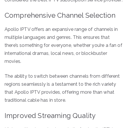
Comprehensive Channel Selection
Apollo IPTV offers an expansive range of channels in
multiple languages and genres. This ensures that
there’s something for everyone, whether you’re a fan of
international dramas, local news, or blockbuster
movies.
The ability to switch between channels from different
regions seamlessly is a testament to the rich variety
that Apollo IPTV provides, offering more than what
traditional cable has in store.
Improved Streaming Quality