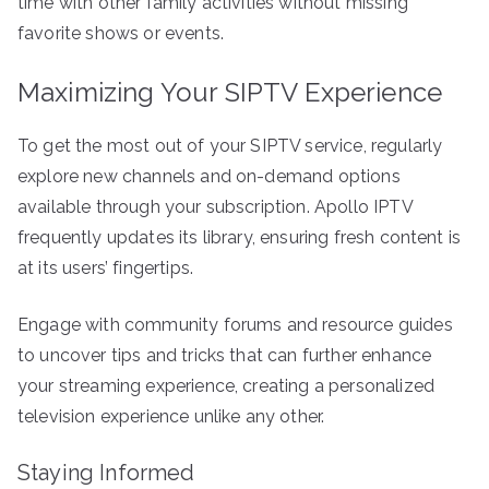
time with other family activities without missing
favorite shows or events.
Maximizing Your SIPTV Experience
To get the most out of your SIPTV service, regularly
explore new channels and on-demand options
available through your subscription. Apollo IPTV
frequently updates its library, ensuring fresh content is
at its users’ fingertips.
Engage with community forums and resource guides
to uncover tips and tricks that can further enhance
your streaming experience, creating a personalized
television experience unlike any other.
Staying Informed