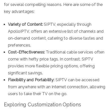
for several compelling reasons. Here are some of the
key advantages:
Variety of Content:
SIPTV, especially through
ApolloIPTV, offers an extensive list of channels and
on-demand content, catering to diverse tastes and
preferences.
Cost-Effectiveness:
Traditional cable services often
come with hefty price tags. In contrast, SIPTV
provides more flexible pricing options, offering
significant savings.
Flexibility and Portability:
SIPTV can be accessed
from anywhere with an internet connection, allowing
users to take their TV on the go.
Exploring Customization Options