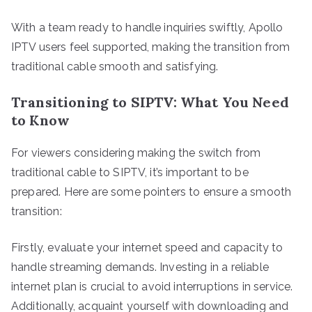
With a team ready to handle inquiries swiftly, Apollo
IPTV users feel supported, making the transition from
traditional cable smooth and satisfying.
Transitioning to SIPTV: What You Need
to Know
For viewers considering making the switch from
traditional cable to SIPTV, it’s important to be
prepared. Here are some pointers to ensure a smooth
transition:
Firstly, evaluate your internet speed and capacity to
handle streaming demands. Investing in a reliable
internet plan is crucial to avoid interruptions in service.
Additionally, acquaint yourself with downloading and