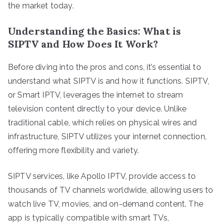
the market today.
Understanding the Basics: What is
SIPTV and How Does It Work?
Before diving into the pros and cons, it’s essential to
understand what SIPTV is and how it functions. SIPTV,
or Smart IPTV, leverages the internet to stream
television content directly to your device. Unlike
traditional cable, which relies on physical wires and
infrastructure, SIPTV utilizes your internet connection,
offering more flexibility and variety.
SIPTV services, like Apollo IPTV, provide access to
thousands of TV channels worldwide, allowing users to
watch live TV, movies, and on-demand content. The
app is typically compatible with smart TVs,