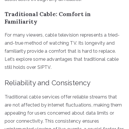
Traditional Cable: Comfort in
Familiarity
For many viewers, cable television represents a tried-
and-true method of watching TV. Its longevity and
familiarity provide a comfort that is hard to replace.
Let’s explore some advantages that traditional cable
still holds over SIPTV.
Reliability and Consistency
Traditional cable services offer reliable streams that
are not affected by internet fluctuations, making them
appealing for users concerned about data limits or
poor connectivity. This consistency ensures