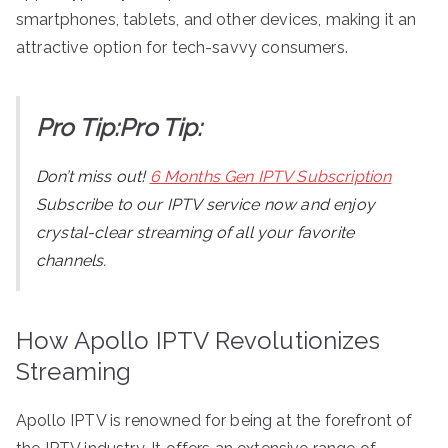
smartphones, tablets, and other devices, making it an
attractive option for tech-savvy consumers.
Pro Tip:Pro Tip:
Don’t miss out!
6 Months Gen IPTV Subscription
Subscribe to our IPTV service now and enjoy
crystal-clear streaming of all your favorite
channels.
How Apollo IPTV Revolutionizes
Streaming
Apollo IPTV is renowned for being at the forefront of