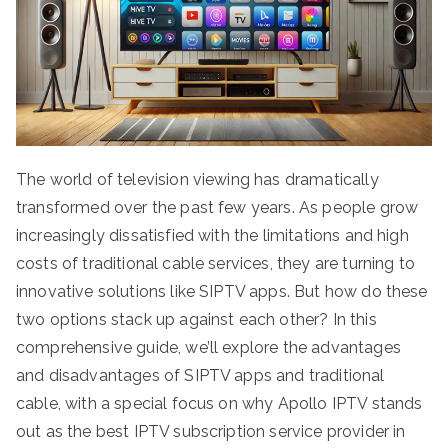
The world of television viewing has dramatically
transformed over the past few years. As people grow
increasingly dissatisfied with the limitations and high
costs of traditional cable services, they are turning to
innovative solutions like SIPTV apps. But how do these
two options stack up against each other? In this
comprehensive guide, we’ll explore the advantages
and disadvantages of SIPTV apps and traditional
cable, with a special focus on why Apollo IPTV stands
out as the best IPTV subscription service provider in