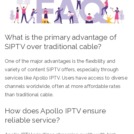
What is the primary advantage of
SIPTV over traditional cable?
One of the major advantages is the flexibility and
variety of content SIPTV offers, especially through
services like Apollo IPTV. Users have access to diverse
channels worldwide, often at more affordable rates
than traditional cable.
How does Apollo IPTV ensure
reliable service?