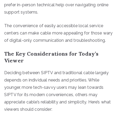
prefer in-person technical help over navigating online
support systems.
The convenience of easily accessible local service
centers can make cable more appealing for those wary
of digital-only communication and troubleshooting.
The Key Considerations for Today’s
Viewer
Deciding between SIPTV and traditional cable largely
depends on individual needs and priorities. While
younger, more tech-savvy users may lean towards
SIPTV for its modern conveniences, others may
appreciate cable’s reliability and simplicity. Here’s what
viewers should consider: