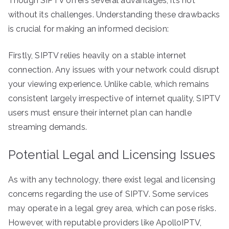
Though SIPTV offers several advantages, it’s not
without its challenges. Understanding these drawbacks
is crucial for making an informed decision:
Firstly, SIPTV relies heavily on a stable internet
connection. Any issues with your network could disrupt
your viewing experience. Unlike cable, which remains
consistent largely irrespective of internet quality, SIPTV
users must ensure their internet plan can handle
streaming demands.
Potential Legal and Licensing Issues
As with any technology, there exist legal and licensing
concerns regarding the use of SIPTV. Some services
may operate in a legal grey area, which can pose risks.
However, with reputable providers like ApolloIPTV,