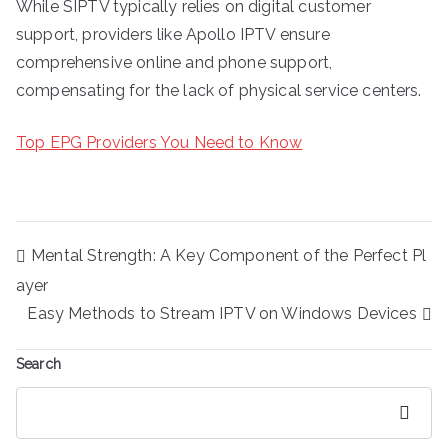
While SIPTV typically relies on digital customer
support, providers like Apollo IPTV ensure
comprehensive online and phone support,
compensating for the lack of physical service centers.
Top EPG Providers You Need to Know
Post
Mental Strength: A Key Component of the Perfect Pl
navigation
ayer
Easy Methods to Stream IPTV on Windows Devices
Search
Search