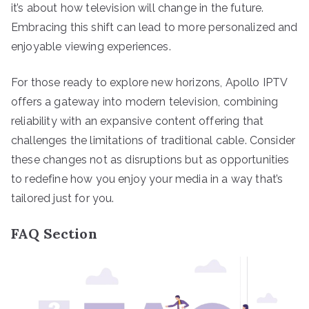
it’s about how television will change in the future.
Embracing this shift can lead to more personalized and
enjoyable viewing experiences.
For those ready to explore new horizons, Apollo IPTV
offers a gateway into modern television, combining
reliability with an expansive content offering that
challenges the limitations of traditional cable. Consider
these changes not as disruptions but as opportunities
to redefine how you enjoy your media in a way that’s
tailored just for you.
FAQ Section