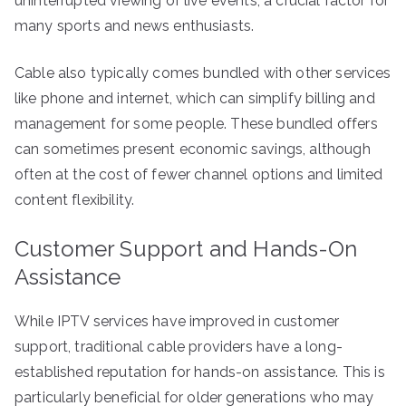
uninterrupted viewing of live events, a crucial factor for
many sports and news enthusiasts.
Cable also typically comes bundled with other services
like phone and internet, which can simplify billing and
management for some people. These bundled offers
can sometimes present economic savings, although
often at the cost of fewer channel options and limited
content flexibility.
Customer Support and Hands-On
Assistance
While IPTV services have improved in customer
support, traditional cable providers have a long-
established reputation for hands-on assistance. This is
particularly beneficial for older generations who may