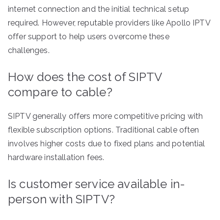
internet connection and the initial technical setup
required. However, reputable providers like Apollo IPTV
offer support to help users overcome these
challenges.
How does the cost of SIPTV
compare to cable?
SIPTV generally offers more competitive pricing with
flexible subscription options. Traditional cable often
involves higher costs due to fixed plans and potential
hardware installation fees.
Is customer service available in-
person with SIPTV?