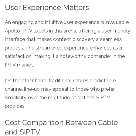
User Experience Matters
An engaging and intuitive user experience is invaluable.
Apollo IPTV excels in this arena, offering a user-friendly
interface that makes content discovery a seamless
process. The streamlined experience enhances user
satisfaction, making it a noteworthy contender in the
IPTV market.
On the other hand, traditional cable’s predictable
channel line-up may appeal to those who prefer
simplicity over the multitude of options SIPTV
provides.
Cost Comparison Between Cable
and SIPTV