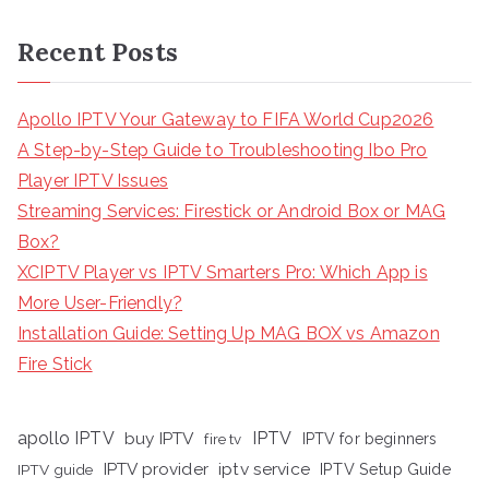
Recent Posts
Apollo IPTV Your Gateway to FIFA World Cup2026
A Step-by-Step Guide to Troubleshooting Ibo Pro
Player IPTV Issues
Streaming Services: Firestick or Android Box or MAG
Box?
XCIPTV Player vs IPTV Smarters Pro: Which App is
More User-Friendly?
Installation Guide: Setting Up MAG BOX vs Amazon
Fire Stick
apollo IPTV
buy IPTV
IPTV
fire tv
IPTV for beginners
iptv service
IPTV provider
IPTV Setup Guide
IPTV guide