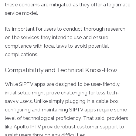
these concerns are mitigated as they offer a legitimate
service model.
It’s important for users to conduct thorough research
on the services they intend to use and ensure
compliance with local laws to avoid potential
complications.
Compatibility and Technical Know-How
While SIPTV apps are designed to be user-friendly,
initial setup might prove challenging for less tech-
savvy users. Unlike simply plugging in a cable box,
configuring and maintaining SIPTV apps require some
level of technological proficiency. That said, providers
like Apollo IPTV provide robust customer support to
assist users through any difficulties.