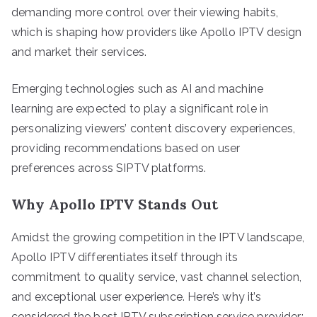
demanding more control over their viewing habits,
which is shaping how providers like Apollo IPTV design
and market their services.
Emerging technologies such as AI and machine
learning are expected to play a significant role in
personalizing viewers’ content discovery experiences,
providing recommendations based on user
preferences across SIPTV platforms.
Why Apollo IPTV Stands Out
Amidst the growing competition in the IPTV landscape,
Apollo IPTV differentiates itself through its
commitment to quality service, vast channel selection,
and exceptional user experience. Here’s why it’s
considered the best IPTV subscription service provider: