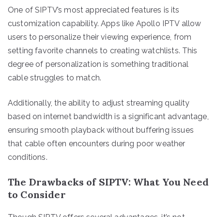
One of SIPTV’s most appreciated features is its
customization capability. Apps like Apollo IPTV allow
users to personalize their viewing experience, from
setting favorite channels to creating watchlists. This
degree of personalization is something traditional
cable struggles to match.
Additionally, the ability to adjust streaming quality
based on internet bandwidth is a significant advantage,
ensuring smooth playback without buffering issues
that cable often encounters during poor weather
conditions.
The Drawbacks of SIPTV: What You Need
to Consider