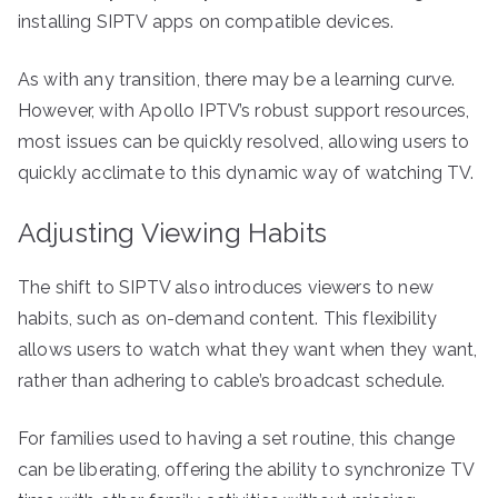
installing SIPTV apps on compatible devices.
As with any transition, there may be a learning curve.
However, with Apollo IPTV’s robust support resources,
most issues can be quickly resolved, allowing users to
quickly acclimate to this dynamic way of watching TV.
Adjusting Viewing Habits
The shift to SIPTV also introduces viewers to new
habits, such as on-demand content. This flexibility
allows users to watch what they want when they want,
rather than adhering to cable’s broadcast schedule.
For families used to having a set routine, this change
can be liberating, offering the ability to synchronize TV