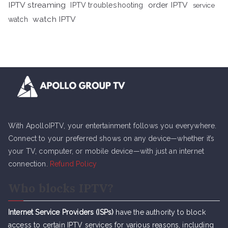
IPTV streaming
order IPTV
IPTV troubleshooting
service
watch IPTV
watch
With ApolloIPTV, your entertainment follows you everywhere.
Connect to your preferred shows on any device—whether it’s
your TV, computer, or mobile device—with just an internet
connection.
Refund Policy
Who blocks IPTV?
Internet Service Providers (ISPs)
have the authority to block
access to certain IPTV services for various reasons, including