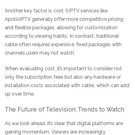
Another key factor is cost. SIPTV services like
ApolloIPTV generally offer more competitive pricing
and flexible packages, allowing for customization
according to viewing habits. In contrast, traditional
cable often requires expensive, fixed packages with
channels users may not watch.
When evaluating cost, it’s important to consider not
only the subscription fees but also any hardware or
installation costs associated with cable, which can add
up over time.
The Future of Television: Trends to Watch
As we look ahead, it’s clear that digital platforms are
gaining momentum. Viewers are increasingly