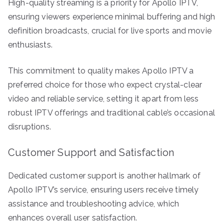
High-quality streaming is a priority for Apollo IPTV,
ensuring viewers experience minimal buffering and high
definition broadcasts, crucial for live sports and movie
enthusiasts.
This commitment to quality makes Apollo IPTV a
preferred choice for those who expect crystal-clear
video and reliable service, setting it apart from less
robust IPTV offerings and traditional cable’s occasional
disruptions.
Customer Support and Satisfaction
Dedicated customer support is another hallmark of
Apollo IPTV’s service, ensuring users receive timely
assistance and troubleshooting advice, which
enhances overall user satisfaction.