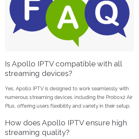
Is Apollo IPTV compatible with all
streaming devices?
Yes, Apollo IPTV is designed to work seamlessly with
numerous streaming devices, including the Probox2 Air
Plus, offering users flexibility and variety in their setup.
How does Apollo IPTV ensure high
streaming quality?