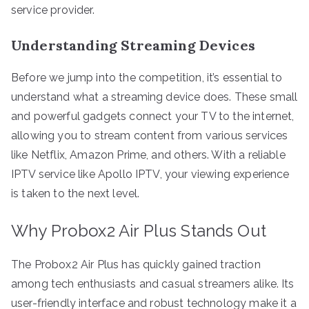
service provider.
Understanding Streaming Devices
Before we jump into the competition, it’s essential to
understand what a streaming device does. These small
and powerful gadgets connect your TV to the internet,
allowing you to stream content from various services
like Netflix, Amazon Prime, and others. With a reliable
IPTV service like Apollo IPTV, your viewing experience
is taken to the next level.
Why Probox2 Air Plus Stands Out
The Probox2 Air Plus has quickly gained traction
among tech enthusiasts and casual streamers alike. Its
user-friendly interface and robust technology make it a