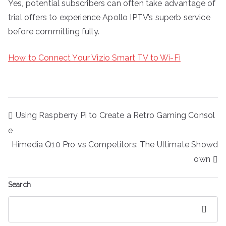
Yes, potential subscribers can often take advantage of
trial offers to experience Apollo IPTV’s superb service
before committing fully.
How to Connect Your Vizio Smart TV to Wi-Fi
Post
Using Raspberry Pi to Create a Retro Gaming Consol
navigation
e
Himedia Q10 Pro vs Competitors: The Ultimate Showd
own
Search
Search