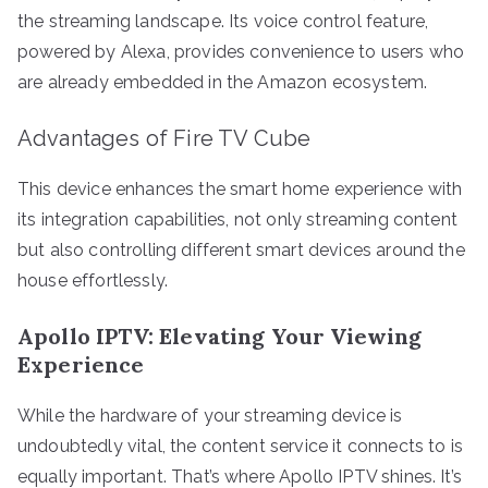
the streaming landscape. Its voice control feature,
powered by Alexa, provides convenience to users who
are already embedded in the Amazon ecosystem.
Advantages of Fire TV Cube
This device enhances the smart home experience with
its integration capabilities, not only streaming content
but also controlling different smart devices around the
house effortlessly.
Apollo IPTV: Elevating Your Viewing
Experience
While the hardware of your streaming device is
undoubtedly vital, the content service it connects to is
equally important. That’s where Apollo IPTV shines. It’s