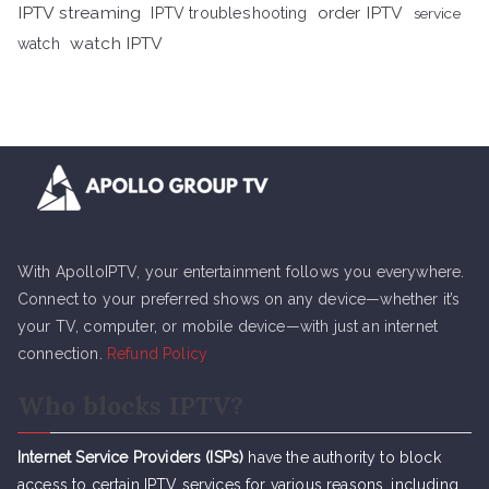
IPTV streaming
order IPTV
IPTV troubleshooting
service
watch IPTV
watch
With ApolloIPTV, your entertainment follows you everywhere.
Connect to your preferred shows on any device—whether it’s
your TV, computer, or mobile device—with just an internet
connection.
Refund Policy
Who blocks IPTV?
Internet Service Providers (ISPs)
have the authority to block
access to certain IPTV services for various reasons, including