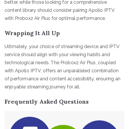
better, while those looking for a comprehensive
content library should consider pairing Apollo IPTV
with Probox2 Air Plus for optimal performance.
Wrapping It All Up
Ultimately, your choice of streaming device and IPTV
service should align with your viewing habits and
technological needs. The Probox2 Air Plus, coupled
with Apollo IPTV, offers an unparalleled combination
of performance and content accessibility, ensuring an
enjoyable streaming journey for all.
Frequently Asked Questions