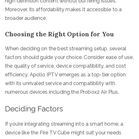
high-definition content without buffering issues.
Moreover, its affordability makes it accessible to a
broader audience.
Choosing the Right Option for You
When deciding on the best streaming setup, several
factors should guide your choice. Consider ease of use,
the quality of service, device compatibility, and cost
efficiency. Apollo IPTV emerges as a top-tier option
with its unrivaled service and compatibility with
numerous devices including the Probox2 Air Plus.
Deciding Factors
If you’re integrating streaming into a smart home, a
device like the Fire TV Cube might suit your needs