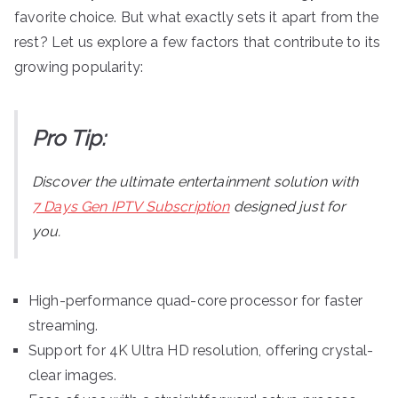
favorite choice. But what exactly sets it apart from the
rest? Let us explore a few factors that contribute to its
growing popularity:
Pro Tip:
Discover the ultimate entertainment solution with
7 Days Gen IPTV Subscription
designed just for
you.
High-performance quad-core processor for faster
streaming.
Support for 4K Ultra HD resolution, offering crystal-
clear images.