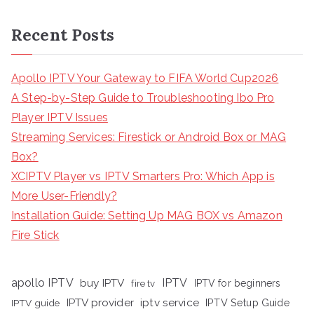
Recent Posts
Apollo IPTV Your Gateway to FIFA World Cup2026
A Step-by-Step Guide to Troubleshooting Ibo Pro
Player IPTV Issues
Streaming Services: Firestick or Android Box or MAG
Box?
XCIPTV Player vs IPTV Smarters Pro: Which App is
More User-Friendly?
Installation Guide: Setting Up MAG BOX vs Amazon
Fire Stick
apollo IPTV
buy IPTV
IPTV
fire tv
IPTV for beginners
iptv service
IPTV provider
IPTV Setup Guide
IPTV guide