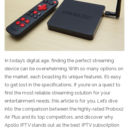
In today’s digital age, finding the perfect streaming
device can be overwhelming. With so many options on
the market, each boasting its unique features, it’s easy
to get lost in the specifications. If you’re on a quest to
find the most reliable streaming solution for your
entertainment needs, this article is for you. Let’s dive
into the comparison between the highly-rated Probox2
Air Plus and its top competitors, and discover why
Apollo IPTV stands out as the best IPTV subscription