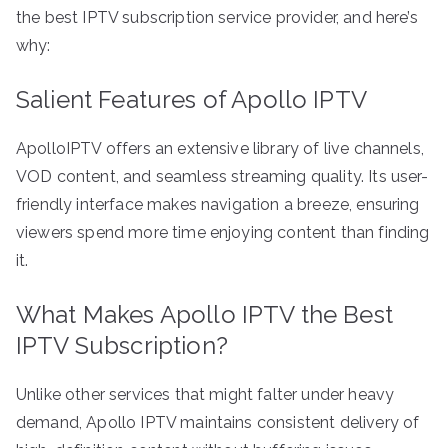
the best IPTV subscription service provider, and here’s
why:
Salient Features of Apollo IPTV
ApolloIPTV offers an extensive library of live channels,
VOD content, and seamless streaming quality. Its user-
friendly interface makes navigation a breeze, ensuring
viewers spend more time enjoying content than finding
it.
What Makes Apollo IPTV the Best
IPTV Subscription?
Unlike other services that might falter under heavy
demand, Apollo IPTV maintains consistent delivery of