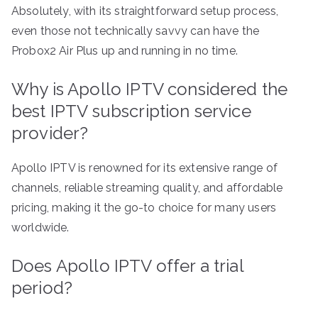
Absolutely, with its straightforward setup process,
even those not technically savvy can have the
Probox2 Air Plus up and running in no time.
Why is Apollo IPTV considered the
best IPTV subscription service
provider?
Apollo IPTV is renowned for its extensive range of
channels, reliable streaming quality, and affordable
pricing, making it the go-to choice for many users
worldwide.
Does Apollo IPTV offer a trial
period?