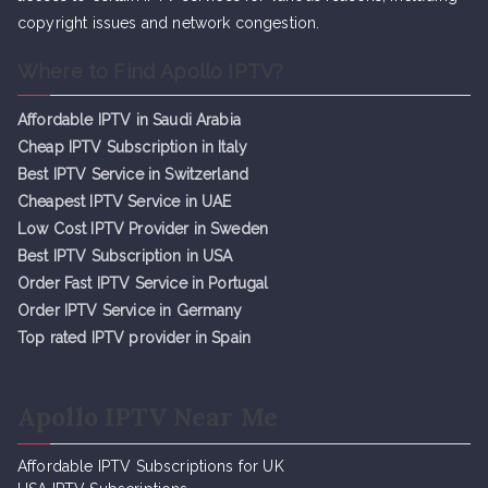
copyright issues and network congestion.
Where to Find Apollo IPTV?
Affordable IPTV in Saudi Arabia
Cheap IPTV Subsc
r
iption in Italy
Best IPTV Service in Switzerland
Cheapest IPTV Service in UAE
Low Cost IPTV Provider in Sweden
Best IPTV Subscription in USA
Order Fast IPTV Service in Portugal
Order IPTV Service in Germany
Top rated IPTV provider in Spain
Apollo IPTV Near Me
Affordable IPTV Subscriptions for UK