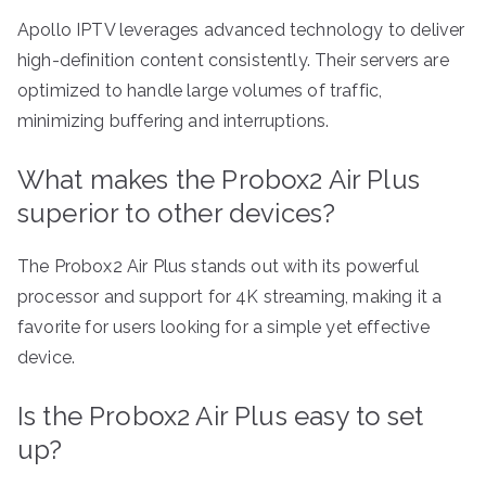
Apollo IPTV leverages advanced technology to deliver
high-definition content consistently. Their servers are
optimized to handle large volumes of traffic,
minimizing buffering and interruptions.
What makes the Probox2 Air Plus
superior to other devices?
The Probox2 Air Plus stands out with its powerful
processor and support for 4K streaming, making it a
favorite for users looking for a simple yet effective
device.
Is the Probox2 Air Plus easy to set
up?