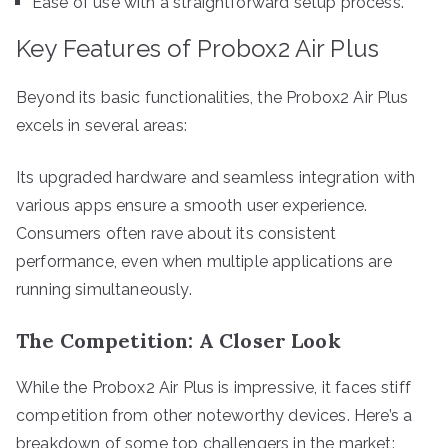
Ease of use with a straightforward setup process.
Key Features of Probox2 Air Plus
Beyond its basic functionalities, the Probox2 Air Plus
excels in several areas:
Its upgraded hardware and seamless integration with
various apps ensure a smooth user experience.
Consumers often rave about its consistent
performance, even when multiple applications are
running simultaneously.
The Competition: A Closer Look
While the Probox2 Air Plus is impressive, it faces stiff
competition from other noteworthy devices. Here’s a
breakdown of some top challengers in the market: