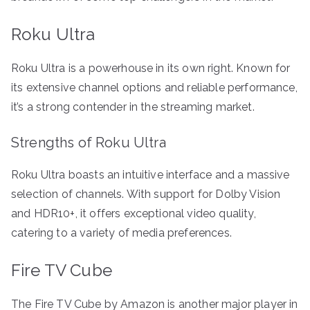
Roku Ultra
Roku Ultra is a powerhouse in its own right. Known for
its extensive channel options and reliable performance,
it’s a strong contender in the streaming market.
Strengths of Roku Ultra
Roku Ultra boasts an intuitive interface and a massive
selection of channels. With support for Dolby Vision
and HDR10+, it offers exceptional video quality,
catering to a variety of media preferences.
Fire TV Cube
The Fire TV Cube by Amazon is another major player in