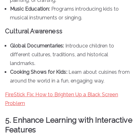
painting, or crafting.
Music Education:
Programs introducing kids to
musical instruments or singing.
Cultural Awareness
Global Documentaries:
Introduce children to
different cultures, traditions, and historical
landmarks.
Cooking Shows for Kids:
Learn about cuisines from
around the world in a fun, engaging way.
FireStick Fix: How to Brighten Up a Black Screen
Problem
5. Enhance Learning with Interactive
Features