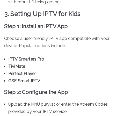
with robust filtering options.
3. Setting Up IPTV for Kids
Step 1: Install an IPTV App
Choose a user-friendly IPTV app compatible with your
device. Popular options include:
IPTV Smarters Pro
TiviMate
Perfect Player
GSE Smart IPTV
Step 2: Configure the App
Upload the M3U playlist or enter the Xtream Codes
provided by your IPTV service.