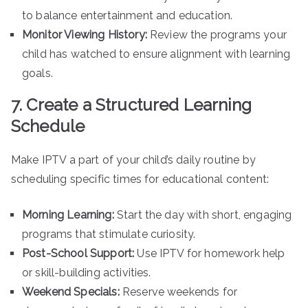
to balance entertainment and education.
Monitor Viewing History:
Review the programs your
child has watched to ensure alignment with learning
goals.
7. Create a Structured Learning
Schedule
Make IPTV a part of your child’s daily routine by
scheduling specific times for educational content:
Morning Learning:
Start the day with short, engaging
programs that stimulate curiosity.
Post-School Support:
Use IPTV for homework help
or skill-building activities.
Weekend Specials:
Reserve weekends for