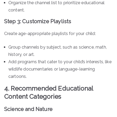
Organize the channel list to prioritize educational
content.
Step 3: Customize Playlists
Create age-appropriate playlists for your child:
Group channels by subject, such as science, math,
history, or art.
Add programs that cater to your child’s interests, like
wildlife documentaries or language-learning
cartoons.
4. Recommended Educational
Content Categories
Science and Nature