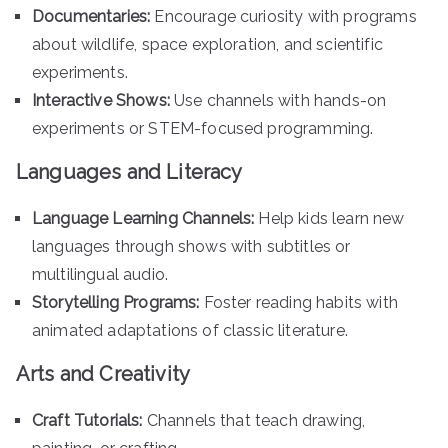
Documentaries:
Encourage curiosity with programs
about wildlife, space exploration, and scientific
experiments.
Interactive Shows:
Use channels with hands-on
experiments or STEM-focused programming.
Languages and Literacy
Language Learning Channels:
Help kids learn new
languages through shows with subtitles or
multilingual audio.
Storytelling Programs:
Foster reading habits with
animated adaptations of classic literature.
Arts and Creativity
Craft Tutorials:
Channels that teach drawing,