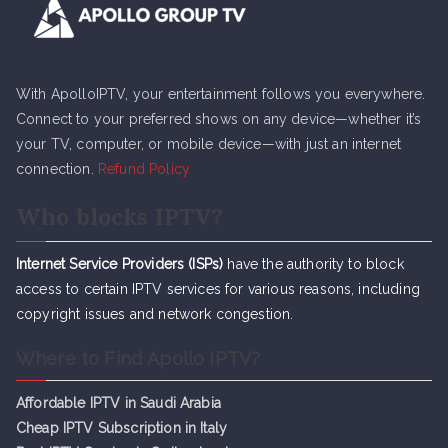
With ApolloIPTV, your entertainment follows you everywhere.
Connect to your preferred shows on any device—whether it’s
your TV, computer, or mobile device—with just an internet
connection.
Refund Policy
Who blocks IPTV?
Internet Service Providers (ISPs)
have the authority to block
access to certain IPTV services for various reasons, including
copyright issues and network congestion.
Where to Find Apollo IPTV?
Affordable IPTV in Saudi Arabia
Cheap IPTV Subsc
r
iption in Italy