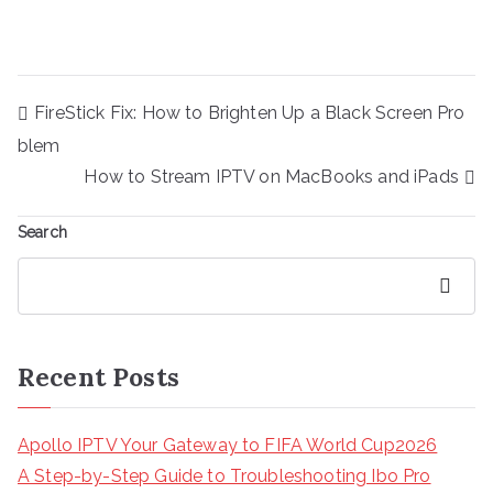
Post
FireStick Fix: How to Brighten Up a Black Screen Pro
navigation
blem
How to Stream IPTV on MacBooks and iPads
Search
Search
Recent Posts
Apollo IPTV Your Gateway to FIFA World Cup2026
A Step-by-Step Guide to Troubleshooting Ibo Pro