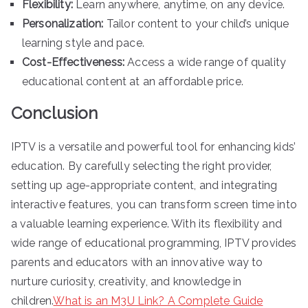
Flexibility:
Learn anywhere, anytime, on any device.
Personalization:
Tailor content to your child’s unique
learning style and pace.
Cost-Effectiveness:
Access a wide range of quality
educational content at an affordable price.
Conclusion
IPTV is a versatile and powerful tool for enhancing kids’
education. By carefully selecting the right provider,
setting up age-appropriate content, and integrating
interactive features, you can transform screen time into
a valuable learning experience. With its flexibility and
wide range of educational programming, IPTV provides
parents and educators with an innovative way to
nurture curiosity, creativity, and knowledge in
children.
What is an M3U Link? A Complete Guide