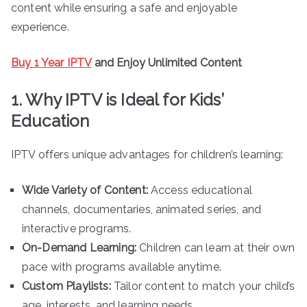
content while ensuring a safe and enjoyable
experience.
Buy 1 Year IPTV
and Enjoy Unlimited Content
1. Why IPTV is Ideal for Kids’
Education
IPTV offers unique advantages for children’s learning:
Wide Variety of Content:
Access educational
channels, documentaries, animated series, and
interactive programs.
On-Demand Learning:
Children can learn at their own
pace with programs available anytime.
Custom Playlists:
Tailor content to match your child’s
age, interests, and learning needs.