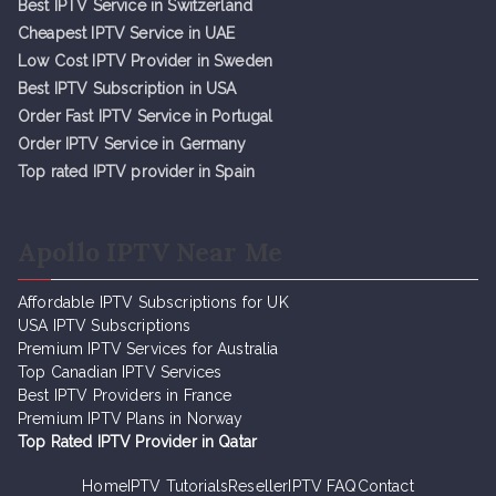
Best IPTV Service in Switzerland
Cheapest IPTV Service in UAE
Low Cost IPTV Provider in Sweden
Best IPTV Subscription in USA
Order Fast IPTV Service in Portugal
Order IPTV Service in Germany
Top rated IPTV provider in Spain
Apollo IPTV Near Me
Affordable IPTV Subscriptions for UK
USA IPTV Subscriptions
Premium IPTV Services for Australia
Top Canadian IPTV Services
Best IPTV Providers in France
Premium IPTV Plans in Norway
Top Rated IPTV Provider in Qatar
Home
IPTV Tutorials
Reseller
IPTV FAQ
Contact