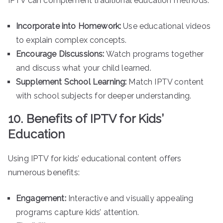
IPTV can complement traditional education methods:
Incorporate into Homework:
Use educational videos
to explain complex concepts.
Encourage Discussions:
Watch programs together
and discuss what your child learned.
Supplement School Learning:
Match IPTV content
with school subjects for deeper understanding.
10. Benefits of IPTV for Kids’
Education
Using IPTV for kids’ educational content offers
numerous benefits:
Engagement:
Interactive and visually appealing
programs capture kids’ attention.