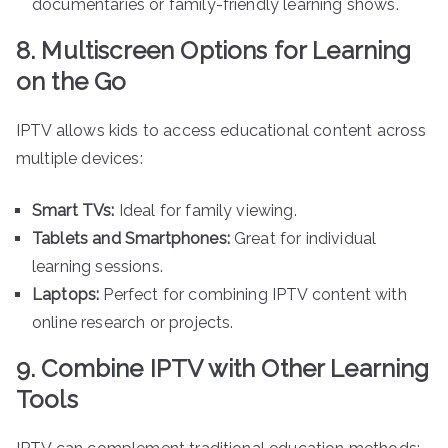
documentaries or family-friendly learning shows.
8. Multiscreen Options for Learning
on the Go
IPTV allows kids to access educational content across
multiple devices:
Smart TVs:
Ideal for family viewing.
Tablets and Smartphones:
Great for individual
learning sessions.
Laptops:
Perfect for combining IPTV content with
online research or projects.
9. Combine IPTV with Other Learning
Tools