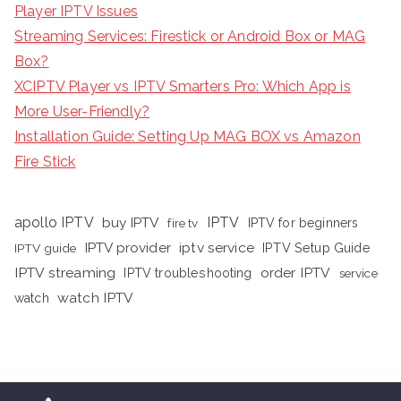
Player IPTV Issues
Streaming Services: Firestick or Android Box or MAG
Box?
XCIPTV Player vs IPTV Smarters Pro: Which App is
More User-Friendly?
Installation Guide: Setting Up MAG BOX vs Amazon
Fire Stick
apollo IPTV
buy IPTV
IPTV
fire tv
IPTV for beginners
iptv service
IPTV provider
IPTV Setup Guide
IPTV guide
IPTV streaming
order IPTV
IPTV troubleshooting
service
watch IPTV
watch