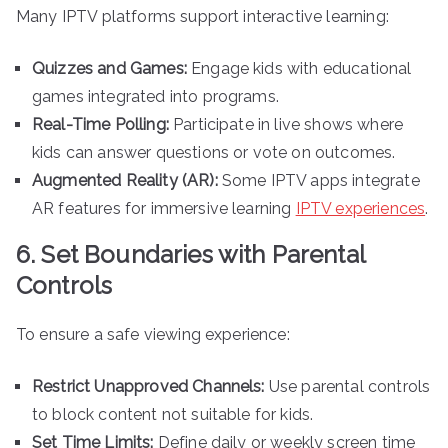
Many IPTV platforms support interactive learning:
Quizzes and Games:
Engage kids with educational
games integrated into programs.
Real-Time Polling:
Participate in live shows where
kids can answer questions or vote on outcomes.
Augmented Reality (AR):
Some IPTV apps integrate
AR features for immersive learning
IPTV experiences
.
6. Set Boundaries with Parental
Controls
To ensure a safe viewing experience:
Restrict Unapproved Channels:
Use parental controls
to block content not suitable for kids.
Set Time Limits:
Define daily or weekly screen time