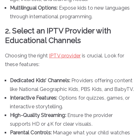
Multilingual Options:
Expose kids to new languages
through international programming.
2. Select an IPTV Provider with
Educational Channels
Choosing the right
IPTV provider
is crucial. Look for
these features:
Dedicated Kids’ Channels:
Providers offering content
like National Geographic Kids, PBS Kids, and BabyTV.
Interactive Features:
Options for quizzes, games, or
interactive storytelling.
High-Quality Streaming:
Ensure the provider
supports HD or 4K for clear visuals.
Parental Controls:
Manage what your child watches