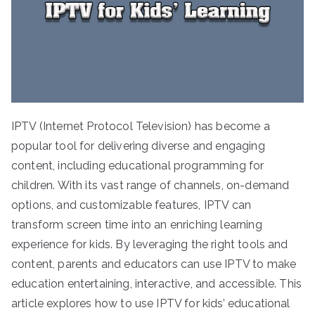
IPTV (Internet Protocol Television) has become a
popular tool for delivering diverse and engaging
content, including educational programming for
children. With its vast range of channels, on-demand
options, and customizable features, IPTV can
transform screen time into an enriching learning
experience for kids. By leveraging the right tools and
content, parents and educators can use IPTV to make
education entertaining, interactive, and accessible. This
article explores how to use IPTV for kids’ educational