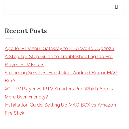
Search
Recent Posts
Apollo IPTV Your Gateway to FIFA World Cup2026
A Step-by-Step Guide to Troubleshooting Ibo Pro
Player IPTV Issues
Streaming Services: Firestick or Android Box or MAG
Box?
XCIPTV Player vs IPTV Smarters Pro: Which App is
More User-Friendly?
Installation Guide: Setting Up MAG BOX vs Amazon
Fire Stick