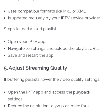
Uses compatible formats like M3U or XML.
Is updated regularly by your IPTV service provider.
Steps to load a valid playlist:
Open your IPTV app.
Navigate to settings and upload the playlist URL.
Save and restart the app.
5. Adjust Streaming Quality
If buffering persists, lower the video quality settings:
Open the IPTV app and access the playback
settings.
Reduce the resolution to 720p or lower for a