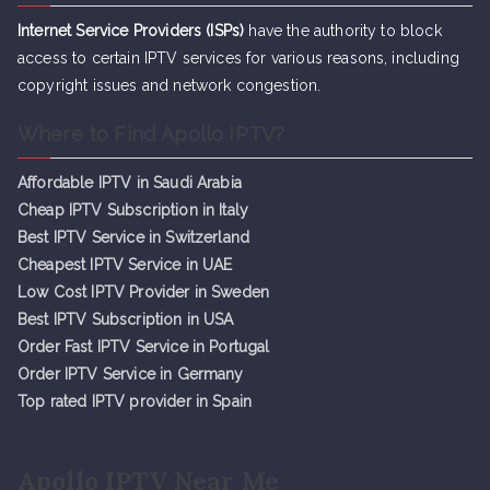
Internet Service Providers (ISPs)
have the authority to block
access to certain IPTV services for various reasons, including
copyright issues and network congestion.
Where to Find Apollo IPTV?
Affordable IPTV in Saudi Arabia
Cheap IPTV Subsc
r
iption in Italy
Best IPTV Service in Switzerland
Cheapest IPTV Service in UAE
Low Cost IPTV Provider in Sweden
Best IPTV Subscription in USA
Order Fast IPTV Service in Portugal
Order IPTV Service in Germany
Top rated IPTV provider in Spain
Apollo IPTV Near Me