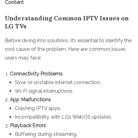
Content
Understanding Common IPTV Issues on
LG TVs
Before diving into solutions, it’s essential to identify the
root cause of the problem. Here are common issues
users may face:
Connectivity Problems
Slow or unstable internet connection.
Wi-Fi signal interruptions.
App Malfunctions
Crashing IPTV apps.
Incompatibility with LG’s WebOS updates.
Playback Errors
Buffering during streaming.