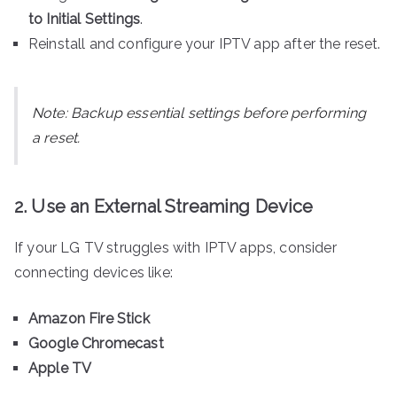
to Initial Settings
.
Reinstall and configure your IPTV app after the reset.
Note:
Backup essential settings before performing
a reset.
2. Use an External Streaming Device
If your LG TV struggles with IPTV apps, consider
connecting devices like:
Amazon Fire Stick
Google Chromecast
Apple TV