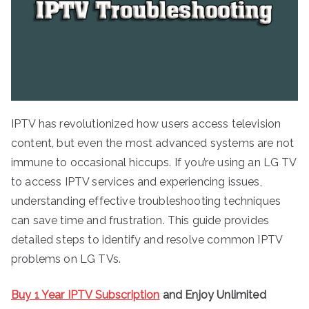
IPTV has revolutionized how users access television
content, but even the most advanced systems are not
immune to occasional hiccups. If you’re using an LG TV
to access IPTV services and experiencing issues,
understanding effective troubleshooting techniques
can save time and frustration. This guide provides
detailed steps to identify and resolve common IPTV
problems on LG TVs.
Buy 1 Year IPTV Subscription
and Enjoy Unlimited