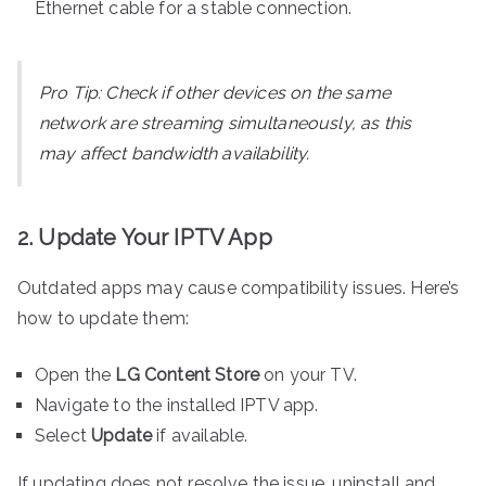
Ethernet cable for a stable connection.
Pro Tip:
Check if other devices on the same
network are streaming simultaneously, as this
may affect bandwidth availability.
2. Update Your IPTV App
Outdated apps may cause compatibility issues. Here’s
how to update them:
Open the
LG Content Store
on your TV.
Navigate to the installed IPTV app.
Select
Update
if available.
If updating does not resolve the issue, uninstall and