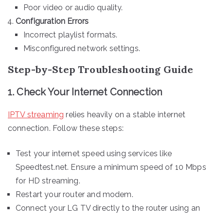
Poor video or audio quality.
Configuration Errors
Incorrect playlist formats.
Misconfigured network settings.
Step-by-Step Troubleshooting Guide
1. Check Your Internet Connection
IPTV streaming
relies heavily on a stable internet
connection. Follow these steps:
Test your internet speed using services like
Speedtest.net. Ensure a minimum speed of 10 Mbps
for HD streaming.
Restart your router and modem.
Connect your LG TV directly to the router using an