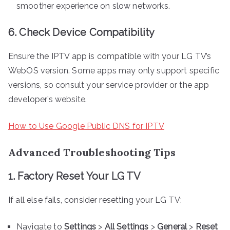
smoother experience on slow networks.
6. Check Device Compatibility
Ensure the IPTV app is compatible with your LG TV’s
WebOS version. Some apps may only support specific
versions, so consult your service provider or the app
developer’s website.
How to Use Google Public DNS for IPTV
Advanced Troubleshooting Tips
1. Factory Reset Your LG TV
If all else fails, consider resetting your LG TV:
Navigate to
Settings
>
All Settings
>
General
>
Reset