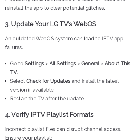
reinstall the app to clear potential glitches.
3. Update Your LG TV’s WebOS
An outdated WebOS system can lead to IPTV app
failures.
Go to
Settings
>
All Settings
>
General
>
About This
TV
.
Select
Check for Updates
and install the latest
version if available.
Restart the TV after the update.
4. Verify IPTV Playlist Formats
Incorrect playlist files can disrupt channel access.
Ensure your playlist: