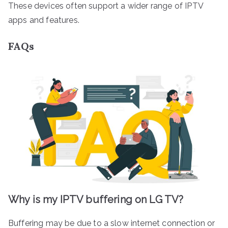
These devices often support a wider range of IPTV
apps and features.
FAQs
Why is my IPTV buffering on LG TV?
Buffering may be due to a slow internet connection or