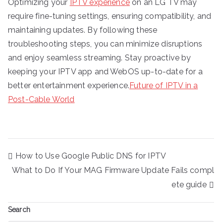
Optimizing your
IPTV experience
on an LG TV may
require fine-tuning settings, ensuring compatibility, and
maintaining updates. By following these
troubleshooting steps, you can minimize disruptions
and enjoy seamless streaming. Stay proactive by
keeping your IPTV app and WebOS up-to-date for a
better entertainment experience.
Future of IPTV in a
Post-Cable World
Post
How to Use Google Public DNS for IPTV
navigation
What to Do If Your MAG Firmware Update Fails compl
ete guide
Search