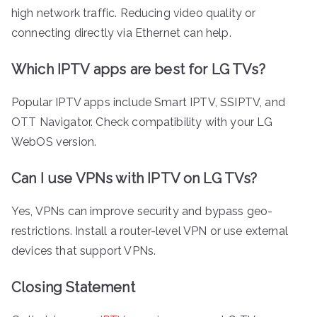
high network traffic. Reducing video quality or
connecting directly via Ethernet can help.
Which IPTV apps are best for LG TVs?
Popular IPTV apps include Smart IPTV, SSIPTV, and
OTT Navigator. Check compatibility with your LG
WebOS version.
Can I use VPNs with IPTV on LG TVs?
Yes, VPNs can improve security and bypass geo-
restrictions. Install a router-level VPN or use external
devices that support VPNs.
Closing Statement