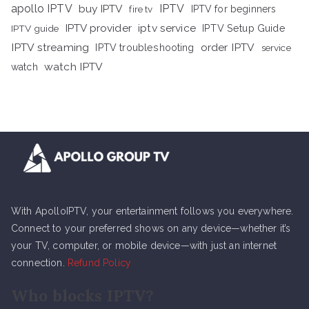
apollo IPTV
buy IPTV
IPTV
fire tv
IPTV for beginners
iptv service
IPTV provider
IPTV Setup Guide
IPTV guide
IPTV streaming
order IPTV
IPTV troubleshooting
service
watch IPTV
watch
With ApolloIPTV, your entertainment follows you everywhere.
Connect to your preferred shows on any device—whether it’s
your TV, computer, or mobile device—with just an internet
connection.
Refund Policy
Who blocks IPTV?