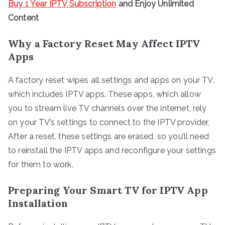
Buy 1 Year IPTV Subscription
and Enjoy Unlimited
Content
Why a Factory Reset May Affect IPTV
Apps
A factory reset wipes all settings and apps on your TV,
which includes IPTV apps. These apps, which allow
you to stream live TV channels over the internet, rely
on your TV’s settings to connect to the IPTV provider.
After a reset, these settings are erased, so you’ll need
to reinstall the IPTV apps and reconfigure your settings
for them to work.
Preparing Your Smart TV for IPTV App
Installation