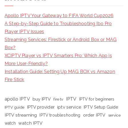
Apollo IPTV Your Gateway to FIFA World Cup2026
A Step-by-Step Guide to Troubleshooting Ibo Pro
Player IPTV Issues
Streaming Services: Firestick or Android Box or MAG
Box?
XCIPTV Player vs IPTV Smarters Pro: Which App is
More User-Friendly?
Installation Guide: Setting Up MAG BOX vs Amazon
Fire Stick
apollo IPTV
buy IPTV
IPTV
fire tv
IPTV for beginners
iptv service
IPTV provider
IPTV Setup Guide
IPTV guide
IPTV streaming
order IPTV
IPTV troubleshooting
service
watch IPTV
watch