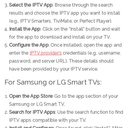
Select the IPTV App
: Browse through the search
results and choose the IPTV app you want to install
(e.g., IPTV Smarters, TiviMate, or Perfect Player).
Install the App
: Click on the “Install” button and wait
for the app to download and install on your TV.
Configure the App
: Once installed, open the app and
enter the
IPTV provider’s
credentials (e.g., username,
password, and server URL). These details should
have been provided by your IPTV service.
For Samsung or LG Smart TVs:
Open the App Store
: Go to the app section of your
Samsung or LG Smart TV.
Search for IPTV Apps
: Use the search function to find
IPTV apps compatible with your TV.