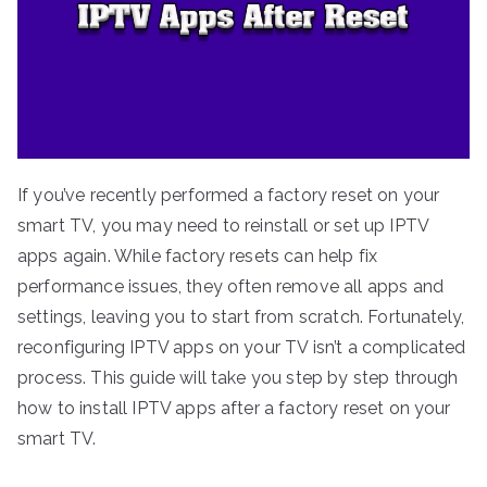
If you’ve recently performed a factory reset on your
smart TV, you may need to reinstall or set up IPTV
apps again. While factory resets can help fix
performance issues, they often remove all apps and
settings, leaving you to start from scratch. Fortunately,
reconfiguring IPTV apps on your TV isn’t a complicated
process. This guide will take you step by step through
how to install IPTV apps after a factory reset on your
smart TV.