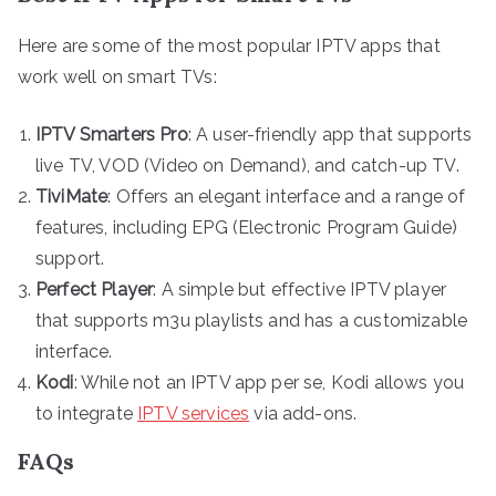
Here are some of the most popular IPTV apps that
work well on smart TVs:
IPTV Smarters Pro
: A user-friendly app that supports
live TV, VOD (Video on Demand), and catch-up TV.
TiviMate
: Offers an elegant interface and a range of
features, including EPG (Electronic Program Guide)
support.
Perfect Player
: A simple but effective IPTV player
that supports m3u playlists and has a customizable
interface.
Kodi
: While not an IPTV app per se, Kodi allows you
to integrate
IPTV services
via add-ons.
FAQs