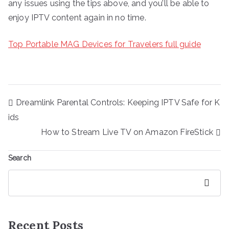
any issues using the tips above, and you’ll be able to
enjoy IPTV content again in no time.
Top Portable MAG Devices for Travelers full guide
Post
Dreamlink Parental Controls: Keeping IPTV Safe for K
navigation
ids
How to Stream Live TV on Amazon FireStick
Search
Search
Recent Posts