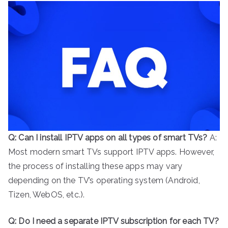
Q: Can I install IPTV apps on all types of smart TVs?
A:
Most modern smart TVs support IPTV apps. However,
the process of installing these apps may vary
depending on the TV’s operating system (Android,
Tizen, WebOS, etc.).
Q: Do I need a separate IPTV subscription for each TV?