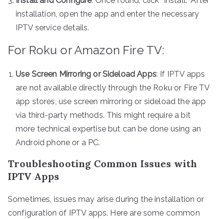
Install and Configure
: Once found, click “Install.” After
installation, open the app and enter the necessary
IPTV service details.
For Roku or Amazon Fire TV:
Use Screen Mirroring or Sideload Apps
: If IPTV apps
are not available directly through the Roku or Fire TV
app stores, use screen mirroring or sideload the app
via third-party methods. This might require a bit
more technical expertise but can be done using an
Android phone or a PC.
Troubleshooting Common Issues with
IPTV Apps
Sometimes, issues may arise during the installation or
configuration of IPTV apps. Here are some common