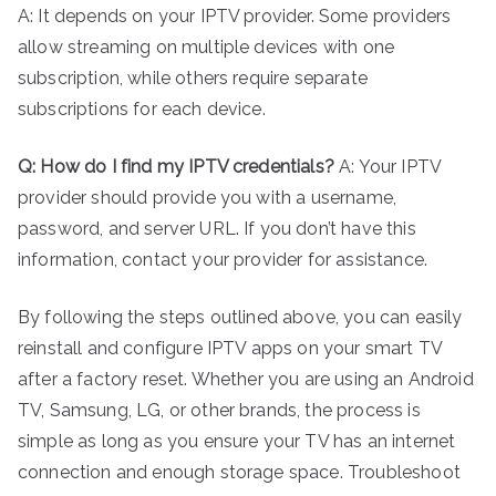
A: It depends on your IPTV provider. Some providers
allow streaming on multiple devices with one
subscription, while others require separate
subscriptions for each device.
Q: How do I find my IPTV credentials?
A: Your IPTV
provider should provide you with a username,
password, and server URL. If you don’t have this
information, contact your provider for assistance.
By following the steps outlined above, you can easily
reinstall and configure IPTV apps on your smart TV
after a factory reset. Whether you are using an Android
TV, Samsung, LG, or other brands, the process is
simple as long as you ensure your TV has an internet
connection and enough storage space. Troubleshoot