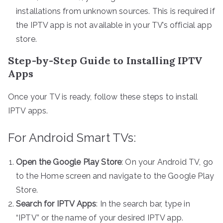
installations from unknown sources. This is required if
the IPTV app is not available in your TV’s official app
store.
Step-by-Step Guide to Installing IPTV
Apps
Once your TV is ready, follow these steps to install
IPTV apps.
For Android Smart TVs:
Open the Google Play Store
: On your Android TV, go
to the Home screen and navigate to the Google Play
Store.
Search for IPTV Apps
: In the search bar, type in
“IPTV” or the name of your desired IPTV app.