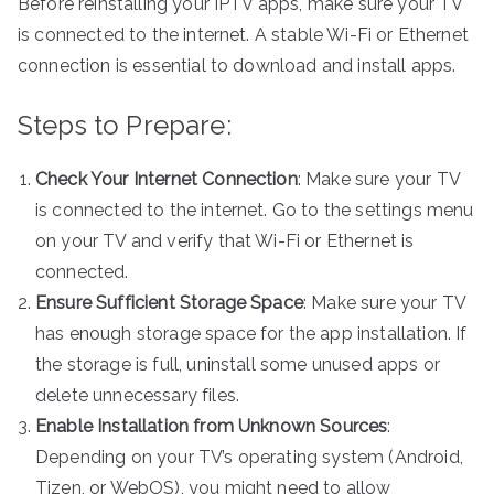
Before reinstalling your IPTV apps, make sure your TV
is connected to the internet. A stable Wi-Fi or Ethernet
connection is essential to download and install apps.
Steps to Prepare:
Check Your Internet Connection
: Make sure your TV
is connected to the internet. Go to the settings menu
on your TV and verify that Wi-Fi or Ethernet is
connected.
Ensure Sufficient Storage Space
: Make sure your TV
has enough storage space for the app installation. If
the storage is full, uninstall some unused apps or
delete unnecessary files.
Enable Installation from Unknown Sources
:
Depending on your TV’s operating system (Android,
Tizen, or WebOS), you might need to allow