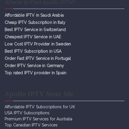
Where to Find Apollo IPTV?
Affordable IPTV in Saudi Arabia
Cheap IPTV Subsc
r
iption in Italy
Best IPTV Service in Switzerland
Cheapest IPTV Service in UAE
Low Cost IPTV Provider in Sweden
Best IPTV Subscription in USA
Order Fast IPTV Service in Portugal
Order IPTV Service in Germany
Top rated IPTV provider in Spain
Apollo IPTV Near Me
Affordable IPTV Subscriptions for UK
USA IPTV Subscriptions
Premium IPTV Services for Australia
Top Canadian IPTV Services