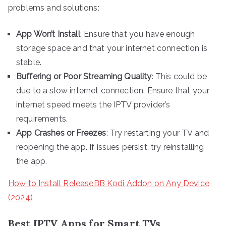
problems and solutions:
App Won’t Install
: Ensure that you have enough
storage space and that your internet connection is
stable.
Buffering or Poor Streaming Quality
: This could be
due to a slow internet connection. Ensure that your
internet speed meets the IPTV provider’s
requirements.
App Crashes or Freezes
: Try restarting your TV and
reopening the app. If issues persist, try reinstalling
the app.
How to Install ReleaseBB Kodi Addon on Any Device
(2024)
Best IPTV Apps for Smart TVs