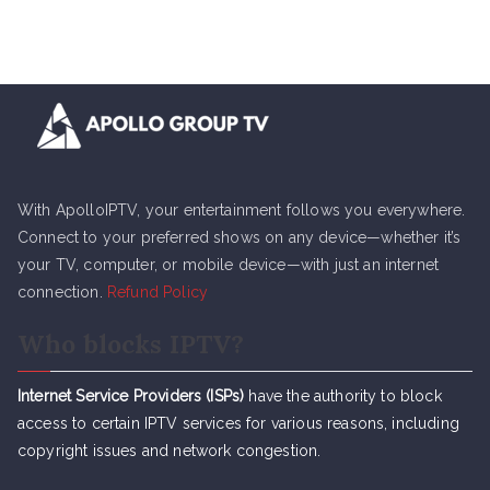
With ApolloIPTV, your entertainment follows you everywhere.
Connect to your preferred shows on any device—whether it’s
your TV, computer, or mobile device—with just an internet
connection.
Refund Policy
Who blocks IPTV?
Internet Service Providers (ISPs)
have the authority to block
access to certain IPTV services for various reasons, including
copyright issues and network congestion.