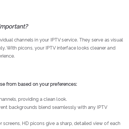
Important?
vidual channels in your IPTV service. They serve as visual
ckly. With picons, your IPTV interface looks cleaner and
rience.
ose from based on your preferences:
hannels, providing a clean look.
arent backgrounds blend seamlessly with any IPTV
er screens, HD picons give a sharp, detailed view of each