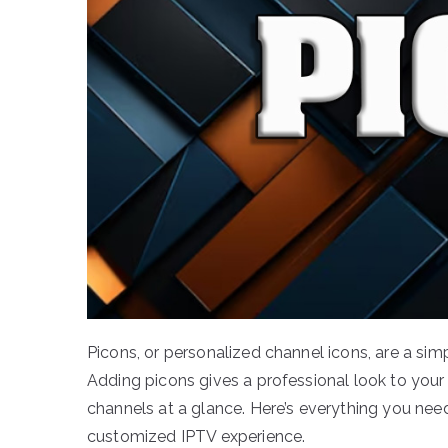
Picons, or personalized channel icons, are a si
Adding picons gives a professional look to your 
channels at a glance. Here’s everything you ne
customized IPTV experience.