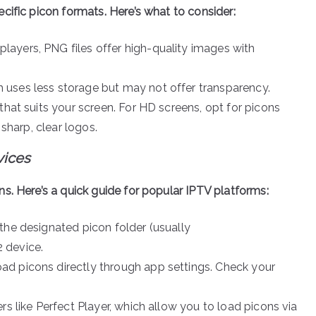
cific picon formats. Here’s what to consider:
layers, PNG files offer high-quality images with
 uses less storage but may not offer transparency.
that suits your screen. For HD screens, opt for picons
 sharp, clear logos.
vices
s. Here’s a quick guide for popular IPTV platforms:
 the designated picon folder (usually
 device.
ad picons directly through app settings. Check your
rs like Perfect Player, which allow you to load picons via