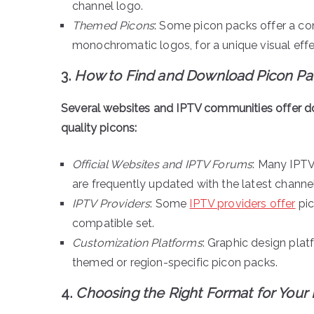
channel logo.
Themed Picons
: Some picon packs offer a co
monochromatic logos, for a unique visual effe
3.
How to Find and Download Picon Pa
Several websites and IPTV communities offer d
quality picons:
Official Websites and IPTV Forums
: Many IPTV
are frequently updated with the latest channe
IPTV Providers
: Some
IPTV providers offer
pic
compatible set.
Customization Platforms
: Graphic design pla
themed or region-specific picon packs.
4.
Choosing the Right Format for Your