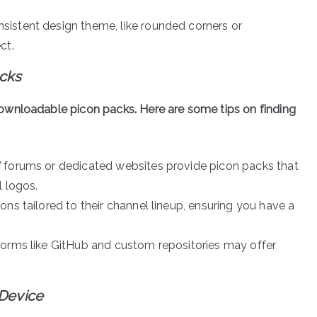
nsistent design theme, like rounded corners or
ct.
cks
ownloadable picon packs. Here are some tips on finding
 forums or dedicated websites provide picon packs that
l logos.
ons tailored to their channel lineup, ensuring you have a
tforms like GitHub and custom repositories may offer
 Device