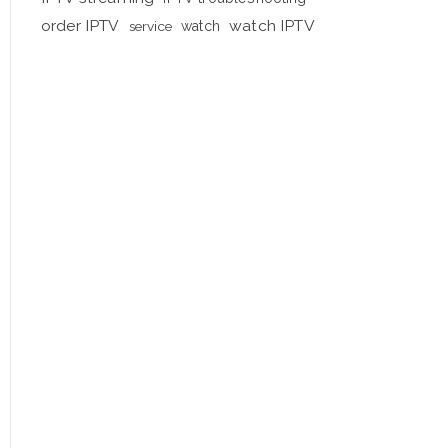
order IPTV
watch IPTV
service
watch