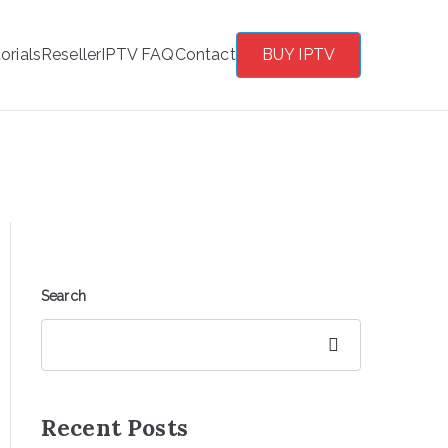
orials
Reseller
IPTV FAQ
Contact
BUY IPTV
Search
Search
Recent Posts