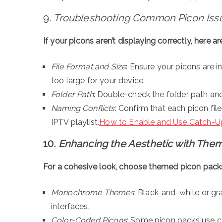
9.
Troubleshooting Common Picon Iss
If your picons aren’t displaying correctly, here a
File Format and Size
: Ensure your picons are in
too large for your device.
Folder Path
: Double-check the folder path and
Naming Conflicts
: Confirm that each picon fi
IPTV playlist.
How to Enable and Use Catch-Up
10.
Enhancing the Aesthetic with The
For a cohesive look, choose themed picon packs 
Monochrome Themes
: Black-and-white or gr
interfaces.
Color-Coded Picons
: Some picon packs use co