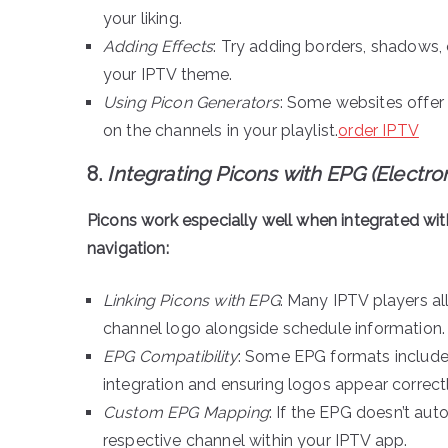
your liking.
Adding Effects
: Try adding borders, shadows,
your IPTV theme.
Using Picon Generators
: Some websites offer
on the channels in your playlist.
order IPTV
8.
Integrating Picons with EPG (Electr
Picons work especially well when integrated wi
navigation:
Linking Picons with EPG
: Many IPTV players al
channel logo alongside schedule information.
EPG Compatibility
: Some EPG formats include
integration and ensuring logos appear correctl
Custom EPG Mapping
: If the EPG doesn’t au
respective channel within your IPTV app.