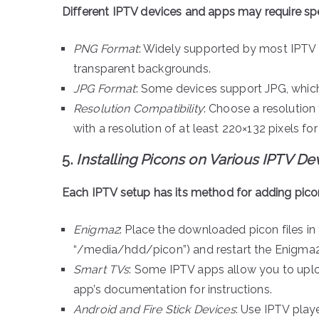
Different IPTV devices and apps may require spe
PNG Format
: Widely supported by most IPTV p
transparent backgrounds.
JPG Format
: Some devices support JPG, which
Resolution Compatibility
: Choose a resolution 
with a resolution of at least 220×132 pixels for
5.
Installing Picons on Various IPTV De
Each IPTV setup has its method for adding picon
Enigma2
: Place the downloaded picon files in
“/media/hdd/picon”) and restart the Enigma2
Smart TVs
: Some IPTV apps allow you to uplo
app’s documentation for instructions.
Android and Fire Stick Devices
: Use IPTV playe