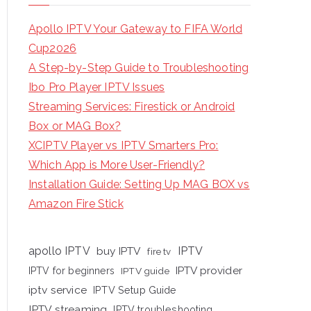
Apollo IPTV Your Gateway to FIFA World
Cup2026
A Step-by-Step Guide to Troubleshooting
Ibo Pro Player IPTV Issues
Streaming Services: Firestick or Android
Box or MAG Box?
XCIPTV Player vs IPTV Smarters Pro:
Which App is More User-Friendly?
Installation Guide: Setting Up MAG BOX vs
Amazon Fire Stick
apollo IPTV
buy IPTV
IPTV
fire tv
IPTV provider
IPTV for beginners
IPTV guide
iptv service
IPTV Setup Guide
IPTV streaming
IPTV troubleshooting