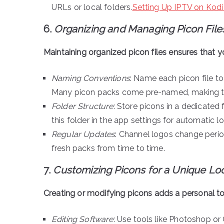
URLs or local folders.
Setting Up IPTV on Kodi
6.
Organizing and Managing Picon File
Maintaining organized picon files ensures that yo
Naming Conventions
: Name each picon file to
Many picon packs come pre-named, making thi
Folder Structure
: Store picons in a dedicated f
this folder in the app settings for automatic l
Regular Updates
: Channel logos change peri
fresh packs from time to time.
7.
Customizing Picons for a Unique Lo
Creating or modifying picons adds a personal t
Editing Software
: Use tools like Photoshop or