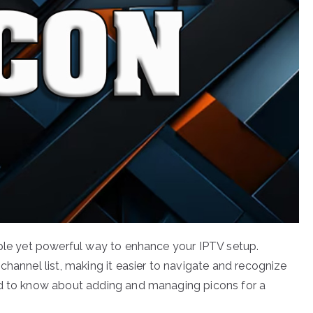
mple yet powerful way to enhance your IPTV setup.
channel list, making it easier to navigate and recognize
ed to know about adding and managing picons for a