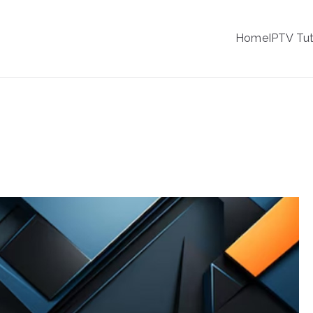
IPTV
Home
IPTV Tut
tion Service Provider
hannel Logos for IPTV