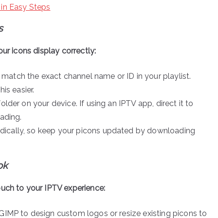
 in Easy Steps
s
ur icons display correctly:
 match the exact channel name or ID in your playlist.
s easier.
older on your device. If using an IPTV app, direct it to
oading.
odically, so keep your picons updated by downloading
ok
ouch to your IPTV experience:
 GIMP to design custom logos or resize existing picons to