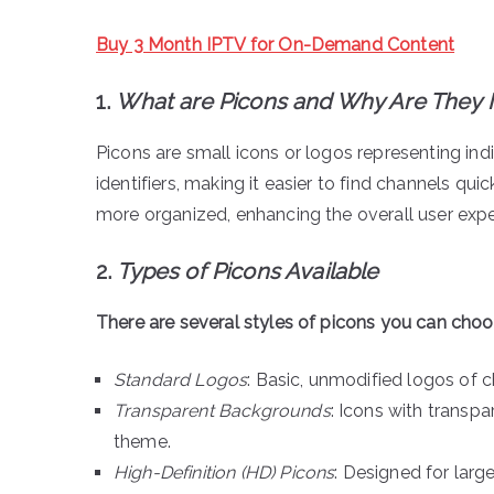
Buy 3 Month IPTV for On-Demand Content
1.
What are Picons and Why Are They 
Picons are small icons or logos representing indi
identifiers, making it easier to find channels qui
more organized, enhancing the overall user expe
2.
Types of Picons Available
There are several styles of picons you can cho
Standard Logos
: Basic, unmodified logos of c
Transparent Backgrounds
: Icons with transp
theme.
High-Definition (HD) Picons
: Designed for larg