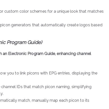
 or custom color schemes for a unique look that matches
 picon generators that automatically create logos based
onic Program Guide)
th an Electronic Program Guide, enhancing channel
low you to link picons with EPG entries, displaying the
 channel IDs that match picon naming, simplifying
y.
tomatically match, manually map each picon to its