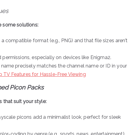
ues
re some solutions:
 a compatible format (e.g., PNG) and that file sizes aren’t
 permissions, especially on devices like Enigma2.
le name precisely matches the channel name or ID in your
 TV Features for Hassle-Free Viewing
med Picon Packs
that suit your style:
ayscale picons add a minimalist look, perfect for sleek
lor-coding by genre (e.g., sports, news, entertainment),