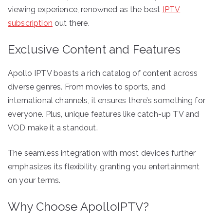
viewing experience, renowned as the best
IPTV
subscription
out there.
Exclusive Content and Features
Apollo IPTV boasts a rich catalog of content across
diverse genres. From movies to sports, and
international channels, it ensures there’s something for
everyone. Plus, unique features like catch-up TV and
VOD make it a standout.
The seamless integration with most devices further
emphasizes its flexibility, granting you entertainment
on your terms.
Why Choose ApolloIPTV?