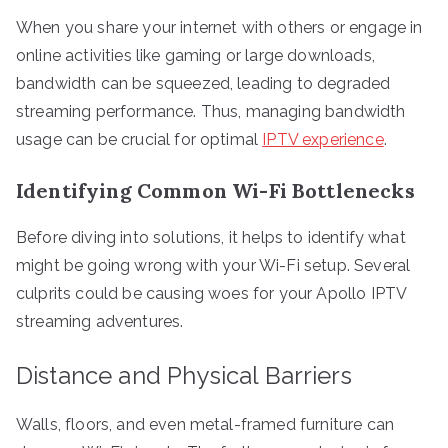
When you share your internet with others or engage in
online activities like gaming or large downloads,
bandwidth can be squeezed, leading to degraded
streaming performance. Thus, managing bandwidth
usage can be crucial for optimal
IPTV experience
.
Identifying Common Wi-Fi Bottlenecks
Before diving into solutions, it helps to identify what
might be going wrong with your Wi-Fi setup. Several
culprits could be causing woes for your Apollo IPTV
streaming adventures.
Distance and Physical Barriers
Walls, floors, and even metal-framed furniture can