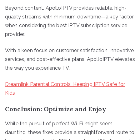
Beyond content, ApolloIPTV provides reliable, high-
quality streams with minimum downtime—a key factor
when considering the best IPTV subscription service
provider.
With a keen focus on customer satisfaction, innovative
services, and cost-effective plans, ApolloIPTV elevates
the way you experience TV.
Dreamlink Parental Controls: Keeping IPTV Safe for
Kids
Conclusion: Optimize and Enjoy
While the pursuit of perfect Wi-Fi might seem
daunting, these fixes provide a straightforward route to