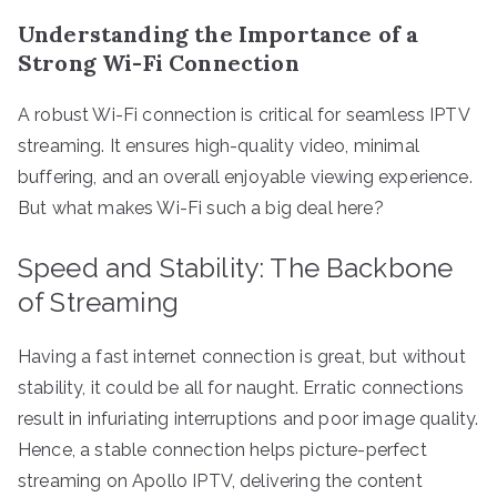
Understanding the Importance of a
Strong Wi-Fi Connection
A robust Wi-Fi connection is critical for seamless IPTV
streaming. It ensures high-quality video, minimal
buffering, and an overall enjoyable viewing experience.
But what makes Wi-Fi such a big deal here?
Speed and Stability: The Backbone
of Streaming
Having a fast internet connection is great, but without
stability, it could be all for naught. Erratic connections
result in infuriating interruptions and poor image quality.
Hence, a stable connection helps picture-perfect
streaming on Apollo IPTV, delivering the content