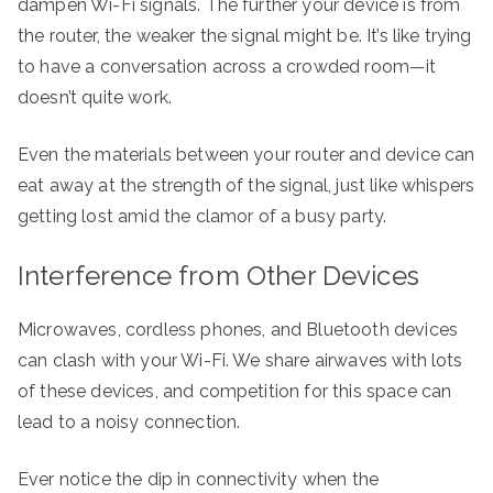
dampen Wi-Fi signals. The further your device is from
the router, the weaker the signal might be. It’s like trying
to have a conversation across a crowded room—it
doesn’t quite work.
Even the materials between your router and device can
eat away at the strength of the signal, just like whispers
getting lost amid the clamor of a busy party.
Interference from Other Devices
Microwaves, cordless phones, and Bluetooth devices
can clash with your Wi-Fi. We share airwaves with lots
of these devices, and competition for this space can
lead to a noisy connection.
Ever notice the dip in connectivity when the