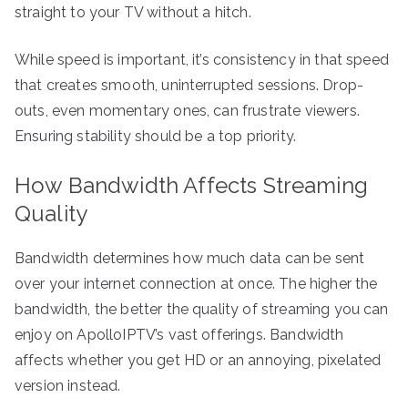
straight to your TV without a hitch.
While speed is important, it’s consistency in that speed
that creates smooth, uninterrupted sessions. Drop-
outs, even momentary ones, can frustrate viewers.
Ensuring stability should be a top priority.
How Bandwidth Affects Streaming
Quality
Bandwidth determines how much data can be sent
over your internet connection at once. The higher the
bandwidth, the better the quality of streaming you can
enjoy on ApolloIPTV’s vast offerings. Bandwidth
affects whether you get HD or an annoying, pixelated
version instead.