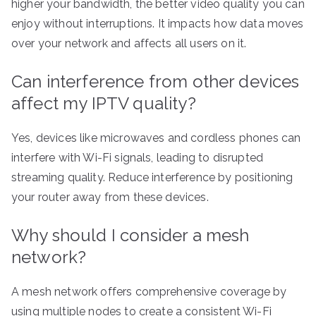
higher your bandwidth, the better video quality you can
enjoy without interruptions. It impacts how data moves
over your network and affects all users on it.
Can interference from other devices
affect my IPTV quality?
Yes, devices like microwaves and cordless phones can
interfere with Wi-Fi signals, leading to disrupted
streaming quality. Reduce interference by positioning
your router away from these devices.
Why should I consider a mesh
network?
A mesh network offers comprehensive coverage by
using multiple nodes to create a consistent Wi-Fi