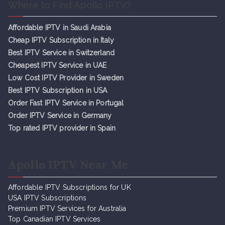
Where to Find Apollo IPTV?
Affordable IPTV in Saudi Arabia
Cheap IPTV Subsc
r
iption in Italy
Best IPTV Service in Switzerland
Cheapest IPTV Service in UAE
Low Cost IPTV Provider in Sweden
Best IPTV Subscription in USA
Order Fast IPTV Service in Portugal
Order IPTV Service in Germany
Top rated IPTV provider in Spain
Apollo IPTV Near Me
Affordable IPTV Subscriptions for UK
USA IPTV Subscriptions
Premium IPTV Services for Australia
Top Canadian IPTV Services