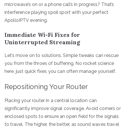
microwave’s on or a phone call’s in progress? That’s
interference playing spoil sport with your perfect
ApolloIPTV evening.
Immediate Wi-Fi Fixes for
Uninterrupted Streaming
Let’s move on to solutions. Simple tweaks can rescue
you from the throes of buffering. No rocket science
here, just quick fixes you can often manage yourself.
Repositioning Your Router
Placing your router in a central location can
significantly improve signal coverage. Avoid corners or
enclosed spots to ensure an open field for the signals
to travel. The higher, the better, as sound waves travel