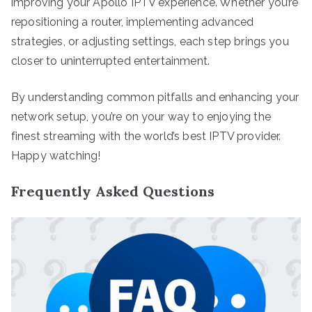
improving your Apollo IPTV experience. Whether you’re
repositioning a router, implementing advanced
strategies, or adjusting settings, each step brings you
closer to uninterrupted entertainment.
By understanding common pitfalls and enhancing your
network setup, you’re on your way to enjoying the
finest streaming with the world’s best IPTV provider.
Happy watching!
Frequently Asked Questions