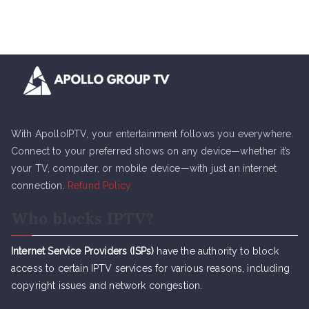
With ApolloIPTV, your entertainment follows you everywhere.
Connect to your preferred shows on any device—whether it’s
your TV, computer, or mobile device—with just an internet
connection.
Refund Policy
Who blocks IPTV?
Internet Service Providers (ISPs)
have the authority to block
access to certain IPTV services for various reasons, including
copyright issues and network congestion.