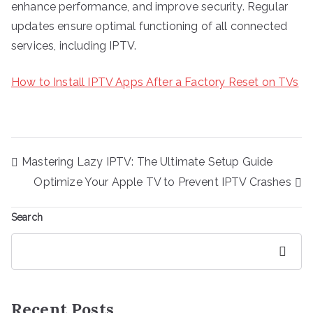
enhance performance, and improve security. Regular
updates ensure optimal functioning of all connected
services, including IPTV.
How to Install IPTV Apps After a Factory Reset on TVs
Post
Mastering Lazy IPTV: The Ultimate Setup Guide
navigation
Optimize Your Apple TV to Prevent IPTV Crashes
Search
Search
Recent Posts