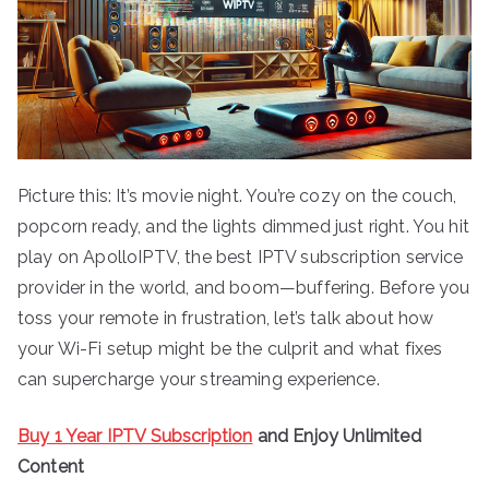
Picture this: It’s movie night. You’re cozy on the couch,
popcorn ready, and the lights dimmed just right. You hit
play on ApolloIPTV, the best IPTV subscription service
provider in the world, and boom—buffering. Before you
toss your remote in frustration, let’s talk about how
your Wi-Fi setup might be the culprit and what fixes
can supercharge your streaming experience.
Buy 1 Year IPTV Subscription
and Enjoy Unlimited
Content