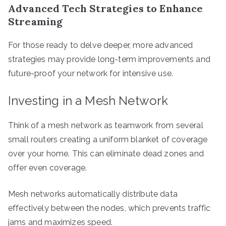
Advanced Tech Strategies to Enhance
Streaming
For those ready to delve deeper, more advanced
strategies may provide long-term improvements and
future-proof your network for intensive use.
Investing in a Mesh Network
Think of a mesh network as teamwork from several
small routers creating a uniform blanket of coverage
over your home. This can eliminate dead zones and
offer even coverage.
Mesh networks automatically distribute data
effectively between the nodes, which prevents traffic
jams and maximizes speed.