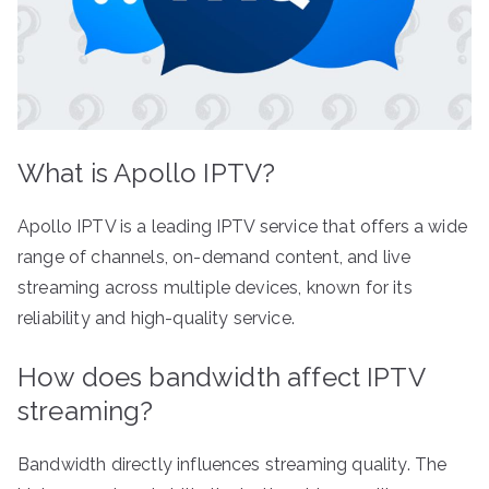
What is Apollo IPTV?
Apollo IPTV is a leading IPTV service that offers a wide
range of channels, on-demand content, and live
streaming across multiple devices, known for its
reliability and high-quality service.
How does bandwidth affect IPTV
streaming?
Bandwidth directly influences streaming quality. The