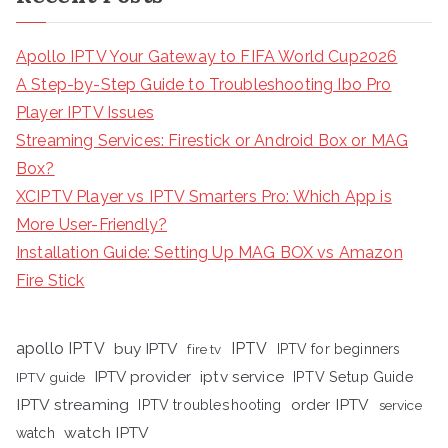
Apollo IPTV Your Gateway to FIFA World Cup2026
A Step-by-Step Guide to Troubleshooting Ibo Pro
Player IPTV Issues
Streaming Services: Firestick or Android Box or MAG
Box?
XCIPTV Player vs IPTV Smarters Pro: Which App is
More User-Friendly?
Installation Guide: Setting Up MAG BOX vs Amazon
Fire Stick
apollo IPTV
buy IPTV
IPTV
fire tv
IPTV for beginners
iptv service
IPTV provider
IPTV Setup Guide
IPTV guide
IPTV streaming
order IPTV
IPTV troubleshooting
service
watch IPTV
watch