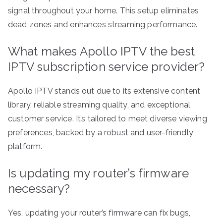
signal throughout your home. This setup eliminates
dead zones and enhances streaming performance.
What makes Apollo IPTV the best
IPTV subscription service provider?
Apollo IPTV stands out due to its extensive content
library, reliable streaming quality, and exceptional
customer service. It’s tailored to meet diverse viewing
preferences, backed by a robust and user-friendly
platform.
Is updating my router’s firmware
necessary?
Yes, updating your router’s firmware can fix bugs,