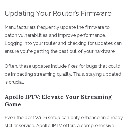
Updating Your Router’s Firmware
Manufacturers frequently update the firmware to
patch vulnerabilities and improve performance.
Logging into your router and checking for updates can
ensure you’re getting the best out of your hardware.
Often, these updates include fixes for bugs that could
be impacting streaming quality. Thus, staying updated
is crucial.
Apollo IPTV: Elevate Your Streaming
Game
Even the best Wi-Fi setup can only enhance an already
stellar service. Apollo IPTV offers a comprehensive