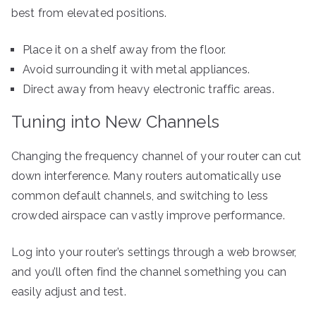
best from elevated positions.
Place it on a shelf away from the floor.
Avoid surrounding it with metal appliances.
Direct away from heavy electronic traffic areas.
Tuning into New Channels
Changing the frequency channel of your router can cut
down interference. Many routers automatically use
common default channels, and switching to less
crowded airspace can vastly improve performance.
Log into your router’s settings through a web browser,
and you’ll often find the channel something you can
easily adjust and test.