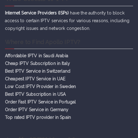
Internet Service Providers (ISPs)
have the authority to block
access to certain IPTV services for various reasons, including
copyright issues and network congestion.
Where to Find Apollo IPTV?
Affordable IPTV in Saudi Arabia
Cheap IPTV Subsc
r
iption in Italy
Best IPTV Service in Switzerland
Cheapest IPTV Service in UAE
Low Cost IPTV Provider in Sweden
Best IPTV Subscription in USA
Order Fast IPTV Service in Portugal
Order IPTV Service in Germany
Top rated IPTV provider in Spain