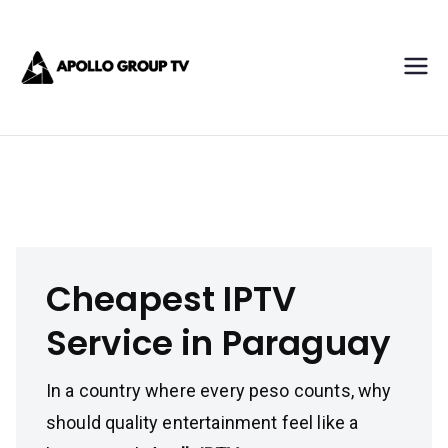
Skip
Apollo IPTV
to
content
Best IPTV Subscription
Service Provider
Cheapest IPTV Service in Paraguay
Cheapest IPTV
Service in Paraguay
In a country where every peso counts, why
should quality entertainment feel like a