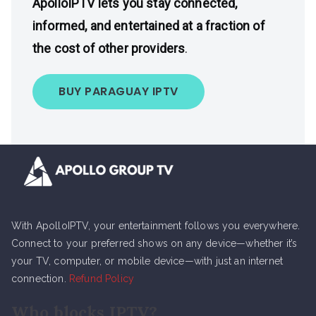
ApolloIPTV lets you stay connected,
informed, and entertained at a fraction of
the cost of other providers
.
BUY PARAGUAY IPTV
With ApolloIPTV, your entertainment follows you everywhere.
Connect to your preferred shows on any device—whether it’s
your TV, computer, or mobile device—with just an internet
connection.
Refund Policy
Who blocks IPTV?