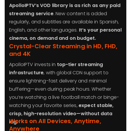
ApolloIPTV’s VOD library is as rich as any paid
streaming service
. New content is added
regularly, and subtitles are available in Spanish,
English, and other languages.
It’s your personal
cinema, on demand and on budget.
Crystal-Clear Streaming in HD, FHD,
and 4K
ApolloIPTV invests in
top-tier streaming
infrastructure
, with global CDN support to
ensure lightning-fast delivery and minimal
buffering—even during peak hours. Whether
you’re watching a live football match or binge-
watching your favorite series,
expect stable,
crisp, high-resolution video—without data
Works on All Devices, Anytime,
lag.
Anywhere