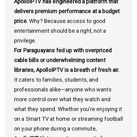
ApolloIPTV has engineered a platform that
delivers premium performance at a budget
price
. Why? Because access to good
entertainment should be a right, not a
privilege.
For Paraguayans fed up with overpriced
cable bills or underwhelming content
libraries, ApolloIPTV is a breath of fresh air.
It caters to families, students, and
professionals alike—anyone who wants
more control over what they watch and
what they spend. Whether you’re enjoying it
on a Smart TV at home or streaming football
on your phone during a commute,