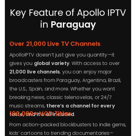
Key Feature of Apollo IPTV
in
Paraguay
Over 21,000 Live TV Channels
ApolloIPTV doesn’t just give you quantity—it
gives you
global variety
. With access to over
21,000 live channels
, you can enjoy major
broadcasters from Paraguay, Argentina, Brazil,
the U.S., Spain, and more. Whether you want
breaking news, classic telenovelas, or 24/7
music streams,
there’s a channel for every
100,000+ VOD Titles
taste, and it’s all included
.
From action-packed blockbusters to indie gems,
kids’ cartoons to trending documentaries—