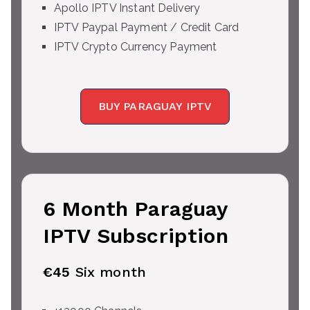
Apollo IPTV Instant Delivery
IPTV Paypal Payment / Credit Card
IPTV Crypto Currency Payment
BUY PARAGUAY IPTV
6 Month Paraguay
IPTV Subscription
€45
Six month