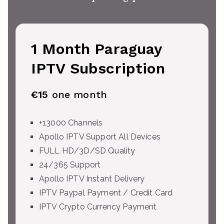
1 Month Paraguay
IPTV Subscription
€15
one month
+13000 Channels
Apollo IPTV Support All Devices
FULL HD/3D/SD Quality
24/365 Support
Apollo IPTV Instant Delivery
IPTV Paypal Payment / Credit Card
IPTV Crypto Currency Payment