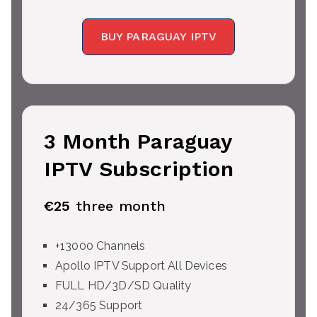
BUY PARAGUAY IPTV
3 Month Paraguay
IPTV Subscription
€25
three month
+13000 Channels
Apollo IPTV Support All Devices
FULL HD/3D/SD Quality
24/365 Support