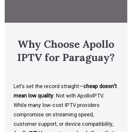
Why Choose Apollo
IPTV for
Paraguay
?
Let’s set the record straight—
cheap doesn’t
mean low quality
. Not with ApolloIPTV.
While many low-cost IPTV providers
compromise on streaming speed,
customer support, or device compatibility,