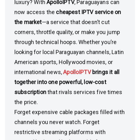
luxury? With
ApolloIPTV
, Paraguayans can
now access the
cheapest IPTV service on
the market
—a service that doesn’t cut
corners, throttle quality, or make you jump
through technical hoops. Whether you’re
looking for local Paraguayan channels, Latin
American sports, Hollywood movies, or
international news,
ApolloIPTV
brings it all
together into one powerful, low-cost
subscription
that rivals services five times
the price.
Forget expensive cable packages filled with
channels you never watch. Forget
restrictive streaming platforms with