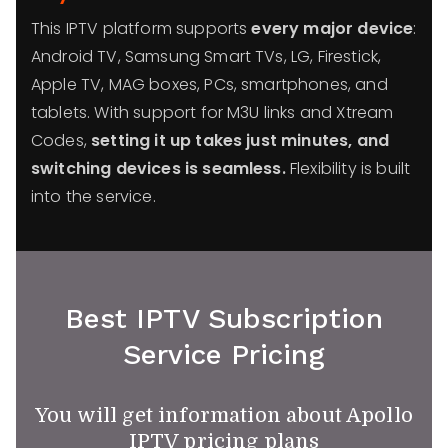
This IPTV platform supports
every major device
:
Android TV, Samsung Smart TVs, LG, Firestick,
Apple TV, MAG boxes, PCs, smartphones, and
tablets. With support for M3U links and Xtream
Codes,
setting it up takes just minutes, and
switching devices is seamless.
Flexibility is built
into the service.
Best IPTV Subscription
Service Pricing
You will get information about Apollo
IPTV pricing plans