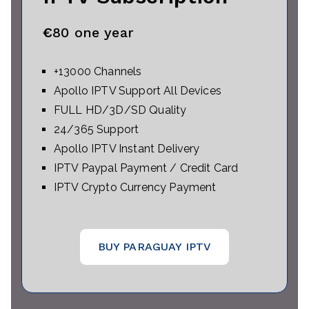
€
80 one year
+13000 Channels
Apollo IPTV Support All Devices
FULL HD/3D/SD Quality
24/365 Support
Apollo IPTV Instant Delivery
IPTV Paypal Payment / Credit Card
IPTV Crypto Currency Payment
BUY PARAGUAY IPTV