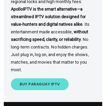
regional locks and high monthly fees.
ApolloIPTV is the smart alternative—a
streamlined IPTV solution designed for
value-hunters and digital natives alike
. Its
entertainment made accessible,
without
sacrificing speed, clarity, or reliability
. No
long-term contracts. No hidden charges.
Just plug in, log on, and enjoy the shows,
matches, and movies that matter to you
most.
BUY PARAGUAY IPTV