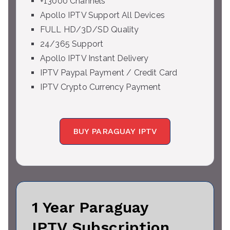
+13000 Channels
Apollo IPTV Support All Devices
FULL HD/3D/SD Quality
24/365 Support
Apollo IPTV Instant Delivery
IPTV Paypal Payment / Credit Card
IPTV Crypto Currency Payment
BUY PARAGUAY IPTV
1 Year Paraguay
IPTV Subscription